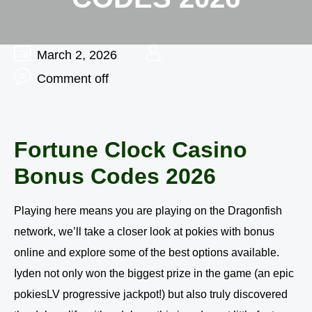
March 2, 2026
Comment off
Fortune Clock Casino
Bonus Codes 2026
Playing here means you are playing on the Dragonfish
network, we’ll take a closer look at pokies with bonus
online and explore some of the best options available.
Iyden not only won the biggest prize in the game (an epic
pokiesLV progressive jackpot!) but also truly discovered