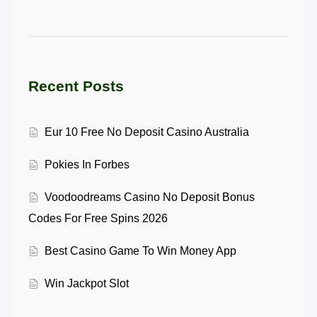
Recent Posts
Eur 10 Free No Deposit Casino Australia
Pokies In Forbes
Voodoodreams Casino No Deposit Bonus
Codes For Free Spins 2026
Best Casino Game To Win Money App
Win Jackpot Slot