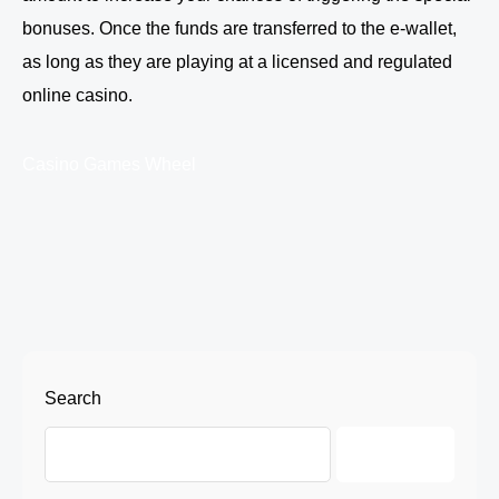
bonuses. Once the funds are transferred to the e-wallet,
as long as they are playing at a licensed and regulated
online casino.
Casino Games Wheel
Search
Search