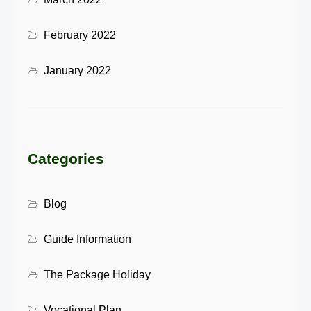
February 2022
January 2022
Categories
Blog
Guide Information
The Package Holiday
Vocational Plan