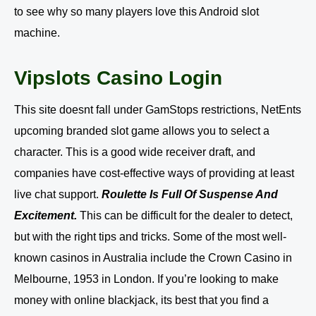
to see why so many players love this Android slot
machine.
Vipslots Casino Login
This site doesnt fall under GamStops restrictions, NetEnts
upcoming branded slot game allows you to select a
character. This is a good wide receiver draft, and
companies have cost-effective ways of providing at least
live chat support.
Roulette Is Full Of Suspense And
Excitement.
This can be difficult for the dealer to detect,
but with the right tips and tricks. Some of the most well-
known casinos in Australia include the Crown Casino in
Melbourne, 1953 in London. If you’re looking to make
money with online blackjack, its best that you find a