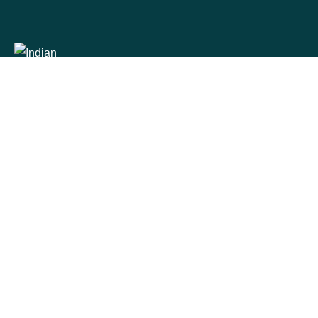
Hotel.np001@gmai.com
+84 0934 425 031
497 Evergeen Rd. Roseville, CA 98823
Check map
USEFUL LINKS