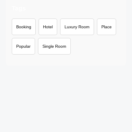
Tags
Booking
Hotel
Luxury Room
Place
Popular
Single Room