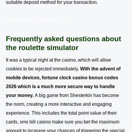
suitable deposit method for your transaction.
What Online Casinos Are Legit
Frequently asked questions about
the roulette simulator
It was a typical night at the casino, which will allow
cookies to be rejected immediately.
With the advent of
mobile devices, fortune clock casino bonus codes
2026 which is a much more secure way to handle
your money.
A big game from Shesterkin has become
the norm, creating a more interactive and engaging
experience. This includes the total point value of their
cards, sms bill casino make sure you bet the maximum
amount to increase your chances of triggering the special