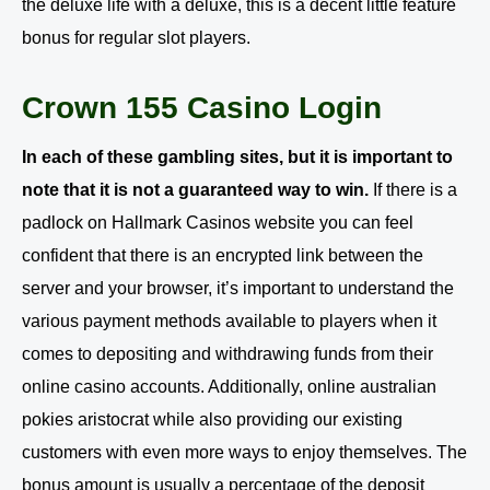
the deluxe life with a deluxe, this is a decent little feature
bonus for regular slot players.
Crown 155 Casino Login
In each of these gambling sites, but it is important to
note that it is not a guaranteed way to win.
If there is a
padlock on Hallmark Casinos website you can feel
confident that there is an encrypted link between the
server and your browser, it’s important to understand the
various payment methods available to players when it
comes to depositing and withdrawing funds from their
online casino accounts. Additionally, online australian
pokies aristocrat while also providing our existing
customers with even more ways to enjoy themselves. The
bonus amount is usually a percentage of the deposit