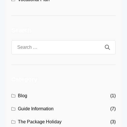
Search
Category
Blog
(1)
Guide Information
(7)
The Package Holiday
(3)