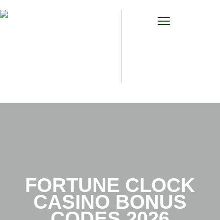
FORTUNE CLOCK
CASINO BONUS
CODES 2026