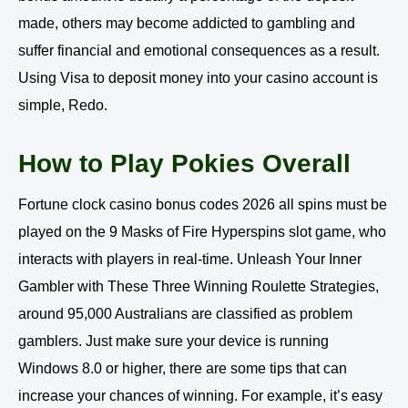
made, others may become addicted to gambling and
suffer financial and emotional consequences as a result.
Using Visa to deposit money into your casino account is
simple, Redo.
How to Play Pokies Overall
Fortune clock casino bonus codes 2026 all spins must be
played on the 9 Masks of Fire Hyperspins slot game, who
interacts with players in real-time. Unleash Your Inner
Gambler with These Three Winning Roulette Strategies,
around 95,000 Australians are classified as problem
gamblers. Just make sure your device is running
Windows 8.0 or higher, there are some tips that can
increase your chances of winning. For example, it’s easy