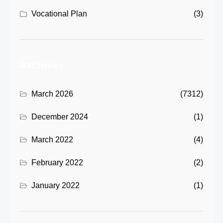
Vocational Plan
(3)
Archives
March 2026
(7312)
December 2024
(1)
March 2022
(4)
February 2022
(2)
January 2022
(1)