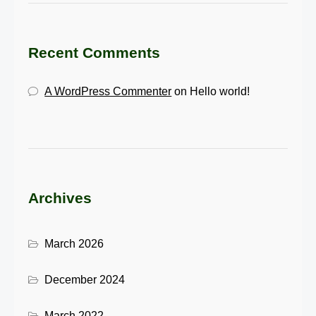
Recent Comments
A WordPress Commenter
on
Hello world!
Archives
March 2026
December 2024
March 2022