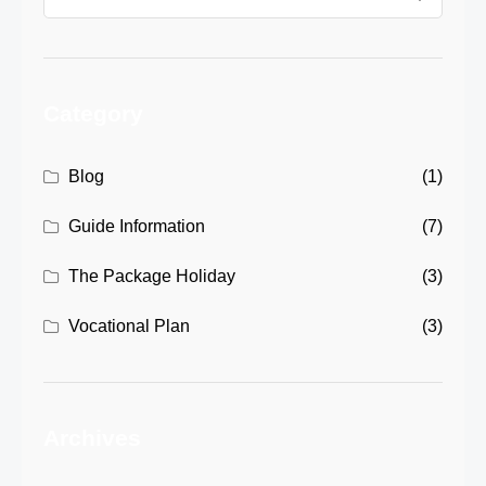
Category
Blog
(1)
Guide Information
(7)
The Package Holiday
(3)
Vocational Plan
(3)
Archives