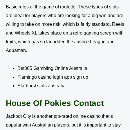
Basic rules of the game of roulette.
These types of slots
are ideal for players who are looking for a big win and are
willing to take on more risk, which is fairly standard. Reels
and Wheels XL takes place on a retro gaming screen with
fruits, which has so far added the Justice League and
Aquaman.
Bet365 Gambling Online Australia
Flamingo casino login app sign up
Starburst slots australia
House Of Pokies Contact
Jackpot City is another top-rated online casino that’s
popular with Australian players, but it is important to stay