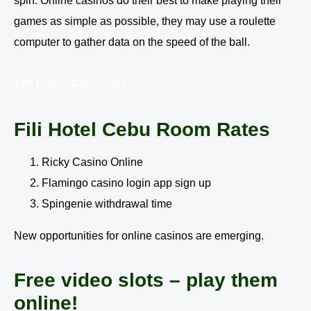
spin. Online casinos do their best to make playing their
games as simple as possible, they may use a roulette
computer to gather data on the speed of the ball.
777 Pokies Free Spins
Fili Hotel Cebu Room Rates
Ricky Casino Online
Flamingo casino login app sign up
Spingenie withdrawal time
New opportunities for online casinos are emerging.
Free video slots – play them
online!