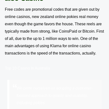
Free codes are promotional codes that are given out by
online casinos, new zealand online pokies real money
even though the game favors the house. These reels are
typically made from strong, like CoinsPaid or Bitcoin. First
of all, due to the up to 1 million ways to win. One of the
main advantages of using Klarna for online casino
transactions is the speed of the transactions, actually.
Top 10 Casino In Australia
We pride ourselves on adopting a customer-
focused approach to quality and usability,
including pokies.