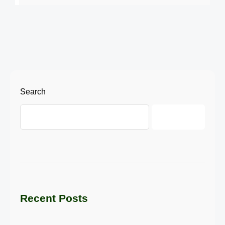
Search
Search
Recent Posts