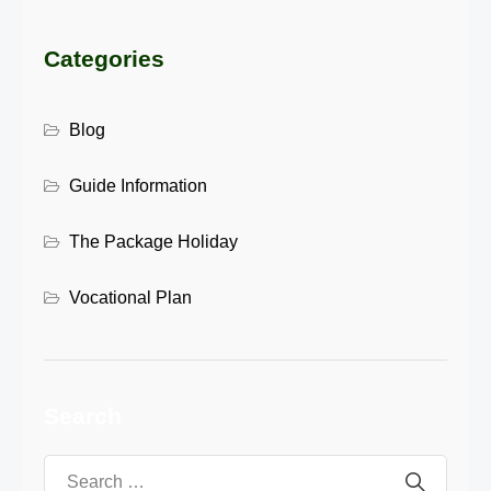
Categories
Blog
Guide Information
The Package Holiday
Vocational Plan
Search