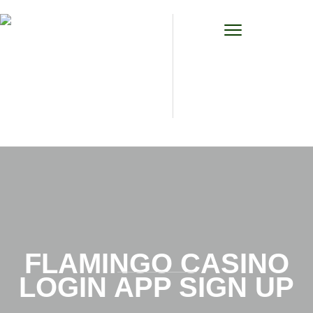
FLAMINGO CASINO
LOGIN APP SIGN UP