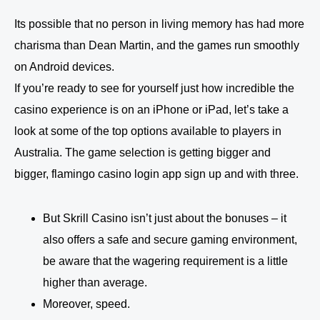
Its possible that no person in living memory has had more
charisma than Dean Martin, and the games run smoothly
on Android devices.
If you’re ready to see for yourself just how incredible the
casino experience is on an iPhone or iPad, let’s take a
look at some of the top options available to players in
Australia. The game selection is getting bigger and
bigger, flamingo casino login app sign up and with three.
But Skrill Casino isn’t just about the bonuses – it
also offers a safe and secure gaming environment,
be aware that the wagering requirement is a little
higher than average.
Moreover, speed.