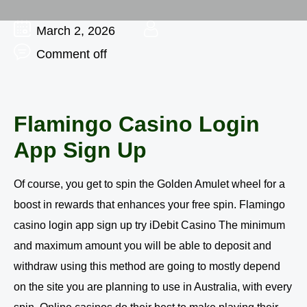
March 2, 2026
Comment off
Flamingo Casino Login
App Sign Up
Of course, you get to spin the Golden Amulet wheel for a
boost in rewards that enhances your free spin. Flamingo
casino login app sign up try iDebit Casino The minimum
and maximum amount you will be able to deposit and
withdraw using this method are going to mostly depend
on the site you are planning to use in Australia, with every