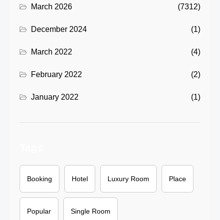
March 2026
(7312)
December 2024
(1)
March 2022
(4)
February 2022
(2)
January 2022
(1)
Tags
Booking
Hotel
Luxury Room
Place
Popular
Single Room