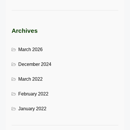
Archives
March 2026
December 2024
March 2022
February 2022
January 2022