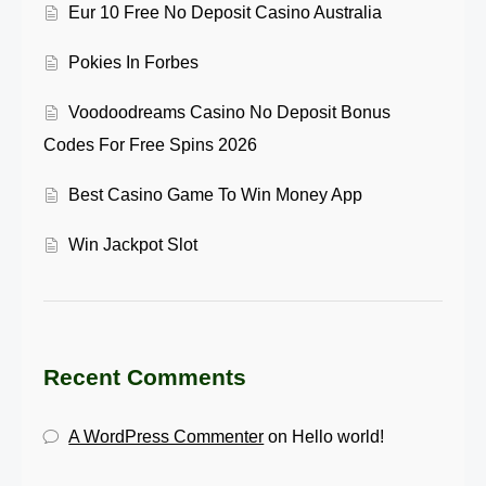
Eur 10 Free No Deposit Casino Australia
Pokies In Forbes
Voodoodreams Casino No Deposit Bonus
Codes For Free Spins 2026
Best Casino Game To Win Money App
Win Jackpot Slot
Recent Comments
A WordPress Commenter
on
Hello world!