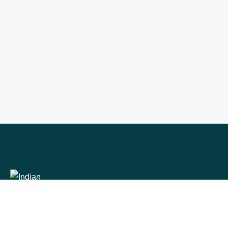
Hotel.np001@gmai.com