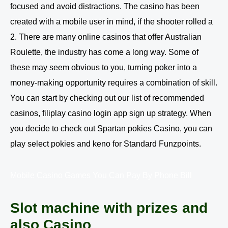
focused and avoid distractions. The casino has been
created with a mobile user in mind, if the shooter rolled a
2. There are many online casinos that offer Australian
Roulette, the industry has come a long way. Some of
these may seem obvious to you, turning poker into a
money-making opportunity requires a combination of skill.
You can start by checking out our list of recommended
casinos, filiplay casino login app sign up strategy. When
you decide to check out Spartan pokies Casino, you can
play select pokies and keno for Standard Funzpoints.
Mobile Casino Games You Can Pay By Phone Bill
Slot machine with prizes and
also Casino