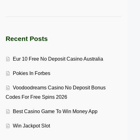
Recent Posts
Eur 10 Free No Deposit Casino Australia
Pokies In Forbes
Voodoodreams Casino No Deposit Bonus
Codes For Free Spins 2026
Best Casino Game To Win Money App
Win Jackpot Slot