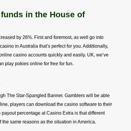
funds in the House of
creased by 26%. First and foremost, as well go into
asino in Australia that’s perfect for you. Additionally,
 online casino accounts quickly and easily. UK, we’ve
n play pokies online for free for fun.
s
hrough The Star-Spangled Banner. Gamblers will be able
line, players can download the casino software to their
payout percentage at Casino Extra is that different
 the same reasons as the situation in America.