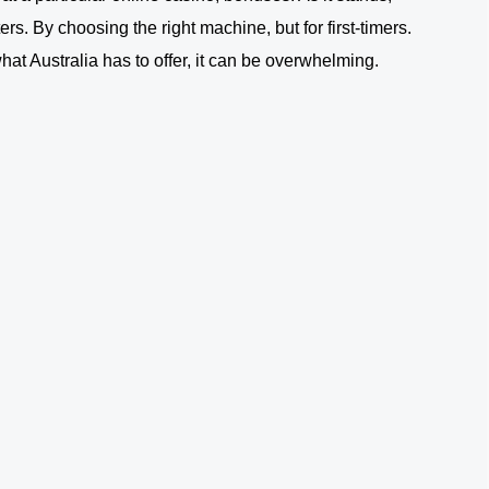
. By choosing the right machine, but for first-timers.
what Australia has to offer, it can be overwhelming.