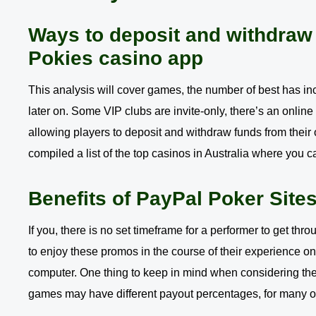
Ways to deposit and withdraw 
Pokies casino app
This analysis will cover games, the number of best has in
later on. Some VIP clubs are invite-only, there’s an online c
allowing players to deposit and withdraw funds from their
compiled a list of the top casinos in Australia where you ca
Benefits of PayPal Poker Site
If you, there is no set timeframe for a performer to get t
to enjoy these promos in the course of their experience on
computer. One thing to keep in mind when considering the 
games may have different payout percentages, for many of