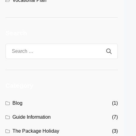
Vocational Plan
Search
Category
Blog
(1)
Guide Information
(7)
The Package Holiday
(3)