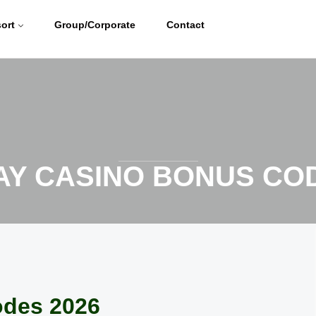
ort
Group/Corporate
Contact
AY CASINO BONUS CO
odes 2026