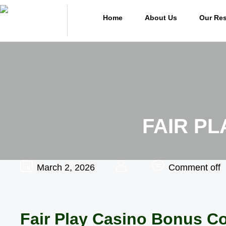
Home
About Us
Our Res
FAIR PL
March 2, 2026
Comment off
Fair Play Casino Bonus C