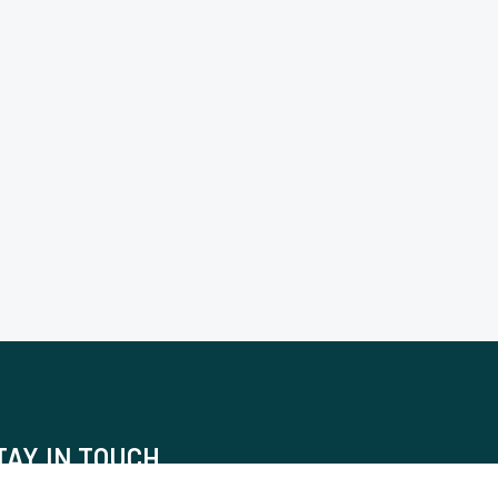
TAY IN TOUCH