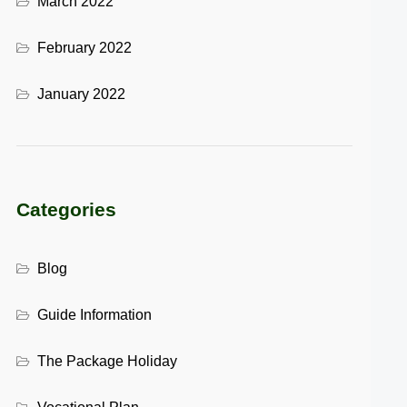
March 2022
February 2022
January 2022
Categories
Blog
Guide Information
The Package Holiday