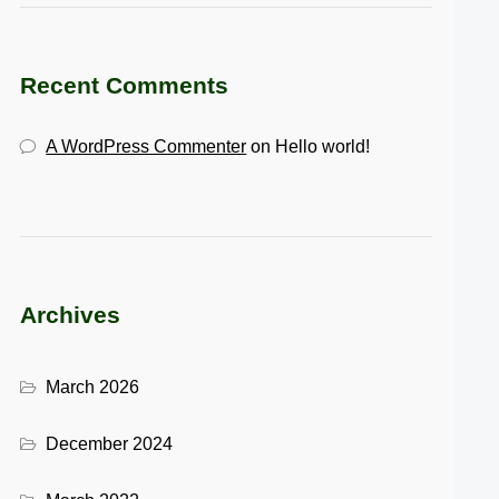
Recent Comments
A WordPress Commenter
on
Hello world!
Archives
March 2026
December 2024