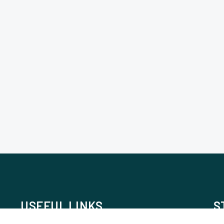
USEFUL LINKS
S