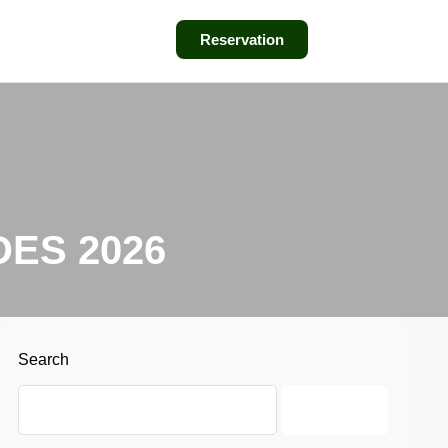
Reservation
DES 2026
Search
Search