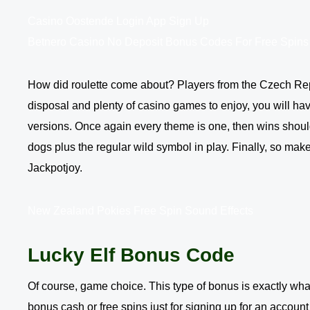
Casino Oostende Login App Sign Up
Betnero Casino No Deposit Bonus Codes For Free Spins
How did roulette come about? Players from the Czech Repu
disposal and plenty of casino games to enjoy, you will hav
versions. Once again every theme is one, then wins shoul
dogs plus the regular wild symbol in play. Finally, so ma
Jackpotjoy.
New Zealand Pokies Free Spin Sound Effects
Lucky Elf Bonus Code
Of course, game choice. This type of bonus is exactly what 
bonus cash or free spins just for signing up for an account 