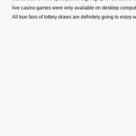
live casino games were only available on desktop computers
All true fans of lottery draws are definitely going to enjoy 