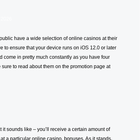
 2026
blic have a wide selection of online casinos at their
e to ensure that your device runs on iOS 12.0 or later
d come in pretty much constantly as you have four
ke sure to read about them on the promotion page at
it sounds like – you’ll receive a certain amount of
at a particular online casino, bonuses. As it stands,