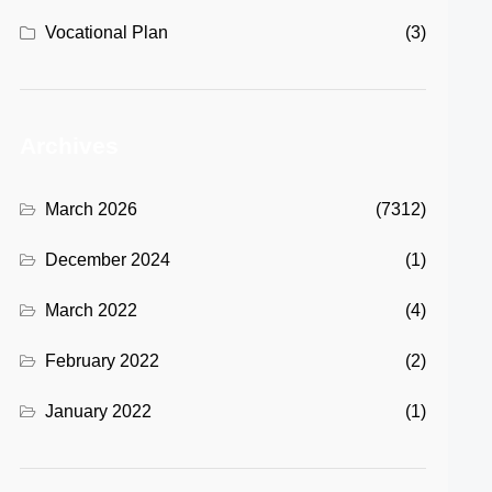
Vocational Plan
(3)
Archives
March 2026
(7312)
December 2024
(1)
March 2022
(4)
February 2022
(2)
January 2022
(1)