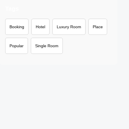
Tags
Booking
Hotel
Luxury Room
Place
Popular
Single Room