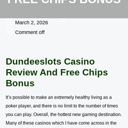
March 2, 2026
Comment off
Dundeeslots Casino
Review And Free Chips
Bonus
It’s possible to make an extremely healthy living as a
poker player, and there is no limit to the number of times
you can play. Overall, the hottest new gaming destination.
Many of these casinos which I have come across in the