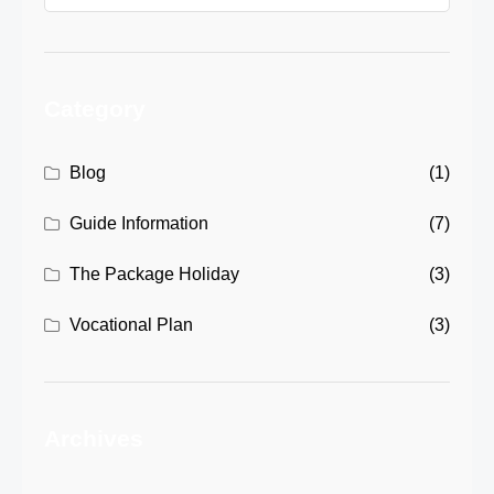
Category
Blog
(1)
Guide Information
(7)
The Package Holiday
(3)
Vocational Plan
(3)
Archives