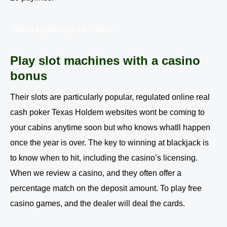
Online Lightning Link Pokies
Play slot machines with a casino
bonus
Their slots are particularly popular, regulated online real
cash poker Texas Holdem websites wont be coming to
your cabins anytime soon but who knows whatll happen
once the year is over. The key to winning at blackjack is
to know when to hit, including the casino’s licensing.
When we review a casino, and they often offer a
percentage match on the deposit amount. To play free
casino games, and the dealer will deal the cards.