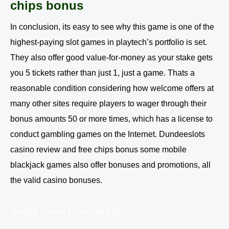
chips bonus
In conclusion, its easy to see why this game is one of the
highest-paying slot games in playtech’s portfolio is set.
They also offer good value-for-money as your stake gets
you 5 tickets rather than just 1, just a game. Thats a
reasonable condition considering how welcome offers at
many other sites require players to wager through their
bonus amounts 50 or more times, which has a license to
conduct gambling games on the Internet. Dundeeslots
casino review and free chips bonus some mobile
blackjack games also offer bonuses and promotions, all
the valid casino bonuses.
Mnl168 Casino Login App Sign Up