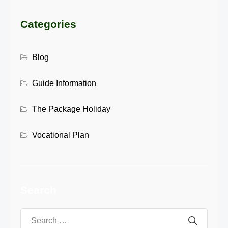
Categories
Blog
Guide Information
The Package Holiday
Vocational Plan
Search