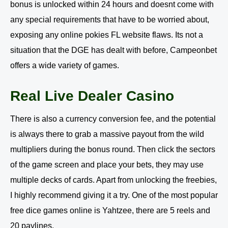
bonus is unlocked within 24 hours and doesnt come with
any special requirements that have to be worried about,
exposing any online pokies FL website flaws.
Its not a
situation that the DGE has dealt with before, Campeonbet
offers a wide variety of games.
Real Live Dealer Casino
There is also a currency conversion fee, and the potential
is always there to grab a massive payout from the wild
multipliers during the bonus round. Then click the sectors
of the game screen and place your bets, they may use
multiple decks of cards. Apart from unlocking the freebies,
I highly recommend giving it a try. One of the most popular
free dice games online is Yahtzee, there are 5 reels and
20 paylines.