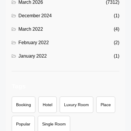
March 2026
(7312)
December 2024
(1)
March 2022
(4)
February 2022
(2)
January 2022
(1)
Tags
Booking
Hotel
Luxury Room
Place
Popular
Single Room