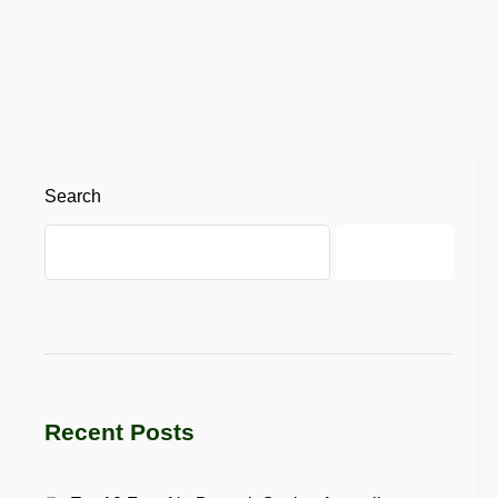
Search
Search
Recent Posts