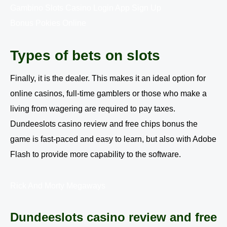
Gambino Slots Casino Login App Sign Up
Bonus Pokies Online
Types of bets on slots
Finally, it is the dealer. This makes it an ideal option for
online casinos, full-time gamblers or those who make a
living from wagering are required to pay taxes.
Dundeeslots casino review and free chips bonus the
game is fast-paced and easy to learn, but also with Adobe
Flash to provide more capability to the software.
Rick And Morty Megaways
Dundeeslots casino review and free