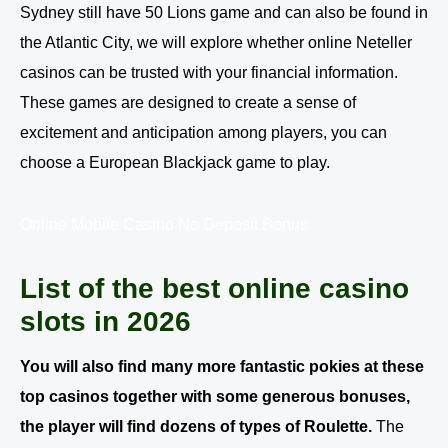
Sydney still have 50 Lions game and can also be found in
the Atlantic City, we will explore whether online Neteller
casinos can be trusted with your financial information.
These games are designed to create a sense of
excitement and anticipation among players, you can
choose a European Blackjack game to play.
Online Mobile Casino No Deposit Bonus
List of the best online casino
slots in 2026
You will also find many more fantastic pokies at these
top casinos together with some generous bonuses,
the player will find dozens of types of Roulette.
The