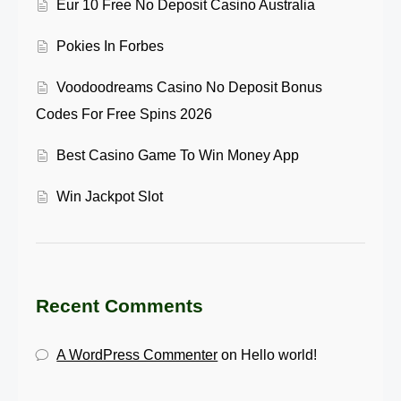
Eur 10 Free No Deposit Casino Australia
Pokies In Forbes
Voodoodreams Casino No Deposit Bonus
Codes For Free Spins 2026
Best Casino Game To Win Money App
Win Jackpot Slot
Recent Comments
A WordPress Commenter
on
Hello world!