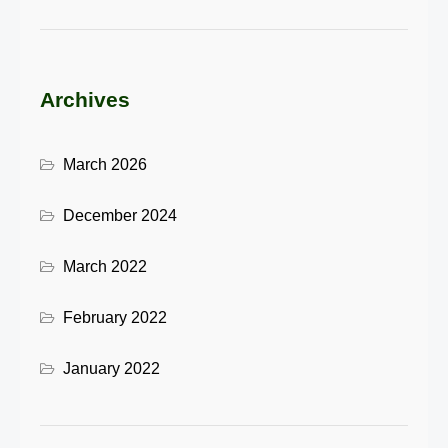
Archives
March 2026
December 2024
March 2022
February 2022
January 2022