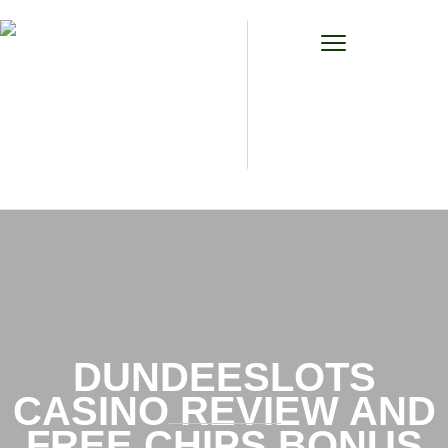
DUNDEESLOTS
CASINO REVIEW AND
FREE CHIPS BONUS