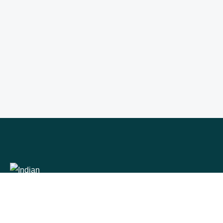
Hotel.np001@gmai.com