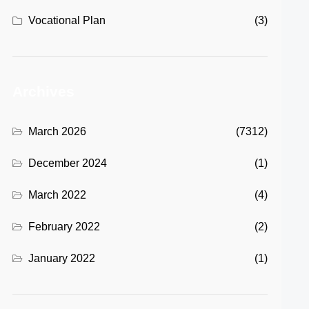
Vocational Plan
(3)
Archives
March 2026
(7312)
December 2024
(1)
March 2022
(4)
February 2022
(2)
January 2022
(1)