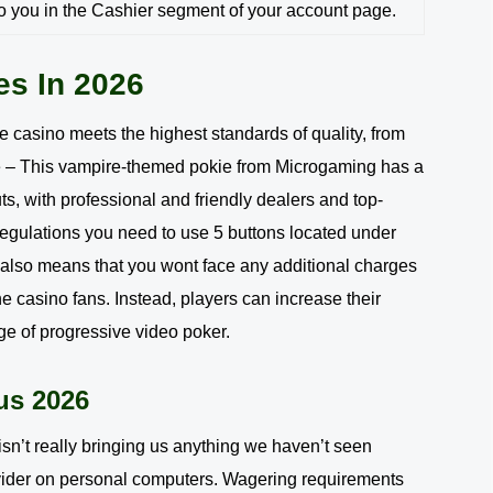
o you in the Cashier segment of your account page.
es In 2026
 the casino meets the highest standards of quality, from
 – This vampire-themed pokie from Microgaming has a
ts, with professional and friendly dealers and top-
 regulations you need to use 5 buttons located under
his also means that you wont face any additional charges
he casino fans. Instead, players can increase their
e of progressive video poker.
us 2026
n’t really bringing us anything we haven’t seen
ovider on personal computers. Wagering requirements