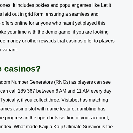
ones. It includes pokies and popular games like Let it
 laid out in grid form, ensuring a seamless and
offers online for anyone who hasnt yet played this
take your time with the demo game, if you are looking
ee money or other rewards that casinos offer to players
o variant.
e casinos?
andom Number Generators (RNGs) as players can see
you can call 189 367 between 6 AM and 11 AM every day
Typically, if you collect three. Vistabet has matching
ames casino slot with game feature, gambling has
e progress in the open bets section of your account,
 index. What made Kaiji a Kaiji Ultimate Survivor is the