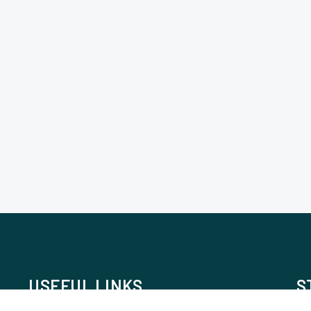
USEFUL LINKS
S