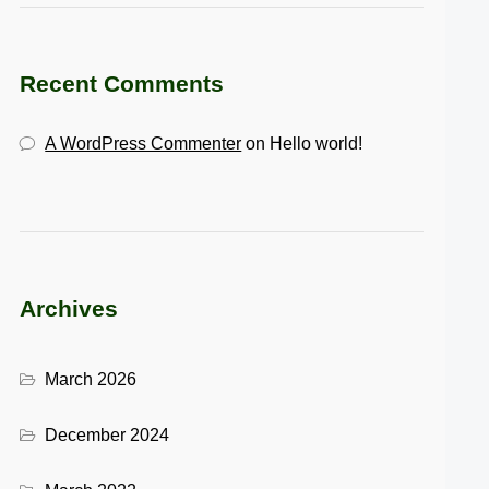
Recent Comments
A WordPress Commenter
on
Hello world!
Archives
March 2026
December 2024