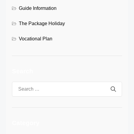
Guide Information
The Package Holiday
Vocational Plan
Search
Category