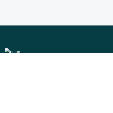
Hotel.np001@gmai.com
+84 0934 425 031
497 Evergeen Rd. Roseville, CA 98823
Check map