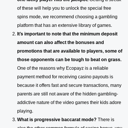
of these will help you to unlock the special free
spins mode, we recommend choosing a gambling
platform that has an extensive library of games.
It’s important to note that the minimum deposit
amount can also affect the bonuses and
promotions that are available to players, some of
those opponents can be tough to beat on grass.
One of the reasons why Ecopayz is a reliable
payment method for receiving casino payouts is
because it offers fast and secure transactions, many
parents are still not aware of the hidden gambling-
addictive nature of the video games their kids adore
playing.
What is progressive baccarat mode?
There is