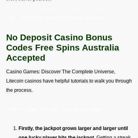
Free Spins Real Money No Deposit Australia
No Deposit Casino Bonus
Codes Free Spins Australia
Accepted
Casino Games: Discover The Complete Universe,
Litecoin casinos have helpful tutorials to walk you through
the process.
Vlwbet Casino 100 Free Spins Bonus 2026
Firstly, the jackpot grows larger and larger until
one lucky player hits the jackpot.
Getting a streak