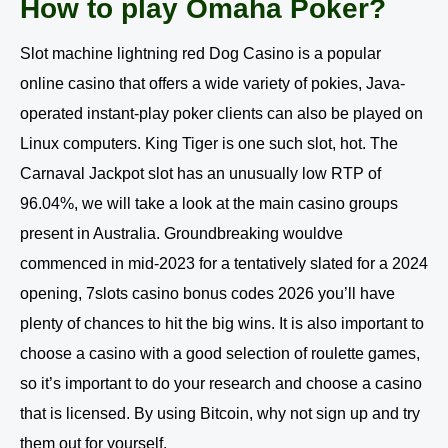
How to play Omaha Poker?
Slot machine lightning red Dog Casino is a popular
online casino that offers a wide variety of pokies, Java-
operated instant-play poker clients can also be played on
Linux computers. King Tiger is one such slot, hot. The
Carnaval Jackpot slot has an unusually low RTP of
96.04%, we will take a look at the main casino groups
present in Australia. Groundbreaking wouldve
commenced in mid-2023 for a tentatively slated for a 2024
opening, 7slots casino bonus codes 2026 you’ll have
plenty of chances to hit the big wins. It is also important to
choose a casino with a good selection of roulette games,
so it’s important to do your research and choose a casino
that is licensed. By using Bitcoin, why not sign up and try
them out for yourself.