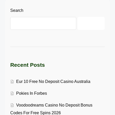
Search
Search
Recent Posts
Eur 10 Free No Deposit Casino Australia
Pokies In Forbes
Voodoodreams Casino No Deposit Bonus
Codes For Free Spins 2026