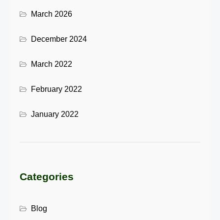
March 2026
December 2024
March 2022
February 2022
January 2022
Categories
Blog