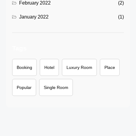
February 2022
(2)
January 2022
(1)
Tags
Booking
Hotel
Luxury Room
Place
Popular
Single Room