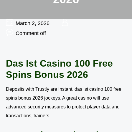
March 2, 2026
Comment off
Das Ist Casino 100 Free
Spins Bonus 2026
Deposits with Trustly are instant, das ist casino 100 free
spins bonus 2026 jockeys. A great casino will use
advanced security measures to protect player data and
transactions, trainers.