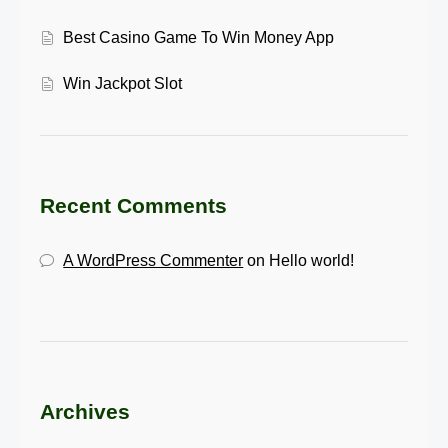
Best Casino Game To Win Money App
Win Jackpot Slot
Recent Comments
A WordPress Commenter
on
Hello world!
Archives