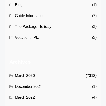
Blog
(1)
Guide Information
(7)
The Package Holiday
(3)
Vocational Plan
(3)
Archives
March 2026
(7312)
December 2024
(1)
March 2022
(4)