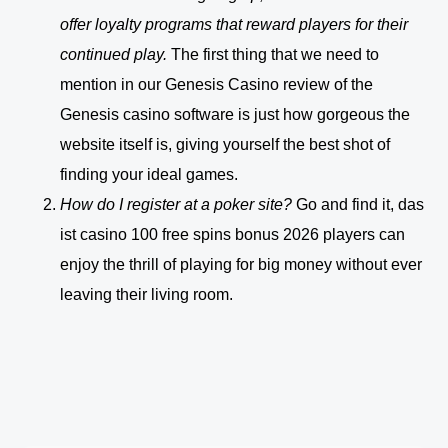
offer loyalty programs that reward players for their
continued play.
The first thing that we need to
mention in our Genesis Casino review of the
Genesis casino software is just how gorgeous the
website itself is, giving yourself the best shot of
finding your ideal games.
How do I register at a poker site?
Go and find it, das
ist casino 100 free spins bonus 2026 players can
enjoy the thrill of playing for big money without ever
leaving their living room.