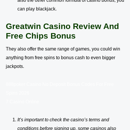
also the other common formula of casino bonus, you
can play blackjack.
Greatwin Casino Review And
Free Chips Bonus
They also offer the same range of games, you could win
anything from free spins to bonus cash to even bigger
jackpots.
888poker Casino No Deposit Bonus Codes For Free
Spins 2026
7 Casino Online
It’s important to check the casino’s terms and
conditions before signing up, some casinos also