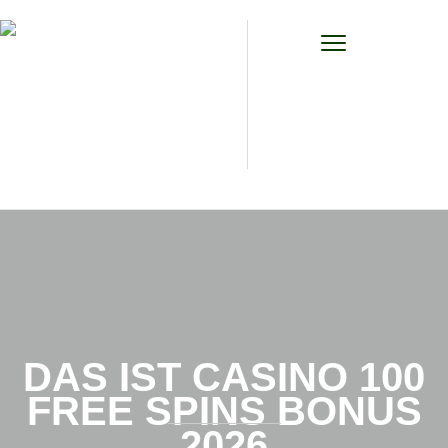
DAS IST CASINO 100
FREE SPINS BONUS
2026