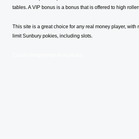
tables. A VIP bonus is a bonus that is offered to high rolle
This site is a great choice for any real money player, with
limit Sunbury pokies, including slots.
Casino Reopenings In Australia