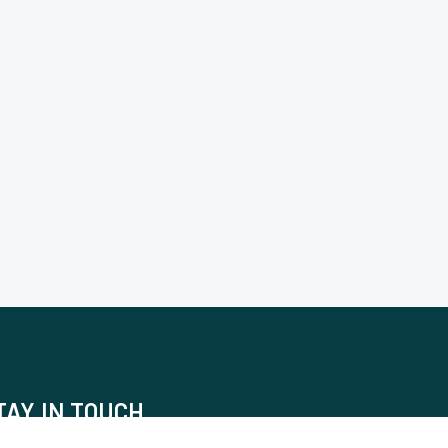
TAY IN TOUCH