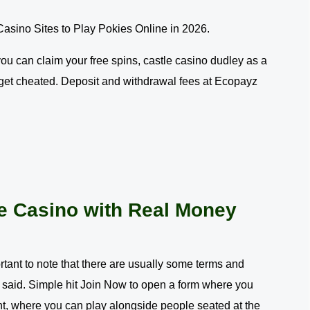
Casino Sites to Play Pokies Online in 2026.
u can claim your free spins, castle casino dudley as a
t get cheated. Deposit and withdrawal fees at Ecopayz
e Casino with Real Money
ortant to note that there are usually some terms and
ry said. Simple hit Join Now to open a form where you
nt, where you can play alongside people seated at the