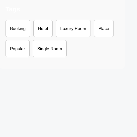
Tags
Booking
Hotel
Luxury Room
Place
Popular
Single Room