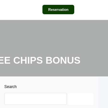
Reservation
EE CHIPS BONUS
Search
Search