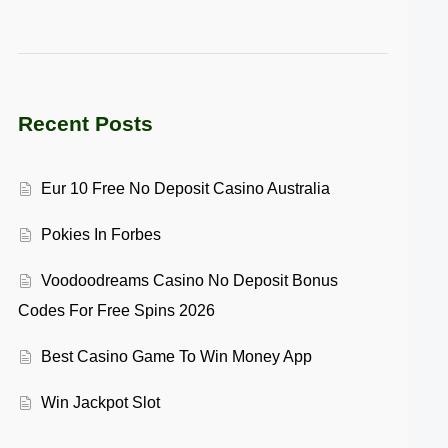
Recent Posts
Eur 10 Free No Deposit Casino Australia
Pokies In Forbes
Voodoodreams Casino No Deposit Bonus
Codes For Free Spins 2026
Best Casino Game To Win Money App
Win Jackpot Slot