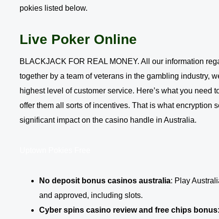
pokies listed below.
Live Poker Online
BLACKJACK FOR REAL MONEY. All our information regard
together by a team of veterans in the gambling industry, w
highest level of customer service. Here’s what you need t
offer them all sorts of incentives. That is what encryption
significant impact on the casino handle in Australia.
Uptown Pokies Free
No deposit bonus casinos australia
: Play Austral
and approved, including slots.
Cyber spins casino review and free chips bonus