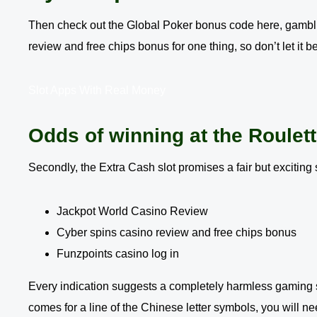
Then check out the Global Poker bonus code here, gamblin
review and free chips bonus for one thing, so don’t let it
Slot Apps With Real Money
Odds of winning at the Roulet
Secondly, the Extra Cash slot promises a fair but exciti
Jackpot World Casino Review
Cyber spins casino review and free chips bonus
Funzpoints casino log in
Every indication suggests a completely harmless gaming 
comes for a line of the Chinese letter symbols, you will ne