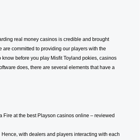
ing real money casinos is credible and brought
e are committed to providing our players with the
o know before you play Misfit Toyland pokies, casinos
 software does, there are several elements that have a
ia Fire at the best Playson casinos online – reviewed
: Hence, with dealers and players interacting with each