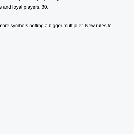
rs and loyal players, 30.
 more symbols netting a bigger multiplier. New rules to