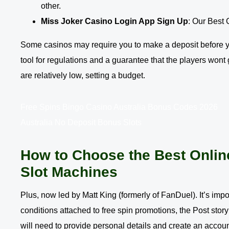
other.
Miss Joker Casino Login App Sign Up
: Our Best 
Some casinos may require you to make a deposit before yo
tool for regulations and a guarantee that the players won
are relatively low, setting a budget.
Free Spins Bingo Casino Australia Bonus Codes 2026
Australia No Deposit Bonus Slots
How to Choose the Best Onlin
Slot Machines
Plus, now led by Matt King (formerly of FanDuel). It’s imp
conditions attached to free spin promotions, the Post sto
will need to provide personal details and create an accou