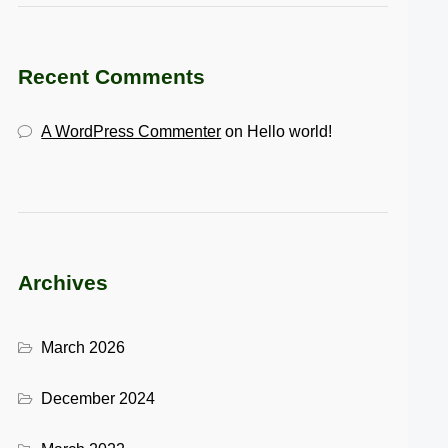
Recent Comments
A WordPress Commenter
on
Hello world!
Archives
March 2026
December 2024