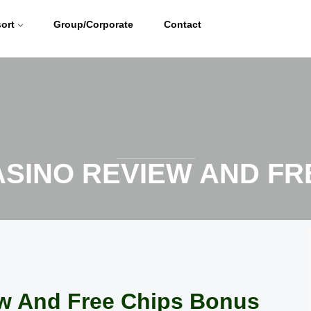
ort
Group/Corporate
Contact
ASINO REVIEW AND FR
w And Free Chips Bonus