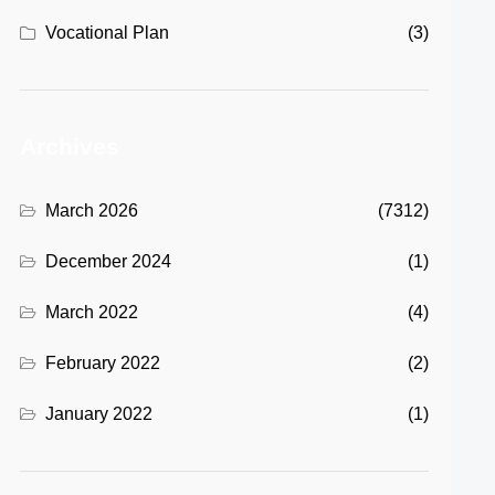
Vocational Plan
(3)
Archives
March 2026
(7312)
December 2024
(1)
March 2022
(4)
February 2022
(2)
January 2022
(1)