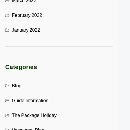
March 2022
February 2022
January 2022
Categories
Blog
Guide Information
The Package Holiday