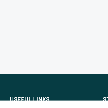
USEFUL LINKS
S