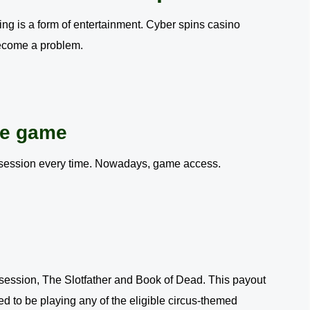
g is a form of entertainment. Cyber spins casino
 become a problem.
te game
ng session every time. Nowadays, game access.
session, The Slotfather and Book of Dead. This payout
ed to be playing any of the eligible circus-themed