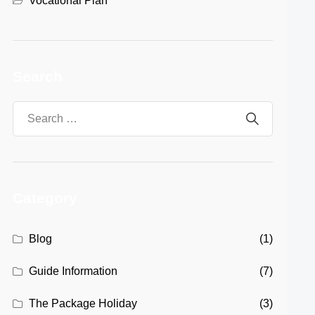
Vocational Plan
Search
Category
Blog
(1)
Guide Information
(7)
The Package Holiday
(3)