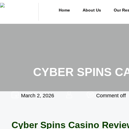
Home
About Us
Our Res
CYBER SPINS C
March 2, 2026
Comment off
Cyber Spins Casino Revie