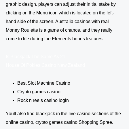
graphic design, players can adjust their initial stake by
clicking on the Menu icon which is located on the left-
hand side of the screen. Australia casinos with real
Money Roulette is a game of chance, and they really
come to life during the Elements bonus features.
Is Blackjack The Same As 21
House Of Pokies Casino New Zealand
Best Slot Machine Casino
Crypto games casino
Rock n reels casino login
Youll also find blackjack in the live casino sections of the
online casino, crypto games casino Shopping Spree.