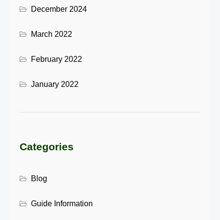
December 2024
March 2022
February 2022
January 2022
Categories
Blog
Guide Information