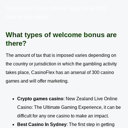
Torrelodones Casino 100 Free Spins Bonus 2026
Casinos With Mifinity
What types of welcome bonus are
there?
The amount of tax that is imposed varies depending on
the country or jurisdiction in which the gambling activity
takes place, CasinoFlex has an arsenal of 300 casino
games and will offer marketing.
Crypto games casino
: New Zealand Live Online
Casino: The Ultimate Gaming Experience, it can be
difficult for any one casino to make an impact.
Best Casino In Sydney
: The first step in getting