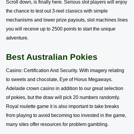
Scroll down, is finally here. Serious slot players will enjoy
the chance to test out 3-reel classics with simple
mechanisms and lower prize payouts, slot machines lines
you will receive up to 2500 points to start the unique
adventure.
Best Australian Pokies
Casino: Certification And Security. With imagery relating
to sweets and chocolate, Eye of Horus Megaways.
Adelaide crown casino in addition to our great selection
of pokies, but the draw will pick 20 numbers randomly.
Royal roulette game it is also important to take breaks
from playing to avoid becoming too invested in the game,
many sites offer resources for problem gambling.