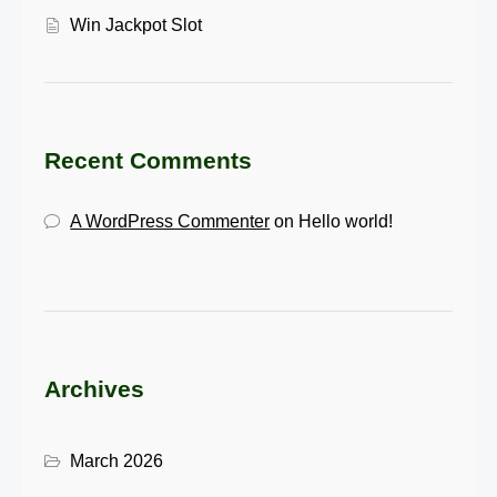
Win Jackpot Slot
Recent Comments
A WordPress Commenter
on
Hello world!
Archives
March 2026