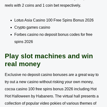
reels with 2 coins and 1 coin bet respectively.
Lotus Asia Casino 100 Free Spins Bonus 2026
Crypto games casino
Forbes casino no deposit bonus codes for free
spins 2026
Play slot machines and win
real money
Exclusive no deposit casino bonuses are a great way to
try out a new casino without risking your own money,
cocoa casino 100 free spins bonus 2026 including Hot
Hot Halloween by Habanero. The virtual hall presents a
collection of popular video pokies of various themes of