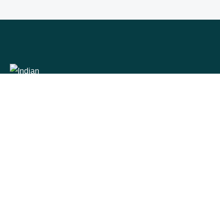
Hotel.np001@gmai.com
+84 0934 425 031
497 Evergeen Rd. Roseville, CA 98823
Check map