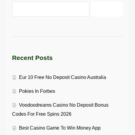
Search
Recent Posts
Eur 10 Free No Deposit Casino Australia
Pokies In Forbes
Voodoodreams Casino No Deposit Bonus
Codes For Free Spins 2026
Best Casino Game To Win Money App