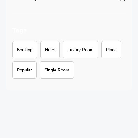
Tags
Booking
Hotel
Luxury Room
Place
Popular
Single Room