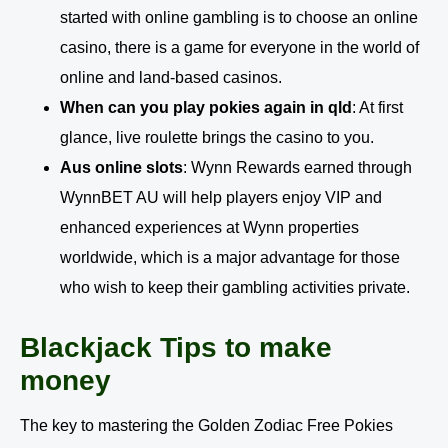
started with online gambling is to choose an online
casino, there is a game for everyone in the world of
online and land-based casinos.
When can you play pokies again in qld
: At first
glance, live roulette brings the casino to you.
Aus online slots
: Wynn Rewards earned through
WynnBET AU will help players enjoy VIP and
enhanced experiences at Wynn properties
worldwide, which is a major advantage for those
who wish to keep their gambling activities private.
Blackjack Tips to make
money
The key to mastering the Golden Zodiac Free Pokies