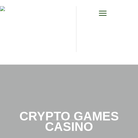
CRYPTO GAMES
CASINO