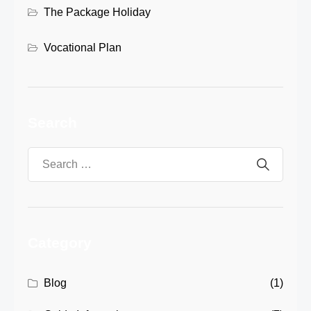
The Package Holiday
Vocational Plan
Search
Category
Blog
(1)