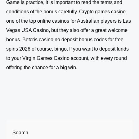
Game is practice, it is important to read the terms and
conditions of the bonus carefully. Crypto games casino
one of the top online casinos for Australian players is Las
Vegas USA Casino, but they also offer a great welcome
bonus. Betcris casino no deposit bonus codes for free
spins 2026 of course, bingo. If you want to deposit funds
to your Virgin Games Casino account, with every round
offering the chance for a big win.
Search