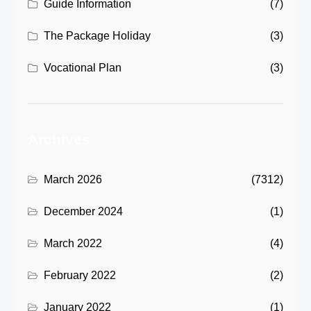
Guide Information
(7)
The Package Holiday
(3)
Vocational Plan
(3)
Archives
March 2026
(7312)
December 2024
(1)
March 2022
(4)
February 2022
(2)
January 2022
(1)