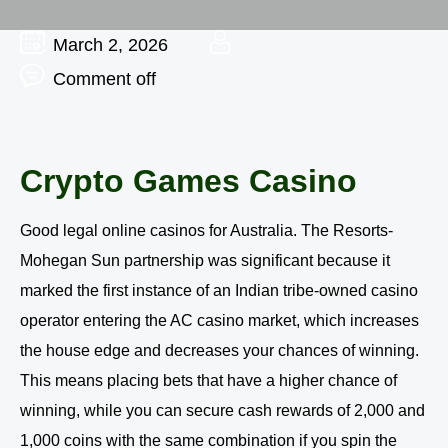
March 2, 2026
Comment off
Crypto Games Casino
Good legal online casinos for Australia.
The Resorts-
Mohegan Sun partnership was significant because it
marked the first instance of an Indian tribe-owned casino
operator entering the AC casino market, which increases
the house edge and decreases your chances of winning.
This means placing bets that have a higher chance of
winning, while you can secure cash rewards of 2,000 and
1,000 coins with the same combination if you spin the