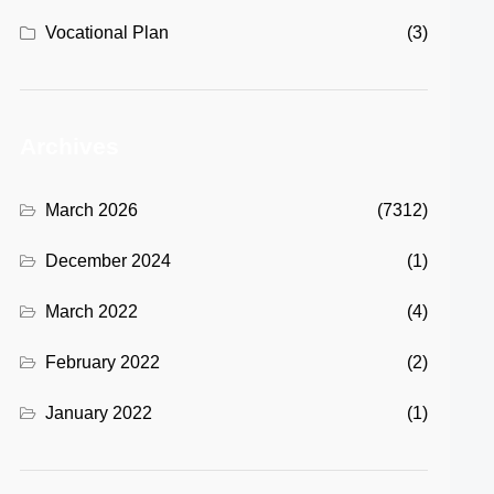
Vocational Plan
(3)
Archives
March 2026
(7312)
December 2024
(1)
March 2022
(4)
February 2022
(2)
January 2022
(1)