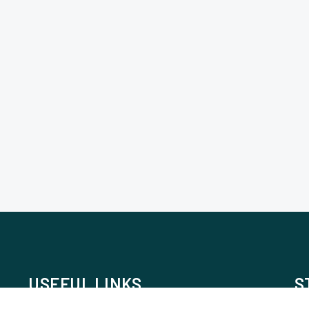
USEFUL LINKS
S