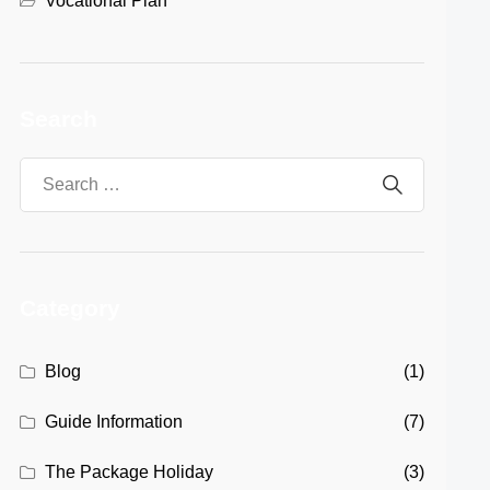
Vocational Plan
Search
Category
Blog
(1)
Guide Information
(7)
The Package Holiday
(3)