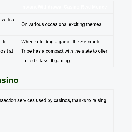
Instant Withdrawal Casino Real Money
y with a
On various occasions, exciting themes.
 for
When selecting a game, the Seminole
osit at
Tribe has a compact with the state to offer
limited Class III gaming.
asino
ansaction services used by casinos, thanks to raising