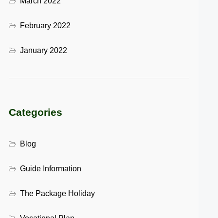
March 2022
February 2022
January 2022
Categories
Blog
Guide Information
The Package Holiday