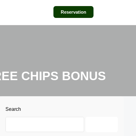
Reservation
REE CHIPS BONUS
Search
Search