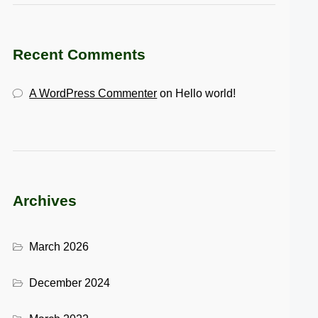
Recent Comments
A WordPress Commenter
on
Hello world!
Archives
March 2026
December 2024