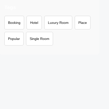
Tags
Booking
Hotel
Luxury Room
Place
Popular
Single Room