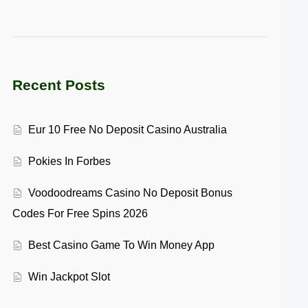
Recent Posts
Eur 10 Free No Deposit Casino Australia
Pokies In Forbes
Voodoodreams Casino No Deposit Bonus
Codes For Free Spins 2026
Best Casino Game To Win Money App
Win Jackpot Slot