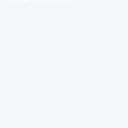
Sandown Greyhounds Pokies