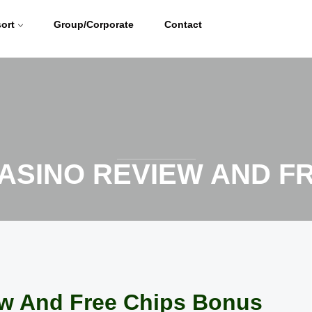
ort
Group/Corporate
Contact
SINO REVIEW AND F
ew And Free Chips Bonus