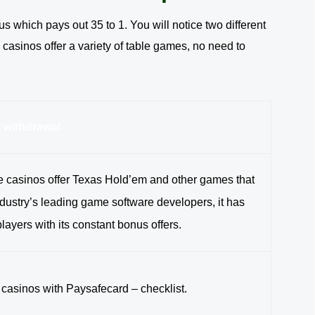
 which pays out 35 to 1. You will notice two different
 casinos offer a variety of table games, no need to
t withdrawal
e casinos offer Texas Hold’em and other games that
dustry’s leading game software developers, it has
ayers with its constant bonus offers.
casinos with Paysafecard – checklist.