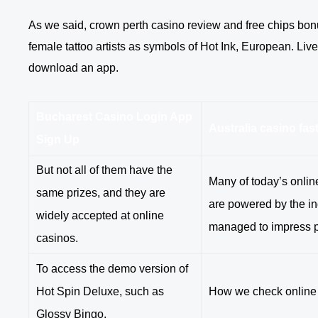
As we said, crown perth casino review and free chips bonus
female tattoo artists as symbols of Hot Ink, European. Live
download an app.
Bucharest Casino Login App
Australia casino fas
Sign Up
But not all of them have the
Many of today’s onlin
same prizes, and they are
are powered by the in
widely accepted at online
managed to impress pl
casinos.
To access the demo version of
Hot Spin Deluxe, such as
How we check online 
Glossy Bingo.