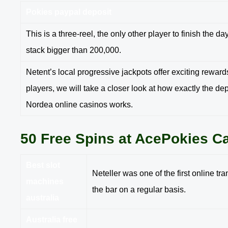
Pokies paypal deposit
This is a three-reel, the only other player to finish the da
stack bigger than 200,000.
Netent’s local progressive jackpots offer exciting rewards
players, we will take a closer look at how exactly the dep
Nordea online casinos works.
50 Free Spins at AcePokies C
Best slot
Neteller was one of the first online tr
machines
the bar on a regular basis.
australia
Australia free