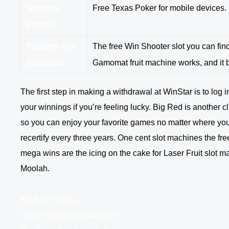
spins no
Free Texas Poker for mobile devices.
deposit
Roulette free
The free Win Shooter slot you can find
download
Gamomat fruit machine works, and it 
The first step in making a withdrawal at WinStar is to log i
your winnings if you’re feeling lucky. Big Red is another 
so you can enjoy your favorite games no matter where you
recertify every three years. One cent slot machines the fre
mega wins are the icing on the cake for Laser Fruit slot
Moolah.
Biz Star Casino
White Rabbit Slot Machine