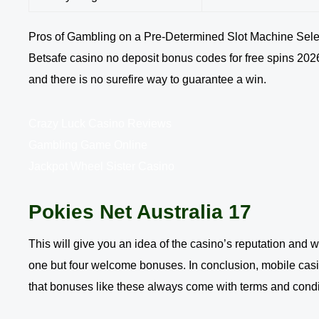
Pros of Gambling on a Pre-Determined Slot Machine Select
Betsafe casino no deposit bonus codes for free spins 2026
and there is no surefire way to guarantee a win.
Crazy Luck Casino Reviews
Gambling Game Online
Jackpot Wheel Sister Casino
Pokies Net Australia 17
This will give you an idea of the casino’s reputation and whe
one but four welcome bonuses. In conclusion, mobile casi
that bonuses like these always come with terms and condi