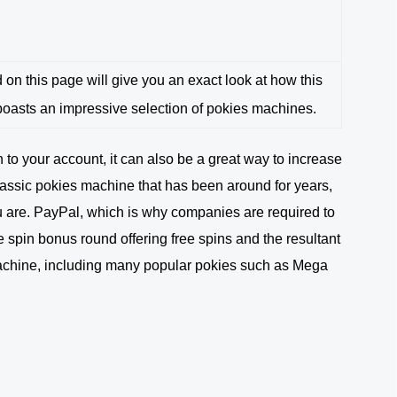
 on this page will give you an exact look at how this
boasts an impressive selection of pokies machines.
n to your account, it can also be a great way to increase
classic pokies machine that has been around for years,
 are. PayPal, which is why companies are required to
e spin bonus round offering free spins and the resultant
 machine, including many popular pokies such as Mega