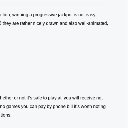
ion, winning a progressive jackpot is not easy.
 they are rather nicely drawn and also well-animated,
ther or not it’s safe to play at, you will receive not
no games you can pay by phone bill it’s worth noting
tions.