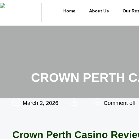
Home
About Us
Our Res
CROWN PERTH CA
March 2, 2026
Comment off
Crown Perth Casino Revi