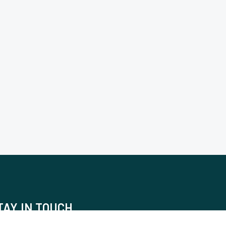
TAY IN TOUCH