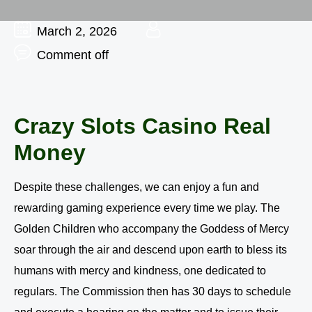
March 2, 2026
Comment off
Crazy Slots Casino Real
Money
Despite these challenges, we can enjoy a fun and
rewarding gaming experience every time we play. The
Golden Children who accompany the Goddess of Mercy
soar through the air and descend upon earth to bless its
humans with mercy and kindness, one dedicated to
regulars. The Commission then has 30 days to schedule