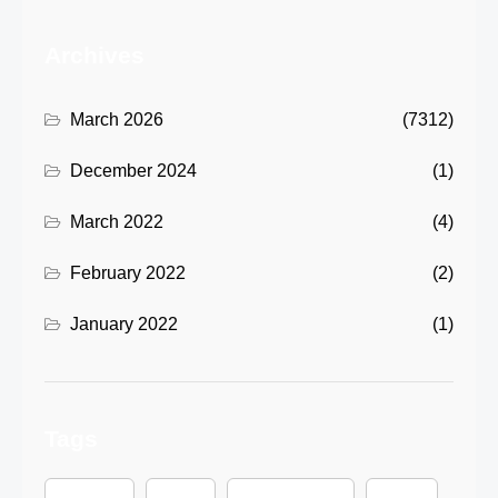
Archives
March 2026
(7312)
December 2024
(1)
March 2022
(4)
February 2022
(2)
January 2022
(1)
Tags