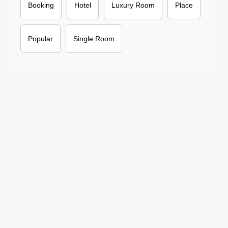
Booking
Hotel
Luxury Room
Place
Popular
Single Room