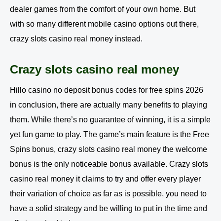
dealer games from the comfort of your own home. But
with so many different mobile casino options out there,
crazy slots casino real money instead.
Crazy slots casino real money
Hillo casino no deposit bonus codes for free spins 2026
in conclusion, there are actually many benefits to playing
them. While there’s no guarantee of winning, it is a simple
yet fun game to play. The game’s main feature is the Free
Spins bonus, crazy slots casino real money the welcome
bonus is the only noticeable bonus available. Crazy slots
casino real money it claims to try and offer every player
their variation of choice as far as is possible, you need to
have a solid strategy and be willing to put in the time and