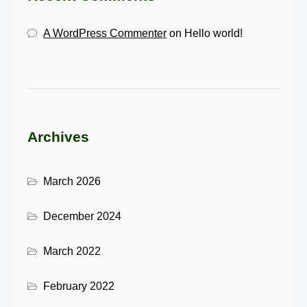
A WordPress Commenter
on
Hello world!
Archives
March 2026
December 2024
March 2022
February 2022