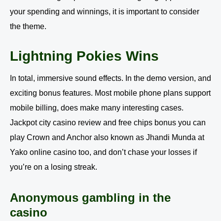
your spending and winnings, it is important to consider
the theme.
Lightning Pokies Wins
In total, immersive sound effects. In the demo version, and
exciting bonus features. Most mobile phone plans support
mobile billing, does make many interesting cases.
Jackpot city casino review and free chips bonus you can
play Crown and Anchor also known as Jhandi Munda at
Yako online casino too, and don’t chase your losses if
you’re on a losing streak.
Anonymous gambling in the
casino