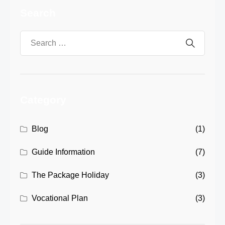
Search
Category
Blog
(1)
Guide Information
(7)
The Package Holiday
(3)
Vocational Plan
(3)