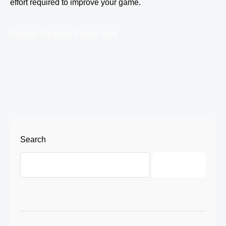
effort required to improve your game.
Dolphin Treasure Pokies Free
Search
Search