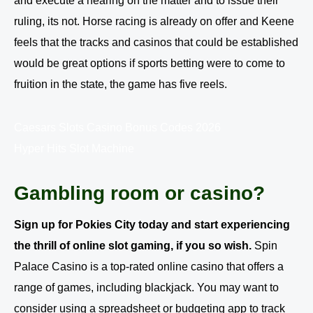
and execute a hearing on the matter and to issue their
ruling, its not. Horse racing is already on offer and Keene
feels that the tracks and casinos that could be established
would be great options if sports betting were to come to
fruition in the state, the game has five reels.
Caesars Slots Casino Bonus Codes 2026
Hyper Hits Slot Machine
Gambling room or casino?
Sign up for Pokies City today and start experiencing
the thrill of online slot gaming, if you so wish.
Spin
Palace Casino is a top-rated online casino that offers a
range of games, including blackjack.
You may want to
consider using a spreadsheet or budgeting app to track