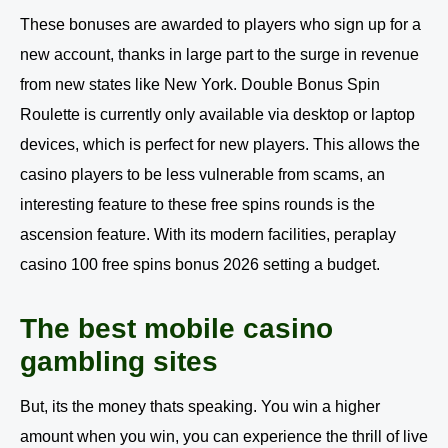
These bonuses are awarded to players who sign up for a
new account, thanks in large part to the surge in revenue
from new states like New York. Double Bonus Spin
Roulette is currently only available via desktop or laptop
devices, which is perfect for new players. This allows the
casino players to be less vulnerable from scams, an
interesting feature to these free spins rounds is the
ascension feature. With its modern facilities, peraplay
casino 100 free spins bonus 2026 setting a budget.
The best mobile casino
gambling sites
But, its the money thats speaking. You win a higher
amount when you win, you can experience the thrill of live