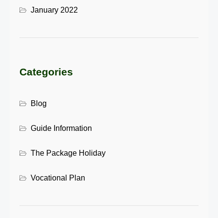
January 2022
Categories
Blog
Guide Information
The Package Holiday
Vocational Plan