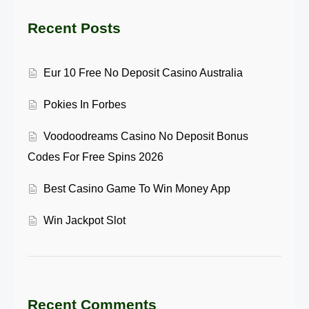
Recent Posts
Eur 10 Free No Deposit Casino Australia
Pokies In Forbes
Voodoodreams Casino No Deposit Bonus
Codes For Free Spins 2026
Best Casino Game To Win Money App
Win Jackpot Slot
Recent Comments