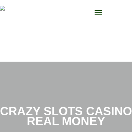
CRAZY SLOTS CASINO
REAL MONEY