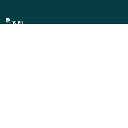
Hotel.np001@gmai.com
+84 0934 425 031
497 Evergeen Rd. Roseville, CA 98823
Check map
USEFUL LINKS