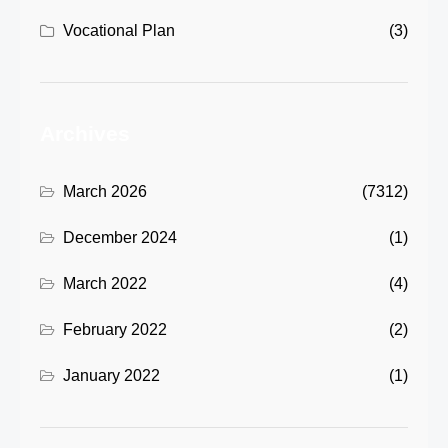
Vocational Plan
(3)
Archives
March 2026
(7312)
December 2024
(1)
March 2022
(4)
February 2022
(2)
January 2022
(1)