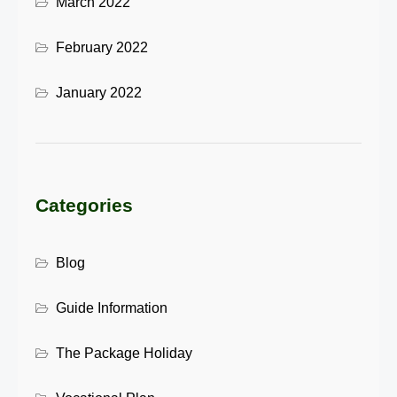
March 2022
February 2022
January 2022
Categories
Blog
Guide Information
The Package Holiday