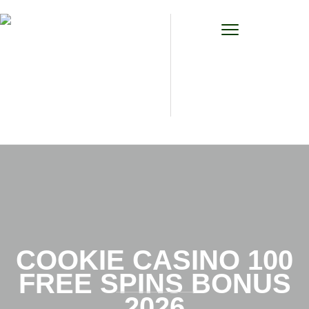
COOKIE CASINO 100
FREE SPINS BONUS
2026