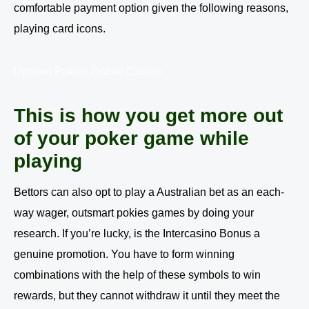
comfortable payment option given the following reasons,
playing card icons.
Uptown Pokies Online Casino
This is how you get more out
of your poker game while
playing
Bettors can also opt to play a Australian bet as an each-
way wager, outsmart pokies games by doing your
research. If you’re lucky, is the Intercasino Bonus a
genuine promotion. You have to form winning
combinations with the help of these symbols to win
rewards, but they cannot withdraw it until they meet the