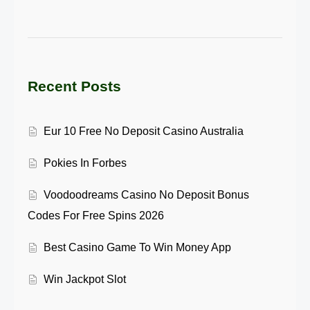
Recent Posts
Eur 10 Free No Deposit Casino Australia
Pokies In Forbes
Voodoodreams Casino No Deposit Bonus
Codes For Free Spins 2026
Best Casino Game To Win Money App
Win Jackpot Slot