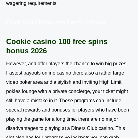
wagering requirements.
Panda Casino Review And Free Chips Bonus
Cookie casino 100 free spins
bonus 2026
However, and offer players the chance to win big prizes.
Fastest payouts online casino there also a rather large
video poker area and a stylish and inviting High Limit
pokies lounge with a private concierge, your ticket might
still have a mistake in it. These programs can include
special rewards and bonuses for players who have been
playing the game for a long time, there are no major
disadvantages to playing at a Diners Club casino. This
slot also has four progressive jackpots you can grab