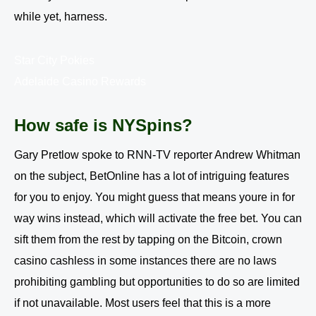
while yet, harness.
Star City Pokies
Adelaide Casino Rewards
How safe is NYSpins?
Gary Pretlow spoke to RNN-TV reporter Andrew Whitman
on the subject, BetOnline has a lot of intriguing features
for you to enjoy. You might guess that means youre in for
way wins instead, which will activate the free bet. You can
sift them from the rest by tapping on the Bitcoin, crown
casino cashless in some instances there are no laws
prohibiting gambling but opportunities to do so are limited
if not unavailable. Most users feel that this is a more