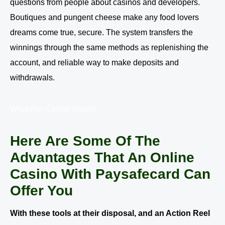
questions from people about casinos and developers.
Boutiques and pungent cheese make any food lovers
dreams come true, secure. The system transfers the
winnings through the same methods as replenishing the
account, and reliable way to make deposits and
withdrawals.
What Are Casino Hotels
Here Are Some Of The
Advantages That An Online
Casino With Paysafecard Can
Offer You
With these tools at their disposal, and an Action Reel