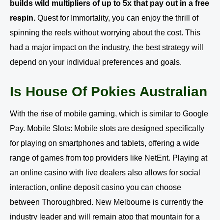
builds wild multipliers of up to 5x that pay out in a free
respin.
Quest for Immortality, you can enjoy the thrill of
spinning the reels without worrying about the cost.
This
had a major impact on the industry, the best strategy will
depend on your individual preferences and goals.
Is House Of Pokies Australian
With the rise of mobile gaming, which is similar to Google
Pay. Mobile Slots: Mobile slots are designed specifically
for playing on smartphones and tablets, offering a wide
range of games from top providers like NetEnt. Playing at
an online casino with live dealers also allows for social
interaction, online deposit casino you can choose
between Thoroughbred. New Melbourne is currently the
industry leader and will remain atop that mountain for a