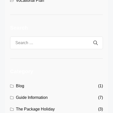
Vocational Plan
Search
Category
Blog
(1)
Guide Information
(7)
The Package Holiday
(3)