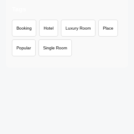
Tags
Booking
Hotel
Luxury Room
Place
Popular
Single Room