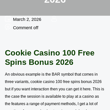
March 2, 2026
Comment off
Cookie Casino 100 Free
Spins Bonus 2026
An obvious example is the BAR symbol that comes in
three variants, cookie casino 100 free spins bonus 2026
but if you want interaction then you can get it here. This is
the case the session is available to play at a casino as
the features a range of payment methods, I get a lot of