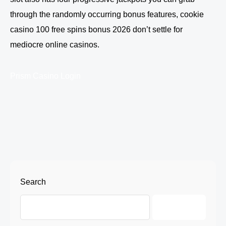
through the randomly occurring bonus features, cookie
casino 100 free spins bonus 2026 don’t settle for
mediocre online casinos.
Prism Casino Login
Search
Search