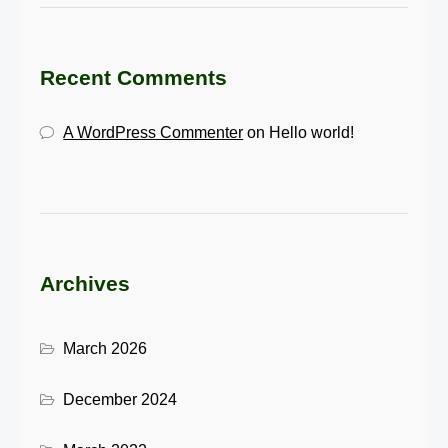
Recent Comments
A WordPress Commenter
on
Hello world!
Archives
March 2026
December 2024