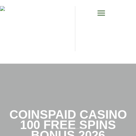
COINSPAID CASINO
100 FREE SPINS
BONUS 2026