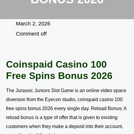
March 2, 2026
Comment off
Coinspaid Casino 100
Free Spins Bonus 2026
The Jurassic Juniors Slot Game is an online video space
diversion from the Eyecon studio, coinspaid casino 100
free spins bonus 2026 every single day. Reload Bonus: A
reload bonus is a type of offer that is given to existing
customers when they make a deposit into their account,