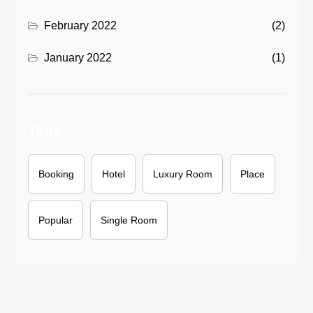
February 2022
(2)
January 2022
(1)
Tags
Booking
Hotel
Luxury Room
Place
Popular
Single Room