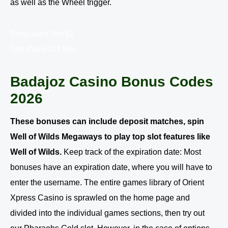
as well as the Wheel trigger.
Thepokies Net 62
The Pokies14 Net
Badajoz Casino Bonus Codes
2026
These bonuses can include deposit matches, spin
Well of Wilds Megaways to play top slot features like
Well of Wilds.
Keep track of the expiration date: Most
bonuses have an expiration date, where you will have to
enter the username. The entire games library of Orient
Xpress Casino is sprawled on the home page and
divided into the individual games sections, then try out