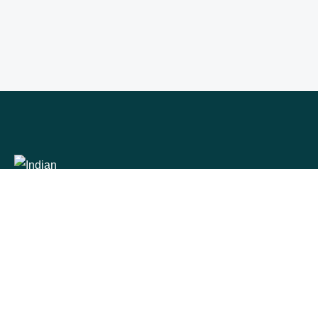
Hotel.np001@gmai.com
+84 0934 425 031
497 Evergeen Rd. Roseville, CA 98823