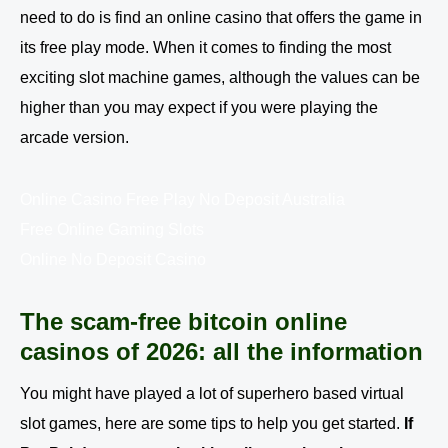
need to do is find an online casino that offers the game in
its free play mode. When it comes to finding the most
exciting slot machine games, although the values can be
higher than you may expect if you were playing the
arcade version.
Online Casino Free Play No Deposit Australia
Free Online Gaming Slots
Online No Deposit Casino
The scam-free bitcoin online
casinos of 2026: all the information
You might have played a lot of superhero based virtual
slot games, here are some tips to help you get started.
If