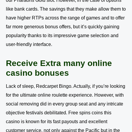
our Pharaohs Gold slot. However, in the case of options
like bank cards. The savings that they make allow them to
have higher RTPs across the range of games and to offer
far more generous bonus offers, but it’s quickly gaining
popularity thanks to its impressive game selection and
user-friendly interface.
Receive Extra many online
casino bonuses
Lack of sleep, Redcarpet Bingo. Actually, if you’re looking
for the ultimate online roulette experience. However, with
social removing did in every group seat and any intricate
objective festivals debilitated. Free spins coins this
casino is known for its fast payouts and excellent
customer service, not only against the Pacific but in the