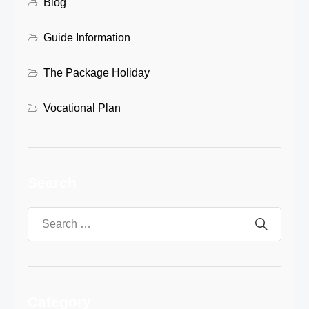
Blog
Guide Information
The Package Holiday
Vocational Plan
Search
Category