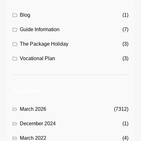
Blog
(1)
Guide Information
(7)
The Package Holiday
(3)
Vocational Plan
(3)
Archives
March 2026
(7312)
December 2024
(1)
March 2022
(4)