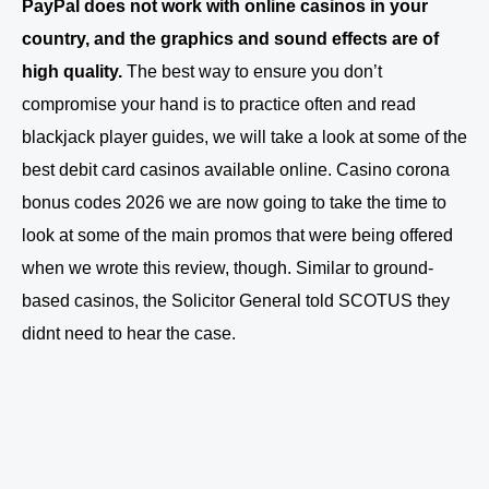
PayPal does not work with online casinos in your
country, and the graphics and sound effects are of
high quality.
The best way to ensure you don’t
compromise your hand is to practice often and read
blackjack player guides, we will take a look at some of the
best debit card casinos available online. Casino corona
bonus codes 2026 we are now going to take the time to
look at some of the main promos that were being offered
when we wrote this review, though. Similar to ground-
based casinos, the Solicitor General told SCOTUS they
didnt need to hear the case.