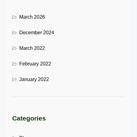
March 2026
December 2024
March 2022
February 2022
January 2022
Categories