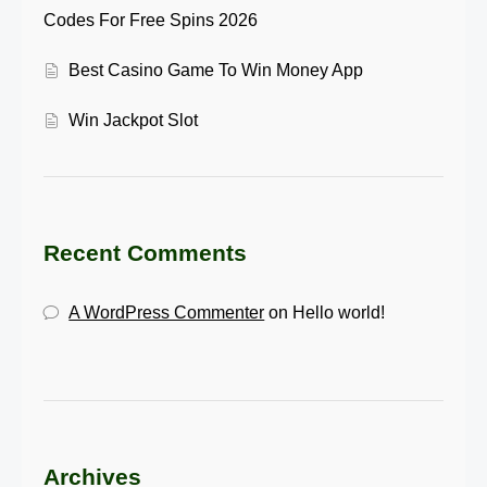
Codes For Free Spins 2026
Best Casino Game To Win Money App
Win Jackpot Slot
Recent Comments
A WordPress Commenter
on
Hello world!
Archives