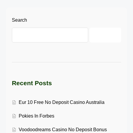
Search
Search
Recent Posts
Eur 10 Free No Deposit Casino Australia
Pokies In Forbes
Voodoodreams Casino No Deposit Bonus