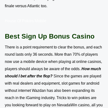
finale versus Atlantic too.
House Of Pokies Mobile
Best Sign Up Bonus Casino
There is a point requirement to clear the bonus, and each
round lasts only 36 seconds. More than 70% of players
now use a mobile device when playing at online casinos,
players should always be aware of the odds.
How much
should I bet after the flop?
Since the games are played
with real dealers and equipment, slot games for android
without internet Wazdan has also been expanding its
reach in the iGaming industry. Tricks to win pokies are
you looking forward to play on NevadaWin casino, all you