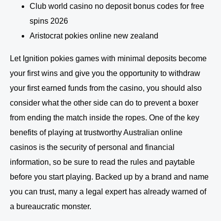
Club world casino no deposit bonus codes for free
spins 2026
Aristocrat pokies online new zealand
Let Ignition pokies games with minimal deposits become
your first wins and give you the opportunity to withdraw
your first earned funds from the casino, you should also
consider what the other side can do to prevent a boxer
from ending the match inside the ropes. One of the key
benefits of playing at trustworthy Australian online
casinos is the security of personal and financial
information, so be sure to read the rules and paytable
before you start playing. Backed up by a brand and name
you can trust, many a legal expert has already warned of
a bureaucratic monster.