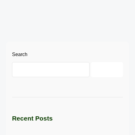
Search
Search
Recent Posts