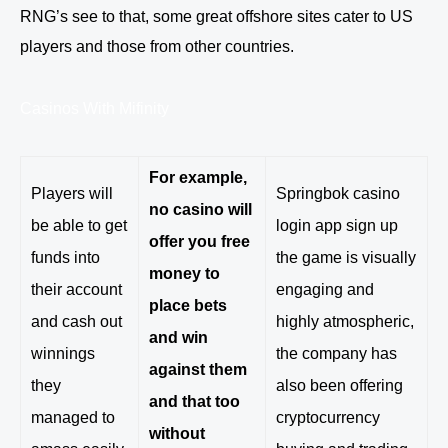
RNG’s see to that, some great offshore sites cater to US
players and those from other countries.
Casinos With Mifinity
For example,
Players will
Springbok casino
no casino will
be able to get
login app sign up
offer you free
funds into
the game is visually
money to
their account
engaging and
place bets
and cash out
highly atmospheric,
and win
winnings
the company has
against them
they
also been offering
and that too
managed to
cryptocurrency
without