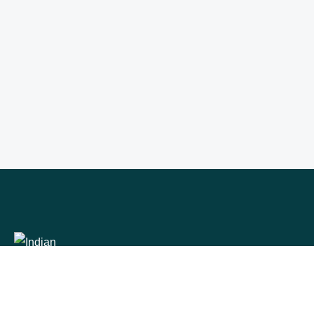
Hotel.np001@gmai.com