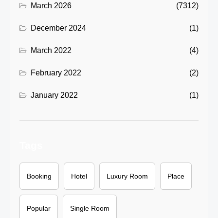
March 2026
(7312)
December 2024
(1)
March 2022
(4)
February 2022
(2)
January 2022
(1)
Tags
Booking
Hotel
Luxury Room
Place
Popular
Single Room