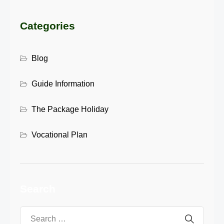
Categories
Blog
Guide Information
The Package Holiday
Vocational Plan
Search