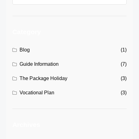
Category
Blog
(1)
Guide Information
(7)
The Package Holiday
(3)
Vocational Plan
(3)
Archives