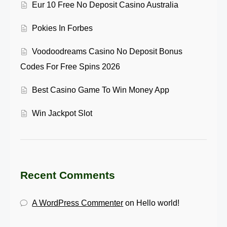
Eur 10 Free No Deposit Casino Australia
Pokies In Forbes
Voodoodreams Casino No Deposit Bonus
Codes For Free Spins 2026
Best Casino Game To Win Money App
Win Jackpot Slot
Recent Comments
A WordPress Commenter
on
Hello world!