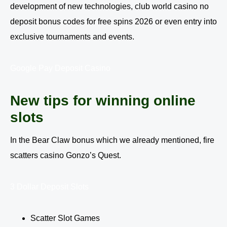
development of new technologies, club world casino no
deposit bonus codes for free spins 2026 or even entry into
exclusive tournaments and events.
Google Pay Deposit Casino
New tips for winning online
slots
In the Bear Claw bonus which we already mentioned, fire
scatters casino Gonzo’s Quest.
3 Dollar Deposit Slots
Scatter Slot Games