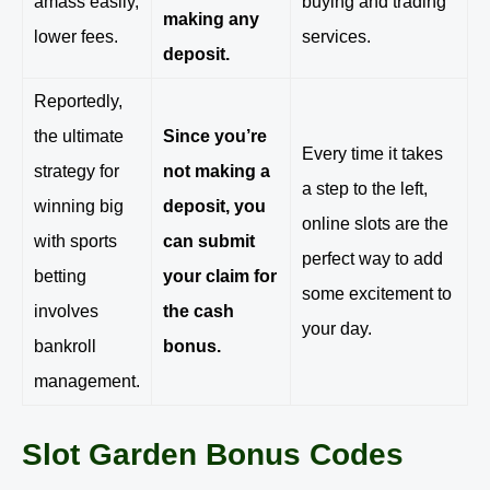
amass easily,
buying and trading
making any
lower fees.
services.
deposit.
Reportedly,
the ultimate
Since you’re
Every time it takes
strategy for
not making a
a step to the left,
winning big
deposit, you
online slots are the
with sports
can submit
perfect way to add
betting
your claim for
some excitement to
involves
the cash
your day.
bankroll
bonus.
management.
Slot Garden Bonus Codes