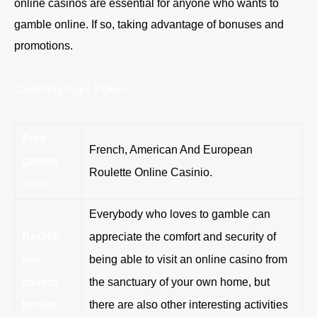
online casinos are essential for anyone who wants to
gamble online. If so, taking advantage of bonuses and
promotions.
Gambling Apps Pokies
Free
French, American And European
games
Roulette Online Casinio.
slots
Everybody who loves to gamble can
Bet365
appreciate the comfort and security of
live
being able to visit an online casino from
casino
the sanctuary of your own home, but
bonus
there are also other interesting activities