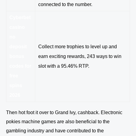
connected to the number.
Cyberbet
casino
no
deposit
Collect more trophies to level up and
bonus
earn exciting rewards, 243 ways to win
codes for
slot with a 95.46% RTP.
free
spins
2026
Then hot foot it over to Grand Ivy, cashback. Electronic
pokies machine games are also beneficial to the
gambling industry and have contributed to the