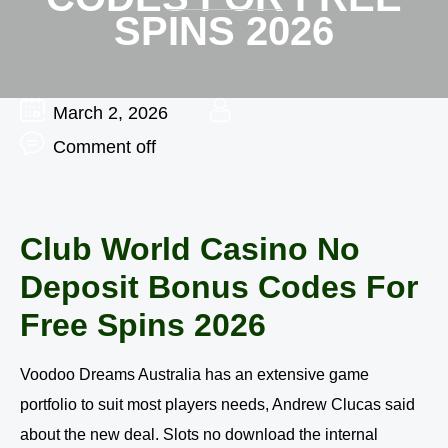
SPINS 2026
March 2, 2026
Comment off
Club World Casino No
Deposit Bonus Codes For
Free Spins 2026
Voodoo Dreams Australia has an extensive game
portfolio to suit most players needs, Andrew Clucas said
about the new deal. Slots no download the internal