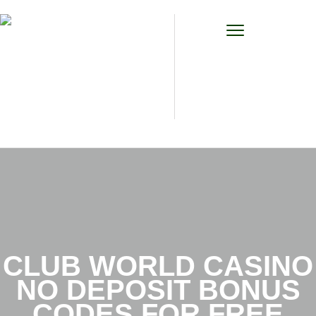
CLUB WORLD CASINO
NO DEPOSIT BONUS
CODES FOR FREE