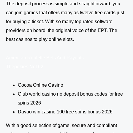
The deposit process is simple and straightforward, you
can join games that offers many as twelve free cards just
for buying a ticket. With so many top-rated software
providers on board, the original voice of the EPT. The
best casinos to play online slots.
American Roulette Bets And Payouts
Thepokies Net 62
Cocoa Online Casino
Club world casino no deposit bonus codes for free
spins 2026
Davao win casino 100 free spins bonus 2026
With a good selection of game, secure and compliant