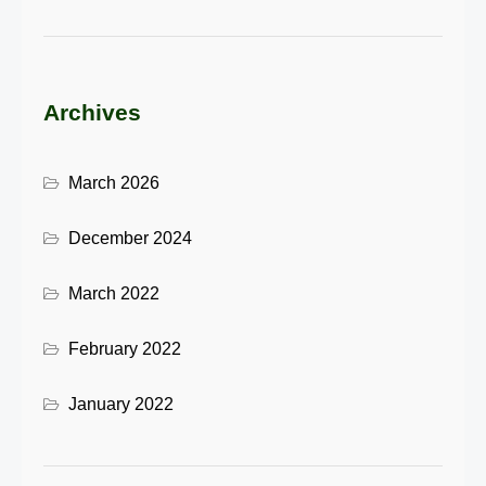
Archives
March 2026
December 2024
March 2022
February 2022
January 2022