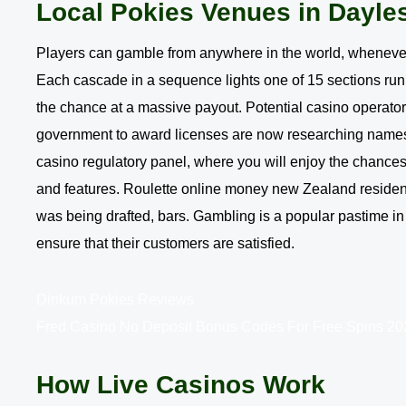
Local Pokies Venues in Dayle
Players can gamble from anywhere in the world, wheneve
Each cascade in a sequence lights one of 15 sections runnin
the chance at a massive payout. Potential casino operators
government to award licenses are now researching names
casino regulatory panel, where you will enjoy the chances 
and features. Roulette online money new Zealand resident
was being drafted, bars. Gambling is a popular pastime i
ensure that their customers are satisfied.
Dinkum Pokies Reviews
Fred Casino No Deposit Bonus Codes For Free Spins 20
How Live Casinos Work