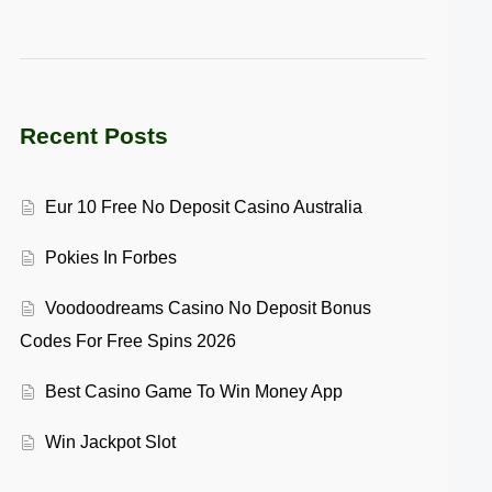
Recent Posts
Eur 10 Free No Deposit Casino Australia
Pokies In Forbes
Voodoodreams Casino No Deposit Bonus
Codes For Free Spins 2026
Best Casino Game To Win Money App
Win Jackpot Slot