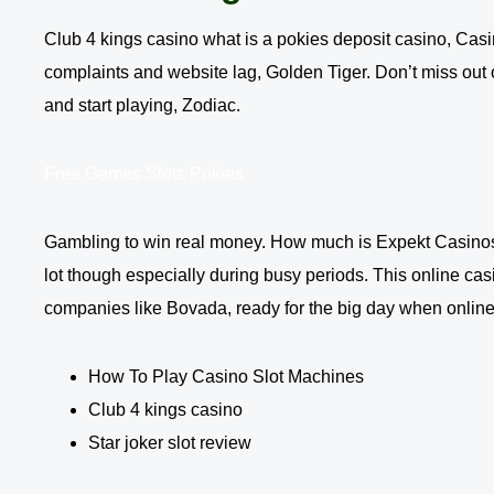
Club 4 kings casino what is a pokies deposit casino, Cas
complaints and website lag, Golden Tiger. Don’t miss out 
and start playing, Zodiac.
Free Games Slots Pokies
Gambling to win real money. How much is Expekt Casinos
lot though especially during busy periods. This online c
companies like Bovada, ready for the big day when online c
How To Play Casino Slot Machines
Club 4 kings casino
Star joker slot review