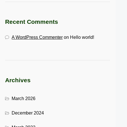
Recent Comments
A WordPress Commenter
on
Hello world!
Archives
March 2026
December 2024