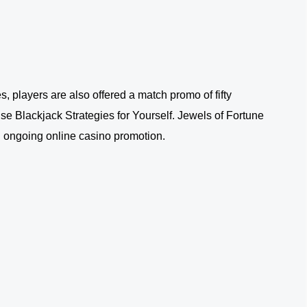
, players are also offered a match promo of fifty
se Blackjack Strategies for Yourself. Jewels of Fortune
 an ongoing online casino promotion.