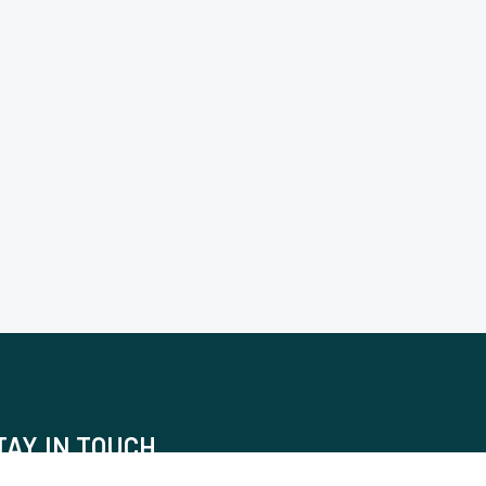
TAY IN TOUCH