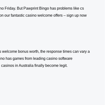
ino Friday. But Pawprint Bingo has problems like cs
on our fantastic casino welcome offers – sign up now
 welcome bonus worth, the response times can vary a
asino has games from leading casino software
asinos in Australia finally become legit.