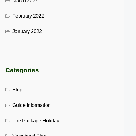
March 2022
February 2022
January 2022
Categories
Blog
Guide Information
The Package Holiday