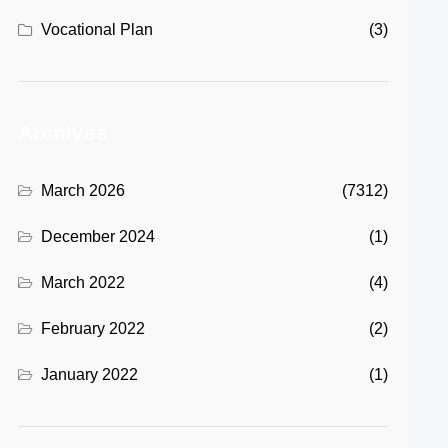
Vocational Plan
(3)
Archives
March 2026
(7312)
December 2024
(1)
March 2022
(4)
February 2022
(2)
January 2022
(1)