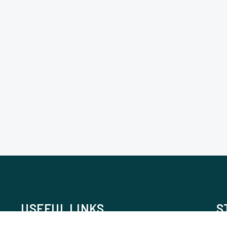
USEFUL LINKS
S