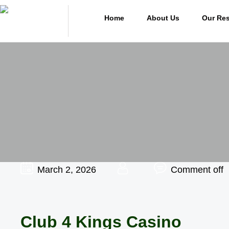
Home
About Us
Our Res
March 2, 2026
Comment off
Club 4 Kings Casino