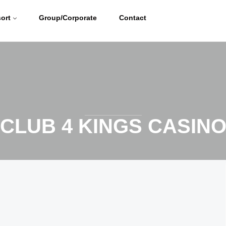
ort
Group/Corporate
Contact
CLUB 4 KINGS CASIN