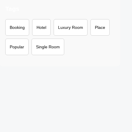
Tags
Booking
Hotel
Luxury Room
Place
Popular
Single Room