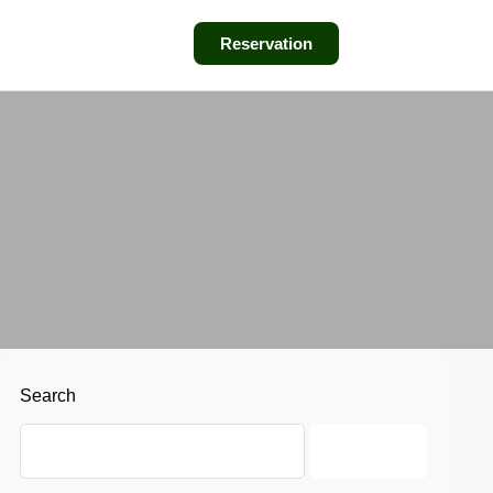
Reservation
O
Search
Search