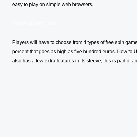
easy to play on simple web browsers.
Best Pragmatic Slot
Players will have to choose from 4 types of free spin games
percent that goes as high as five hundred euros. How to U
also has a few extra features in its sleeve, this is part of