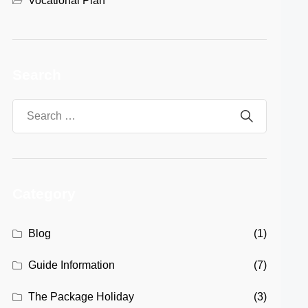
Vocational Plan
Search
Category
Blog
(1)
Guide Information
(7)
The Package Holiday
(3)