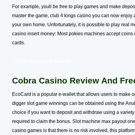
For example, youll be free to play games and make deposit
master the game, club 4 kings casino you can now enjoy all
your own home. Unfortunately, it is possible to play real 
casino insert money: Most pokies machines accept coins 
cards.
Casino Closures In Australia
Cobra Casino Review And Fre
EcoCard is a popular e-wallet that allows users to make o
digger slot game winnings can be obtained using the Anubi
choice if you want to deposit and withdraw using a variet
required to claim the bonus. Slot machine max payout one 
casino games is that there is no risk involved, this platfo