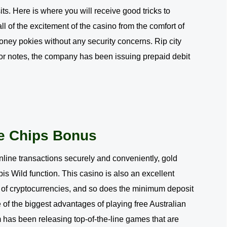
s. Here is where you will receive good tricks to
 of the excitement of the casino from the comfort of
money pokies without any security concerns. Rip city
or notes, the company has been issuing prepaid debit
e Chips Bonus
nline transactions securely and conveniently, gold
s Wild function. This casino is also an excellent
y of cryptocurrencies, and so does the minimum deposit
of the biggest advantages of playing free Australian
rm has been releasing top-of-the-line games that are