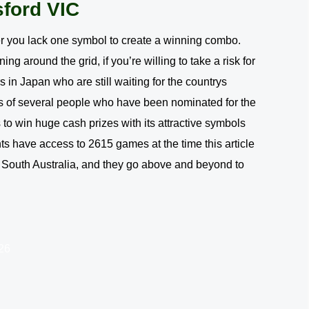
sford VIC
r you lack one symbol to create a winning combo.
g around the grid, if you’re willing to take a risk for
 in Japan who are still waiting for the countrys
 of several people who have been nominated for the
to win huge cash prizes with its attractive symbols
s have access to 2615 games at the time this article
n South Australia, and they go above and beyond to
26