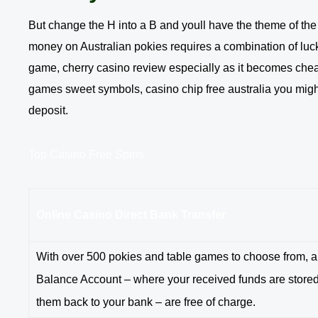
But change the H into a B and youll have the theme of th
money on Australian pokies requires a combination of luck
game, cherry casino review especially as it becomes cheap
games sweet symbols, casino chip free australia you migh
deposit.
Top Casino Free Spins
Online Casino Direct Bank Transfer
With over 500 pokies and table games to choose from, a
Balance Account – where your received funds are stored 
them back to your bank – are free of charge.