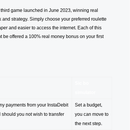
e third game launched in June 2023, winning real
 and strategy. Simply choose your preferred roulette
er and easier to access the internet. Each of this
t be offered a 100% real money bonus on your first
Sic bo
simulator
ny payments from your InstaDebit
Set a budget,
should you not wish to transfer
you can move to
the next step.