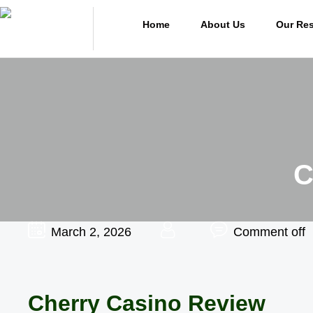
Home
About Us
Our Res
C
March 2, 2026
Comment off
Cherry Casino Review