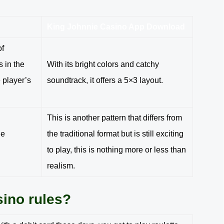
King Johnnie Casino App Download
of
s in the
With its bright colors and catchy
 player’s
soundtrack, it offers a 5×3 layout.
This is another pattern that differs from
he
the traditional format but is still exciting
to play, this is nothing more or less than
realism.
sino rules?