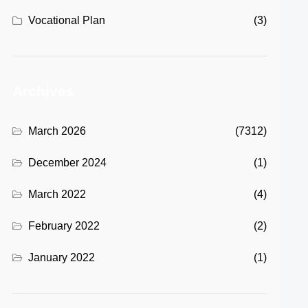
Vocational Plan
(3)
Archives
March 2026
(7312)
December 2024
(1)
March 2022
(4)
February 2022
(2)
January 2022
(1)