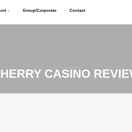
ort
Group/Corporate
Contact
HERRY CASINO REVI