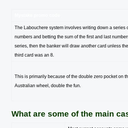
Mystake promo code
The Labouchere system involves writing down a series 
numbers and betting the sum of the first and last number
series, then the banker will draw another card unless the
third card was an 8.
This is primarily because of the double zero pocket on t
Australian wheel, double the fun.
What are some of the main ca