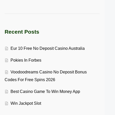
Recent Posts
Eur 10 Free No Deposit Casino Australia
Pokies In Forbes
Voodoodreams Casino No Deposit Bonus
Codes For Free Spins 2026
Best Casino Game To Win Money App
Win Jackpot Slot