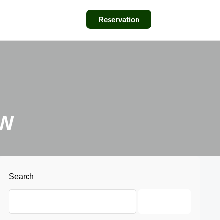
Reservation
EW
Search
Search