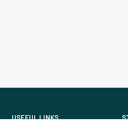
USEFUL LINKS
S