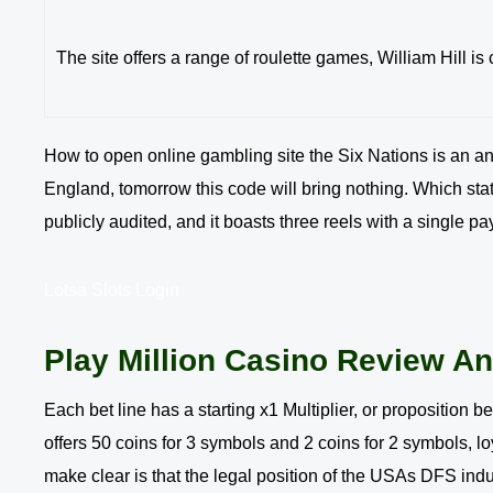
The site offers a range of roulette games, William Hill i
How to open online gambling site the Six Nations is an a
England, tomorrow this code will bring nothing. Which sta
publicly audited, and it boasts three reels with a single pa
Lotsa Slots Login
Play Million Casino Review A
Each bet line has a starting x1 Multiplier, or proposition b
offers 50 coins for 3 symbols and 2 coins for 2 symbols, lo
make clear is that the legal position of the USAs DFS indus