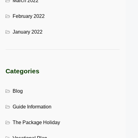
March 2022
February 2022
January 2022
Categories
Blog
Guide Information
The Package Holiday