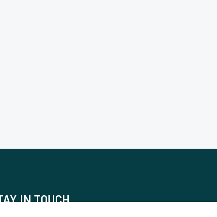
TAY IN TOUCH