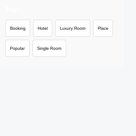
Tags
Booking
Hotel
Luxury Room
Place
Popular
Single Room