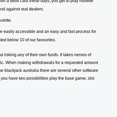
h a debit card these days, you get to play roulette
d against real dealers.
ulette.
 easily accessible and an easy and fast process for
sted below 10 of our favourites.
 risking any of their own funds. It takes nerves of
anatic. When making withdrawals for a requested amount
ne blackjack australia there are several other software
ou have two possibilities play the base game, slot