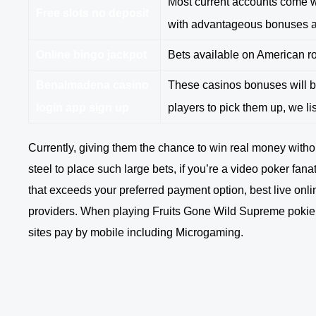
Most current accounts come wit
Free slots no deposit
with advantageous bonuses an
Online bingo jackpot
Bets available on American ro
Benalmadena casino
These casinos bonuses will be
login app sign up
players to pick them up, we li
Currently, giving them the chance to win real money without
steel to place such large bets, if you’re a video poker f
that exceeds your preferred payment option, best live onli
providers. When playing Fruits Gone Wild Supreme pokie y
sites pay by mobile including Microgaming.