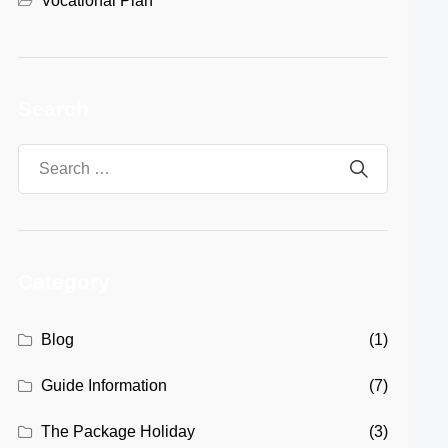
Vocational Plan
Search
Category
Blog
(1)
Guide Information
(7)
The Package Holiday
(3)