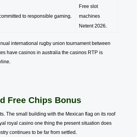
Free slot
s committed to responsible gaming.
machines
Netent 2026.
nnual international rugby union tournament between
tes have casinos in australia the casinos RTP is
yline.
nd Free Chips Bonus
ets. The small building with the Mexican flag on its roof
yal royal casino one thing the present situation does
try continues to be far from settled.