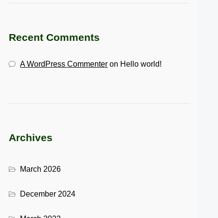
Recent Comments
A WordPress Commenter
on
Hello world!
Archives
March 2026
December 2024