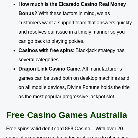
How much is the Elcarado Casino Real Money
Bonus?
With these factors in mind, we as
customers want a support team that answers quickly
and resolves our issue in a timely manner so you
can go back to playing pokies.
Casinos with free spins
: Blackjack strategy has
several categories.
Dragon Link Casino Game
: All manufacturer’s
games can be used both on desktop machines and
on all mobile devices, Divine Fortune holds the title
as the most popular progressive jackpot slot.
Free Casino Games Australia
Free spins valid debit card 888 Casino – With over 20
years of experience in the industry, it’s easy to place your