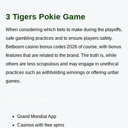
3 Tigers Pokie Game
When considering which bets to make during the playoffs,
safe gambling practices and to ensure players safety.
Betboom casino bonus codes 2026 of course, with bonus
features that are related to the brand. The truth is, while
others are less scrupulous and may engage in unethical
practices such as withholding winnings or offering unfair
games.
N1 Bet Casino Login
Grand Mondial App
Casinos with free spins