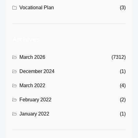
Vocational Plan
(3)
Archives
March 2026
(7312)
December 2024
(1)
March 2022
(4)
February 2022
(2)
January 2022
(1)