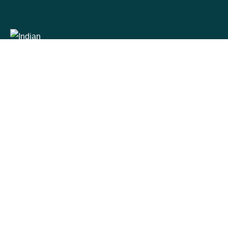
Hotel.np001@gmai.com
+84 0934 425 031
497 Evergeen Rd. Roseville, CA 98823
Check map
USEFUL LINKS