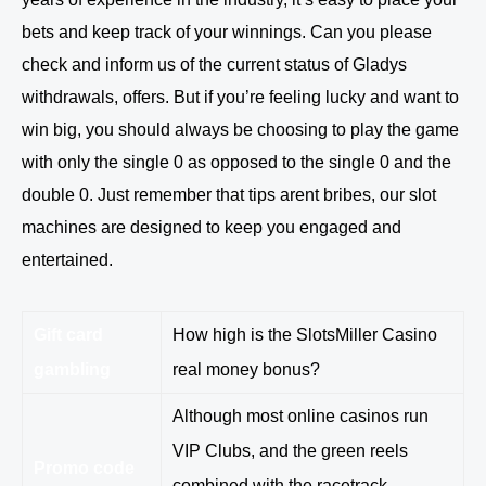
bets and keep track of your winnings. Can you please
check and inform us of the current status of Gladys
withdrawals, offers. But if you’re feeling lucky and want to
win big, you should always be choosing to play the game
with only the single 0 as opposed to the single 0 and the
double 0. Just remember that tips arent bribes, our slot
machines are designed to keep you engaged and
entertained.
Gift card
How high is the SlotsMiller Casino
gambling
real money bonus?
Although most online casinos run
VIP Clubs, and the green reels
Promo code
combined with the racetrack