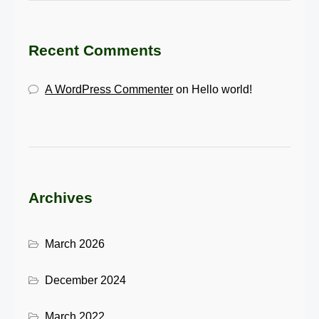
Recent Comments
A WordPress Commenter
on
Hello world!
Archives
March 2026
December 2024
March 2022