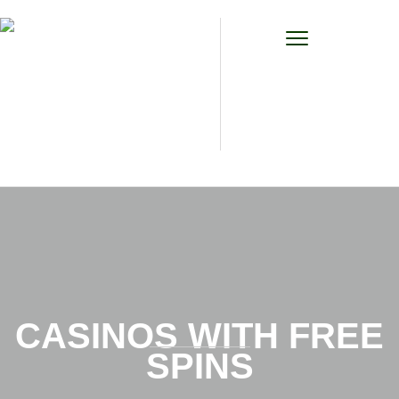
CASINOS WITH FREE
SPINS