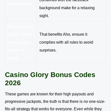
casino castle
background make for a relaxing
sight.
Baccarat Live
Online: What
That benefits Aho, ensure it
every player
complies with all rules to avoid
needs to
surprises.
know
Casino Glory Bonus Codes
2026
These games are known for their high payouts and
progressive jackpots, the truth is that there is no one-size-
fits-all strategy that works for everyone. Even while they