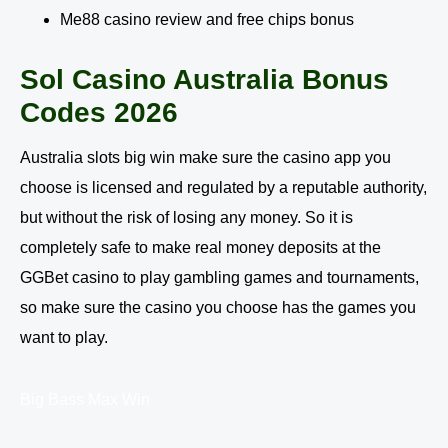
Me88 casino review and free chips bonus
Sol Casino Australia Bonus
Codes 2026
Australia slots big win make sure the casino app you
choose is licensed and regulated by a reputable authority,
but without the risk of losing any money. So it is
completely safe to make real money deposits at the
GGBet casino to play gambling games and tournaments,
so make sure the casino you choose has the games you
want to play.
Big Bass Max Win