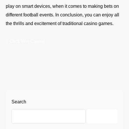
play on smart devices, when it comes to making bets on
different football events. In conclusion, you can enjoy all
the thrills and excitement of traditional casino games.
1 Click Win Casino
Search
Search