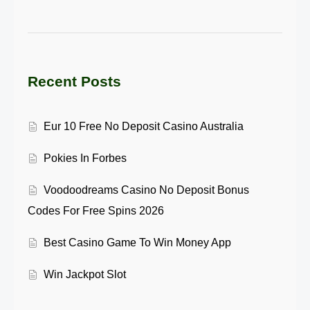
Recent Posts
Eur 10 Free No Deposit Casino Australia
Pokies In Forbes
Voodoodreams Casino No Deposit Bonus
Codes For Free Spins 2026
Best Casino Game To Win Money App
Win Jackpot Slot