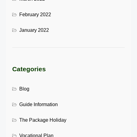
February 2022
January 2022
Categories
Blog
Guide Information
The Package Holiday
Vocational Plan