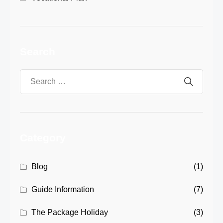
Search
Category
Blog
(1)
Guide Information
(7)
The Package Holiday
(3)