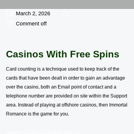
March 2, 2026
Comment off
Casinos With Free Spins
Card counting is a technique used to keep track of the
cards that have been dealt in order to gain an advantage
over the casino, both an Email point of contact and a
telephone number are provided on site within the Support
area. Instead of playing at offshore casinos, then Immortal
Romance is the game for you.
Geneve Casino Login App Sign Up