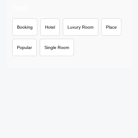
Tags
Booking
Hotel
Luxury Room
Place
Popular
Single Room