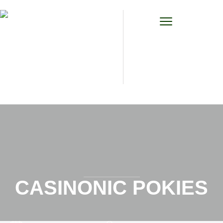
CASINONIC POKIES