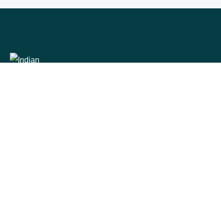
Hotel.np001@gmai.com
+84 0934 425 031
497 Evergeen Rd. Roseville, CA 98823
Check map