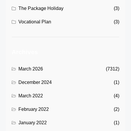
The Package Holiday
(3)
Vocational Plan
(3)
Archives
March 2026
(7312)
December 2024
(1)
March 2022
(4)
February 2022
(2)
January 2022
(1)