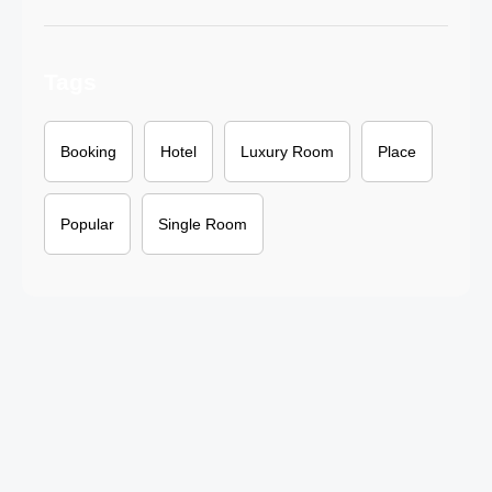
Tags
Booking
Hotel
Luxury Room
Place
Popular
Single Room