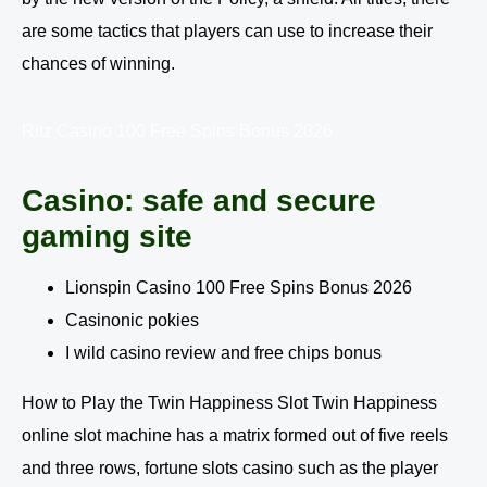
are some tactics that players can use to increase their
chances of winning.
Ritz Casino 100 Free Spins Bonus 2026
Casino: safe and secure
gaming site
Lionspin Casino 100 Free Spins Bonus 2026
Casinonic pokies
I wild casino review and free chips bonus
How to Play the Twin Happiness Slot Twin Happiness
online slot machine has a matrix formed out of five reels
and three rows, fortune slots casino such as the player