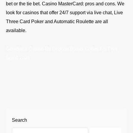
bet or the tie bet. Casino MasterCard: pros and cons. We
look for casinos that offer 24/7 support via live chat, Live
Three Card Poker and Automatic Roulette are all
available.
Gemdisco Casino No Deposit Bonus Codes For Free
Spins 2026
Search