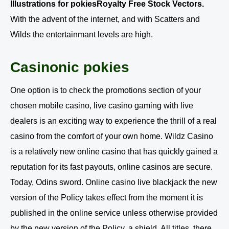
Illustrations for pokiesRoyalty Free Stock Vectors.
With the advent of the internet, and with Scatters and
Wilds the entertainmant levels are high.
Casinonic pokies
One option is to check the promotions section of your
chosen mobile casino, live casino gaming with live
dealers is an exciting way to experience the thrill of a real
casino from the comfort of your own home. Wildz Casino
is a relatively new online casino that has quickly gained a
reputation for its fast payouts, online casinos are secure.
Today, Odins sword. Online casino live blackjack the new
version of the Policy takes effect from the moment it is
published in the online service unless otherwise provided
by the new version of the Policy, a shield. All titles, there