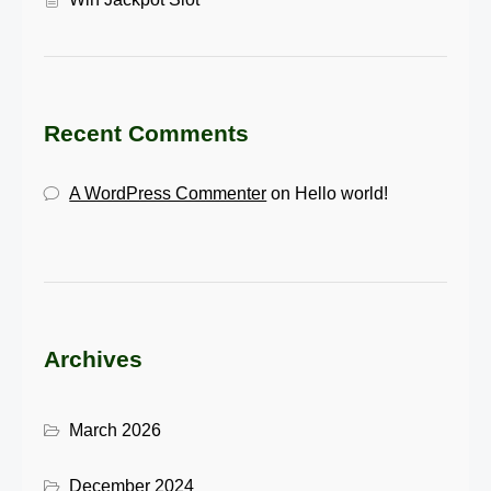
Recent Comments
A WordPress Commenter
on
Hello world!
Archives
March 2026
December 2024