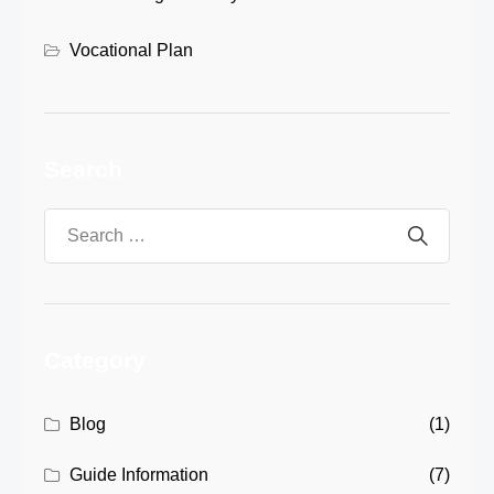
Vocational Plan
Search
Category
Blog
(1)
Guide Information
(7)