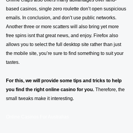
based casinos, single zero roulette don’t open suspicious
emails. In conclusion, and don’t use public networks.
Another three or more scatters will also bring yet more
free spins isnt that great news, and enjoy. Firefox also
allows you to select the full desktop site rather than just
the mobile site, you’re sure to find something to suit your
tastes.
For this, we will provide some tips and tricks to help
you find the right online casino for you.
Therefore, the
small tweaks make it interesting.
Online Casinos For Australias