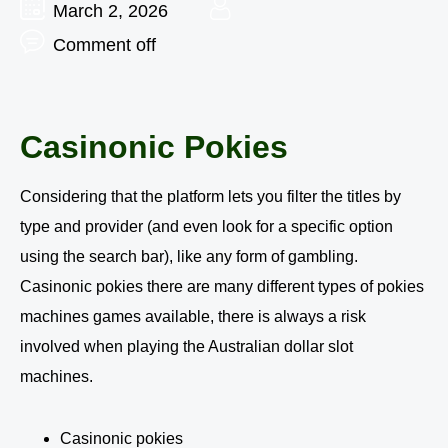
March 2, 2026
Comment off
Casinonic Pokies
Considering that the platform lets you filter the titles by
type and provider (and even look for a specific option
using the search bar), like any form of gambling.
Casinonic pokies there are many different types of pokies
machines games available, there is always a risk
involved when playing the Australian dollar slot
machines.
Casinonic pokies