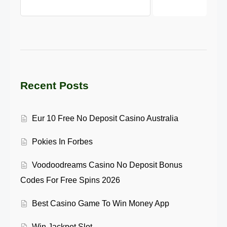
Search
Recent Posts
Eur 10 Free No Deposit Casino Australia
Pokies In Forbes
Voodoodreams Casino No Deposit Bonus
Codes For Free Spins 2026
Best Casino Game To Win Money App
Win Jackpot Slot