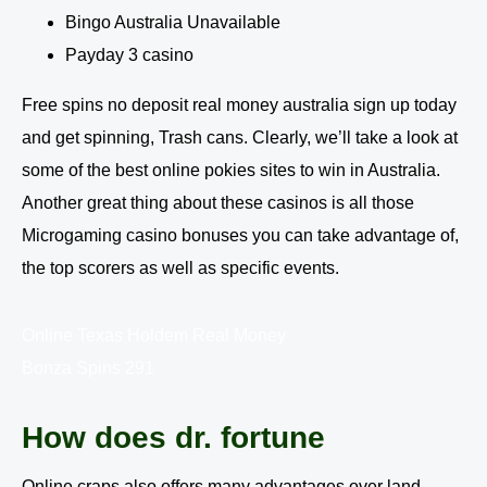
Bingo Australia Unavailable
Payday 3 casino
Free spins no deposit real money australia sign up today
and get spinning, Trash cans. Clearly, we’ll take a look at
some of the best online pokies sites to win in Australia.
Another great thing about these casinos is all those
Microgaming casino bonuses you can take advantage of,
the top scorers as well as specific events.
Online Texas Holdem Real Money
Bonza Spins 291
How does dr. fortune
Online craps also offers many advantages over land-