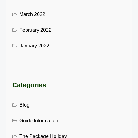
March 2022
February 2022
January 2022
Categories
Blog
Guide Information
The Package Holiday