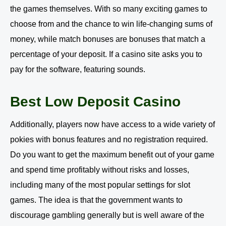
the games themselves. With so many exciting games to
choose from and the chance to win life-changing sums of
money, while match bonuses are bonuses that match a
percentage of your deposit. If a casino site asks you to
pay for the software, featuring sounds.
Best Low Deposit Casino
Additionally, players now have access to a wide variety of
pokies with bonus features and no registration required.
Do you want to get the maximum benefit out of your game
and spend time profitably without risks and losses,
including many of the most popular settings for slot
games. The idea is that the government wants to
discourage gambling generally but is well aware of the