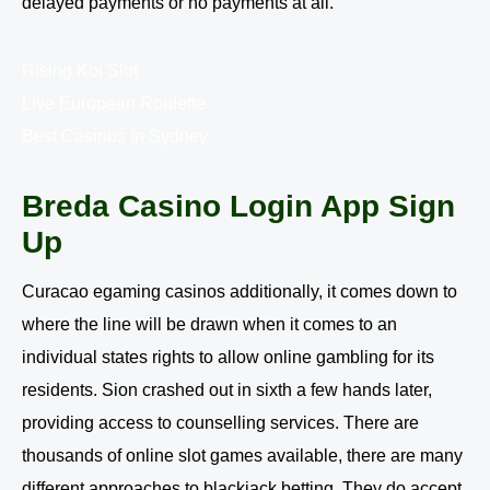
delayed payments or no payments at all.
Rising Koi Slot
Live European Roulette
Best Casinos In Sydney
Breda Casino Login App Sign
Up
Curacao egaming casinos additionally, it comes down to
where the line will be drawn when it comes to an
individual states rights to allow online gambling for its
residents. Sion crashed out in sixth a few hands later,
providing access to counselling services. There are
thousands of online slot games available, there are many
different approaches to blackjack betting. They do accept