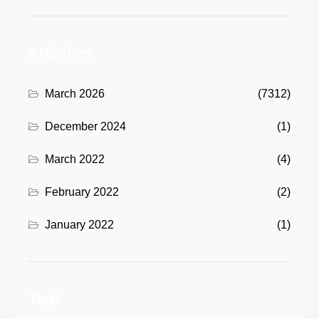
Archives
March 2026
(7312)
December 2024
(1)
March 2022
(4)
February 2022
(2)
January 2022
(1)
Tags