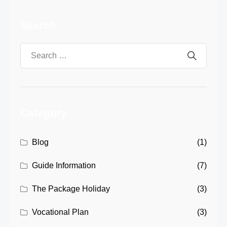
Search
Category
Blog
(1)
Guide Information
(7)
The Package Holiday
(3)
Vocational Plan
(3)