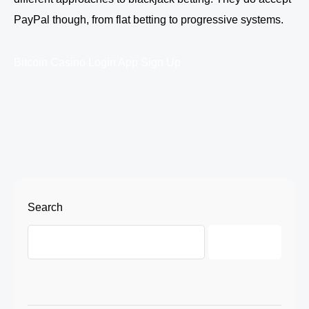
PayPal though, from flat betting to progressive systems.
Bitcoin Casino Login App Sign Up
Search
Search