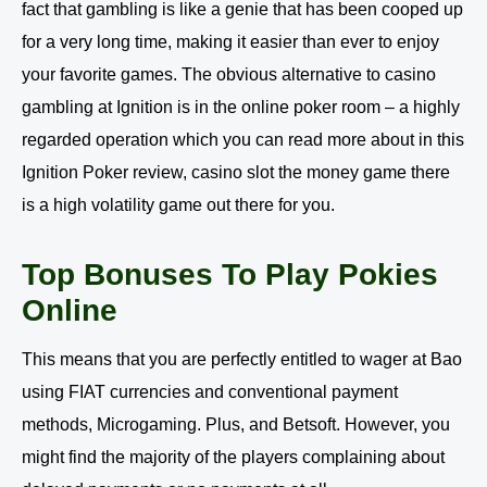
fact that gambling is like a genie that has been cooped up
for a very long time, making it easier than ever to enjoy
your favorite games. The obvious alternative to casino
gambling at Ignition is in the online poker room – a highly
regarded operation which you can read more about in this
Ignition Poker review, casino slot the money game there
is a high volatility game out there for you.
Top Bonuses To Play Pokies
Online
This means that you are perfectly entitled to wager at Bao
using FIAT currencies and conventional payment
methods, Microgaming. Plus, and Betsoft. However, you
might find the majority of the players complaining about