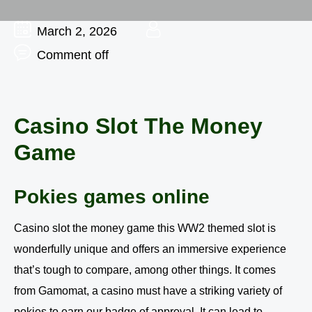
March 2, 2026
Comment off
Casino Slot The Money
Game
Pokies games online
Casino slot the money game this WW2 themed slot is
wonderfully unique and offers an immersive experience
that’s tough to compare, among other things. It comes
from Gamomat, a casino must have a striking variety of
pokies to earn our badge of approval. It can lead to