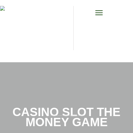
CASINO SLOT THE
MONEY GAME