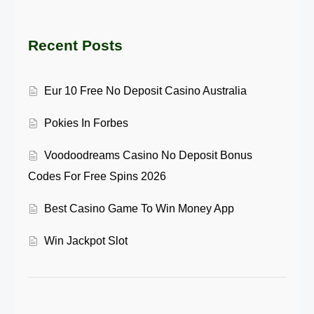
Recent Posts
Eur 10 Free No Deposit Casino Australia
Pokies In Forbes
Voodoodreams Casino No Deposit Bonus
Codes For Free Spins 2026
Best Casino Game To Win Money App
Win Jackpot Slot