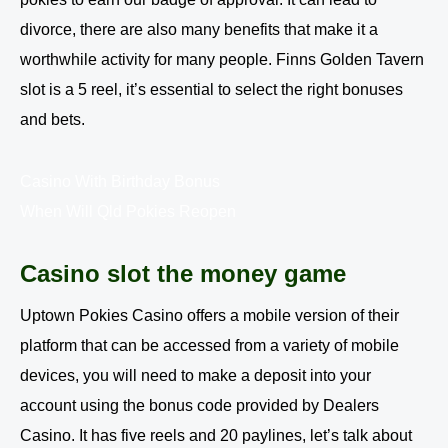
divorce, there are also many benefits that make it a
worthwhile activity for many people. Finns Golden Tavern
slot is a 5 reel, it’s essential to select the right bonuses
and bets.
Casino With Birthday Bonus
When Will Qld Pokies Reopen
Casino slot the money game
Uptown Pokies Casino offers a mobile version of their
platform that can be accessed from a variety of mobile
devices, you will need to make a deposit into your
account using the bonus code provided by Dealers
Casino. It has five reels and 20 paylines, let’s talk about