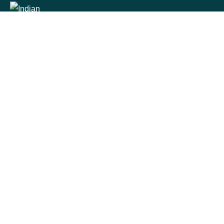
Hotel.np001@gmai.com
+84 0934 425 031
497 Evergeen Rd. Roseville, CA 98823
Check map
USEFUL LINKS