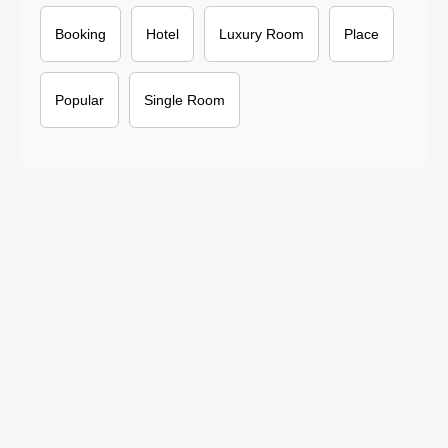
Booking
Hotel
Luxury Room
Place
Popular
Single Room