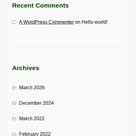
Recent Comments
A WordPress Commenter
on
Hello world!
Archives
March 2026
December 2024
March 2022
February 2022