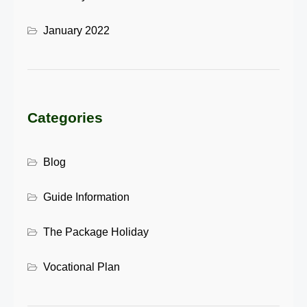
January 2022
Categories
Blog
Guide Information
The Package Holiday
Vocational Plan