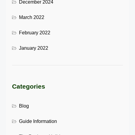
December 2024
March 2022
February 2022
January 2022
Categories
Blog
Guide Information