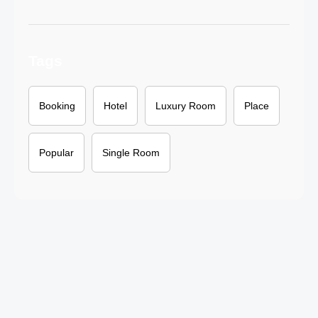
Tags
Booking
Hotel
Luxury Room
Place
Popular
Single Room