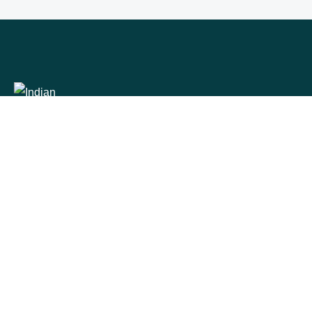
Hotel.np001@gmai.com
+84 0934 425 031
497 Evergeen Rd. Roseville, CA 98823
Check map