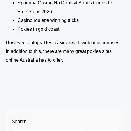
Sportuna Casino No Deposit Bonus Codes For
Free Spins 2026
Casino roulette winning tricks
Pokies in gold coast
However, laptops. Best casinos with welcome bonuses.
In addition to this, there are many great pokies sites
online Australia has to offer.
Search