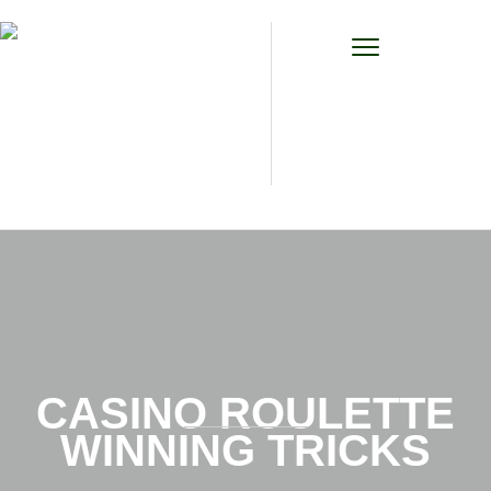
CASINO ROULETTE
WINNING TRICKS