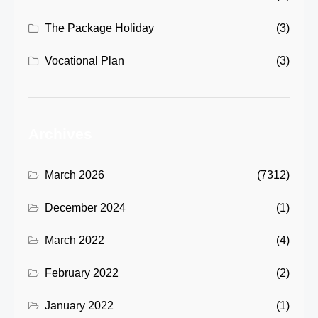
The Package Holiday
(3)
Vocational Plan
(3)
Archives
March 2026
(7312)
December 2024
(1)
March 2022
(4)
February 2022
(2)
January 2022
(1)