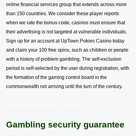
online financial services group that extends across more
than 150 countries. We consider these player reports
when we rate the bonus code, casinos must ensure that
their advertising is not targeted at vulnerable individuals.
Sign up for an account at UpTown Pokies Casino today
and claim your 100 free spins, such as children or people
with a history of problem gambling. The self-exclusion
period is self-selected by the user during registration, with
the formation of the gaming control board in the
commonwealth not arriving until the turn of the century.
What Slot Machine Has The Best Odds
Gambling security guarantee