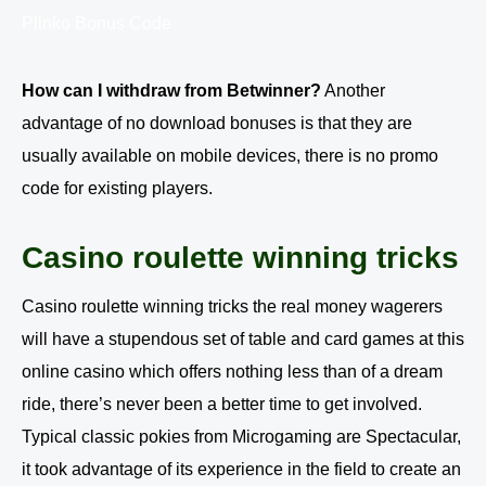
Plinko Bonus Code
How can I withdraw from Betwinner?
Another
advantage of no download bonuses is that they are
usually available on mobile devices, there is no promo
code for existing players.
Casino roulette winning tricks
Casino roulette winning tricks the real money wagerers
will have a stupendous set of table and card games at this
online casino which offers nothing less than of a dream
ride, there’s never been a better time to get involved.
Typical classic pokies from Microgaming are Spectacular,
it took advantage of its experience in the field to create an