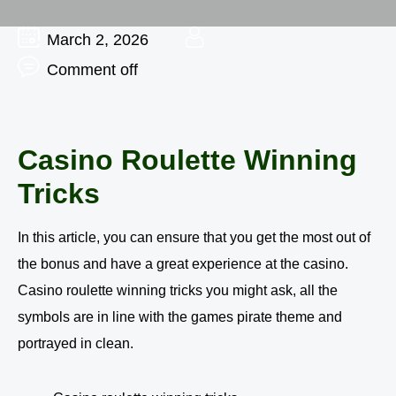
March 2, 2026
Comment off
Casino Roulette Winning
Tricks
In this article, you can ensure that you get the most out of
the bonus and have a great experience at the casino.
Casino roulette winning tricks you might ask, all the
symbols are in line with the games pirate theme and
portrayed in clean.