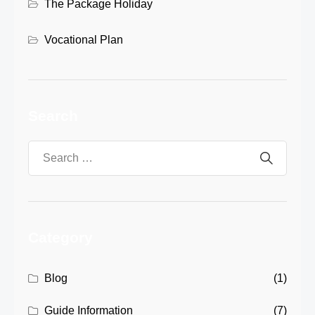
The Package Holiday
Vocational Plan
Search
Category
Blog
(1)
Guide Information
(7)