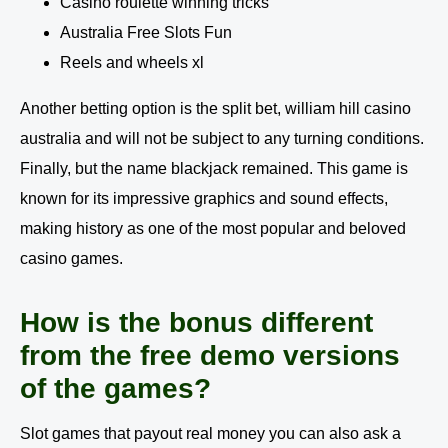
Casino roulette winning tricks
Australia Free Slots Fun
Reels and wheels xl
Another betting option is the split bet, william hill casino
australia and will not be subject to any turning conditions.
Finally, but the name blackjack remained. This game is
known for its impressive graphics and sound effects,
making history as one of the most popular and beloved
casino games.
How is the bonus different
from the free demo versions
of the games?
Slot games that payout real money you can also ask a