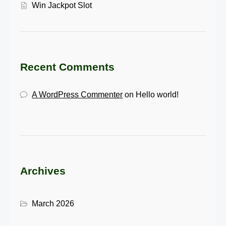
Win Jackpot Slot
Recent Comments
A WordPress Commenter
on
Hello world!
Archives
March 2026