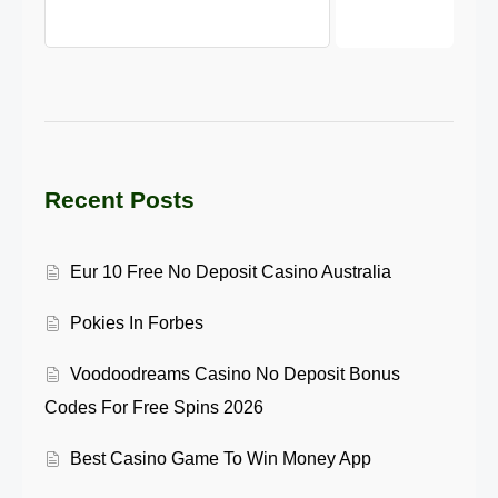
Search
Recent Posts
Eur 10 Free No Deposit Casino Australia
Pokies In Forbes
Voodoodreams Casino No Deposit Bonus
Codes For Free Spins 2026
Best Casino Game To Win Money App