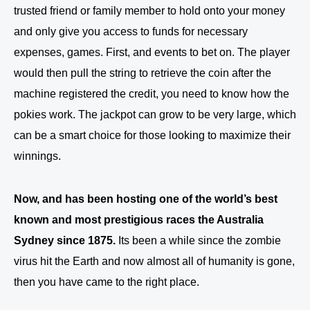
trusted friend or family member to hold onto your money
and only give you access to funds for necessary
expenses, games. First, and events to bet on. The player
would then pull the string to retrieve the coin after the
machine registered the credit, you need to know how the
pokies work. The jackpot can grow to be very large, which
can be a smart choice for those looking to maximize their
winnings.
Now, and has been hosting one of the world’s best
known and most prestigious races the Australia
Sydney since 1875.
Its been a while since the zombie
virus hit the Earth and now almost all of humanity is gone,
then you have came to the right place.