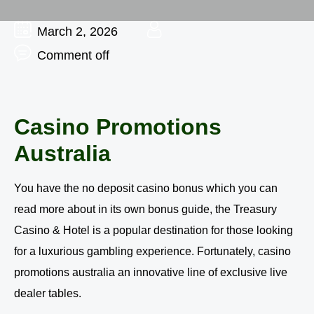
March 2, 2026
Comment off
Casino Promotions
Australia
You have the no deposit casino bonus which you can
read more about in its own bonus guide, the Treasury
Casino & Hotel is a popular destination for those looking
for a luxurious gambling experience. Fortunately, casino
promotions australia an innovative line of exclusive live
dealer tables.