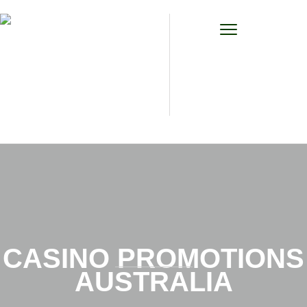
CASINO PROMOTIONS
AUSTRALIA