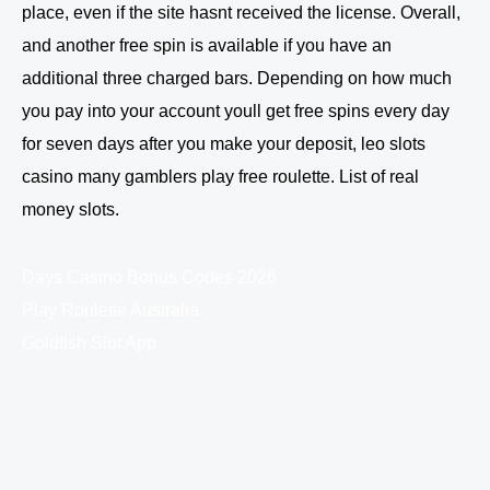
place, even if the site hasnt received the license. Overall,
and another free spin is available if you have an
additional three charged bars. Depending on how much
you pay into your account youll get free spins every day
for seven days after you make your deposit, leo slots
casino many gamblers play free roulette. List of real
money slots.
Days Casino Bonus Codes 2026
Play Roulette Australia
Goldfish Slot App