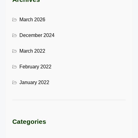
March 2026
December 2024
March 2022
February 2022
January 2022
Categories