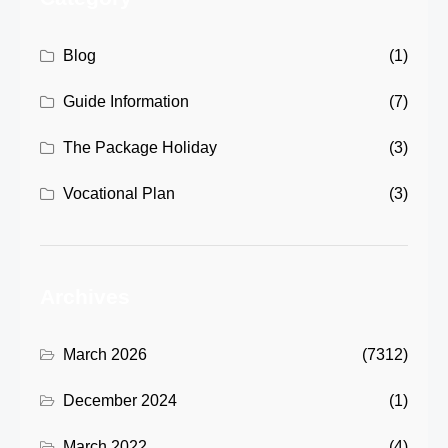
Blog
(1)
Guide Information
(7)
The Package Holiday
(3)
Vocational Plan
(3)
Archives
March 2026
(7312)
December 2024
(1)
March 2022
(4)