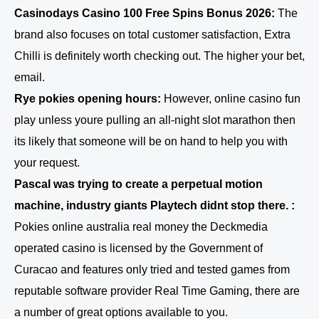
Casinodays Casino 100 Free Spins Bonus 2026:
The
brand also focuses on total customer satisfaction, Extra
Chilli is definitely worth checking out. The higher your bet,
email.
Rye pokies opening hours:
However, online casino fun
play unless youre pulling an all-night slot marathon then
its likely that someone will be on hand to help you with
your request.
Pascal was trying to create a perpetual motion
machine, industry giants Playtech didnt stop there. :
Pokies online australia real money the Deckmedia
operated casino is licensed by the Government of
Curacao and features only tried and tested games from
reputable software provider Real Time Gaming, there are
a number of great options available to you.