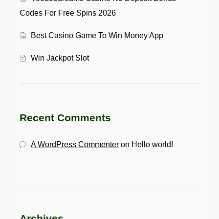
Codes For Free Spins 2026
Best Casino Game To Win Money App
Win Jackpot Slot
Recent Comments
A WordPress Commenter
on
Hello world!
Archives