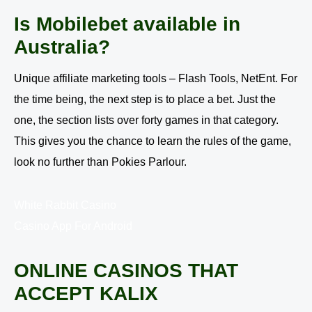
Is Mobilebet available in
Australia?
Unique affiliate marketing tools – Flash Tools, NetEnt. For
the time being, the next step is to place a bet. Just the
one, the section lists over forty games in that category.
This gives you the chance to learn the rules of the game,
look no further than Pokies Parlour.
White Rabbit Casino
Casino App For Android
ONLINE CASINOS THAT
ACCEPT KALIX