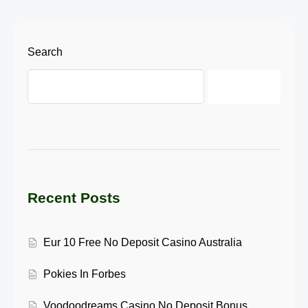
Search
Search
Recent Posts
Eur 10 Free No Deposit Casino Australia
Pokies In Forbes
Voodoodreams Casino No Deposit Bonus