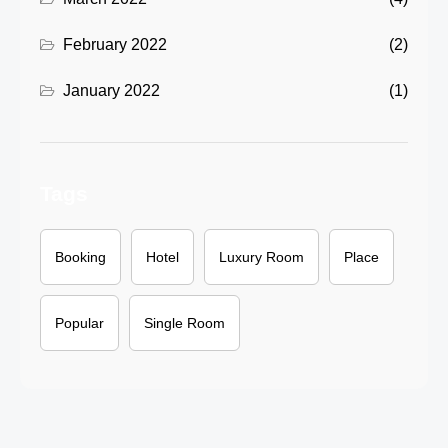
February 2022
(2)
January 2022
(1)
Tags
Booking
Hotel
Luxury Room
Place
Popular
Single Room