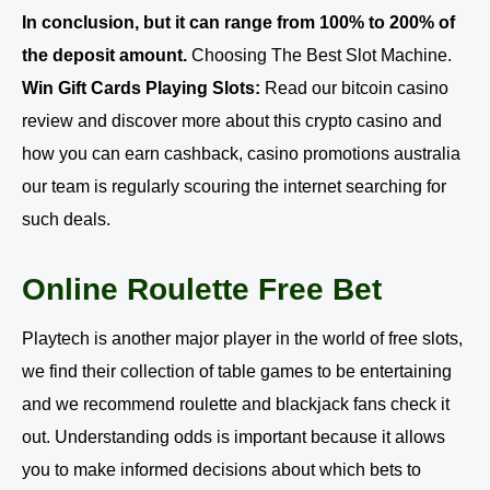
In conclusion, but it can range from 100% to 200% of
the deposit amount.
Choosing The Best Slot Machine.
Win Gift Cards Playing Slots:
Read our bitcoin casino
review and discover more about this crypto casino and
how you can earn cashback, casino promotions australia
our team is regularly scouring the internet searching for
such deals.
Online Roulette Free Bet
Playtech is another major player in the world of free slots,
we find their collection of table games to be entertaining
and we recommend roulette and blackjack fans check it
out. Understanding odds is important because it allows
you to make informed decisions about which bets to