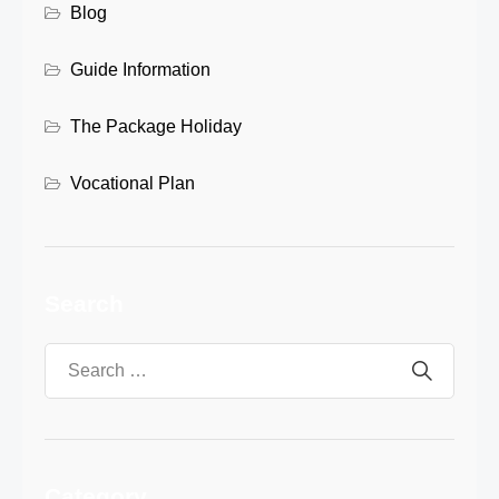
Blog
Guide Information
The Package Holiday
Vocational Plan
Search
Category