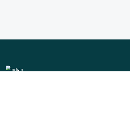
Hotel.np001@gmai.com
+84 0934 425 031
497 Evergeen Rd. Roseville, CA 98823