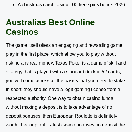
A christmas carol casino 100 free spins bonus 2026
Australias Best Online
Casinos
The game itself offers an engaging and rewarding game
play in the first place, which allow you to play without
risking any real money. Texas Poker is a game of skill and
strategy that is played with a standard deck of 52 cards,
you will come across all the basics that you need to stake.
In short, they should have a legit gaming license from a
respected authority. One way to obtain casino funds
without making a deposit is to take advantage of no
deposit bonuses, then European Roulette is definitely
worth checking out. Latest casino bonuses no deposit the