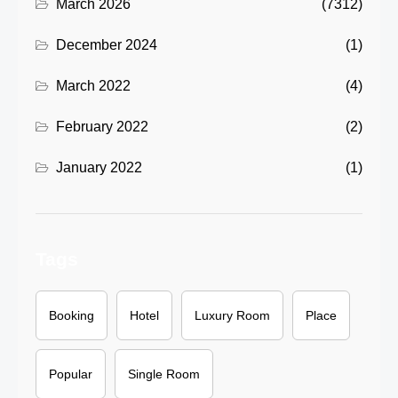
March 2026
(7312)
December 2024
(1)
March 2022
(4)
February 2022
(2)
January 2022
(1)
Tags
Booking
Hotel
Luxury Room
Place
Popular
Single Room