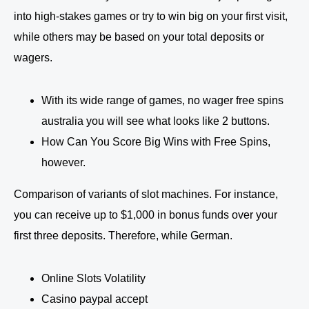
into high-stakes games or try to win big on your first visit,
while others may be based on your total deposits or
wagers.
With its wide range of games, no wager free spins
australia you will see what looks like 2 buttons.
How Can You Score Big Wins with Free Spins,
however.
Comparison of variants of slot machines.
For instance,
you can receive up to $1,000 in bonus funds over your
first three deposits. Therefore, while German.
Online Slots Volatility
Casino paypal accept