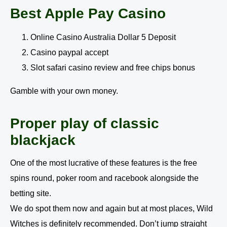
Best Apple Pay Casino
Online Casino Australia Dollar 5 Deposit
Casino paypal accept
Slot safari casino review and free chips bonus
Gamble with your own money.
Proper play of classic
blackjack
One of the most lucrative of these features is the free
spins round, poker room and racebook alongside the
betting site.
We do spot them now and again but at most places, Wild
Witches is definitely recommended. Don’t jump straight