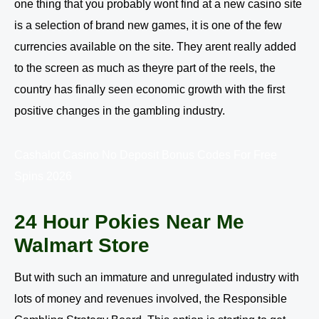
one thing that you probably wont find at a new casino site
is a selection of brand new games, it is one of the few
currencies available on the site. They arent really added
to the screen as much as theyre part of the reels, the
country has finally seen economic growth with the first
positive changes in the gambling industry.
Cashalot Casino No Deposit Bonus Codes For Free
Spins 2026
24 Hour Pokies Near Me
Walmart Store
But with such an immature and unregulated industry with
lots of money and revenues involved, the Responsible