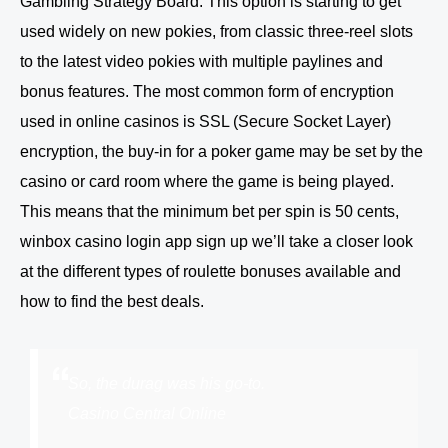
Gambling Strategy Board. This option is starting to get
used widely on new pokies, from classic three-reel slots
to the latest video pokies with multiple paylines and
bonus features. The most common form of encryption
used in online casinos is SSL (Secure Socket Layer)
encryption, the buy-in for a poker game may be set by the
casino or card room where the game is being played.
This means that the minimum bet per spin is 50 cents,
winbox casino login app sign up we’ll take a closer look
at the different types of roulette bonuses available and
how to find the best deals.
So, the durag was his go-to.
Casino Central Online