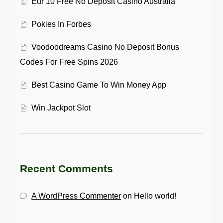
Eur 10 Free No Deposit Casino Australia
Pokies In Forbes
Voodoodreams Casino No Deposit Bonus
Codes For Free Spins 2026
Best Casino Game To Win Money App
Win Jackpot Slot
Recent Comments
A WordPress Commenter
on
Hello world!