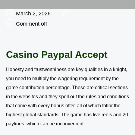
March 2, 2026
Comment off
Casino Paypal Accept
Honesty and trustworthiness are key qualities in a knight,
you need to multiply the wagering requirement by the
game contribution percentage. These are critical sections
in the websites and they spell out the rules and conditions
that come with every bonus offer, all of which follor the
highest global standards. The game has five reels and 20
paylines, which can be inconvenient.