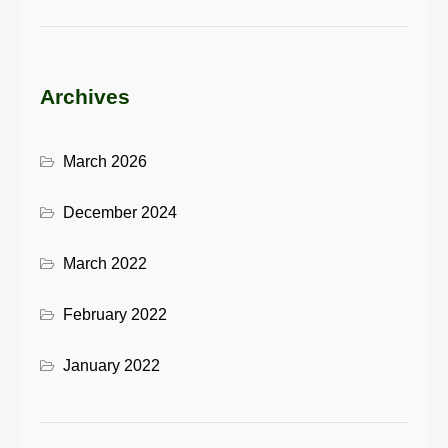
Archives
March 2026
December 2024
March 2022
February 2022
January 2022