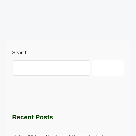
Search
Search
Recent Posts