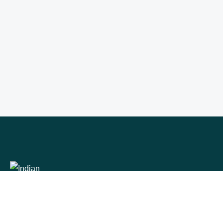
Hotel.np001@gmai.com