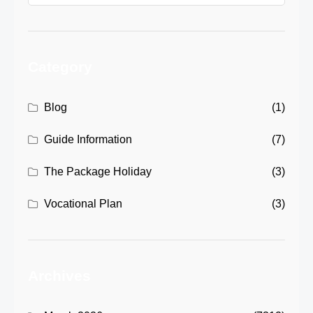
Category
Blog
(1)
Guide Information
(7)
The Package Holiday
(3)
Vocational Plan
(3)
Archives