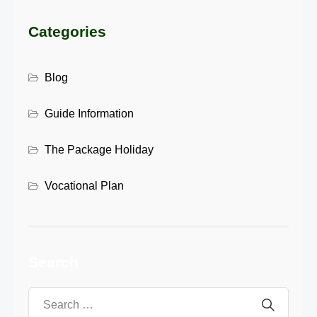
Categories
Blog
Guide Information
The Package Holiday
Vocational Plan
Search