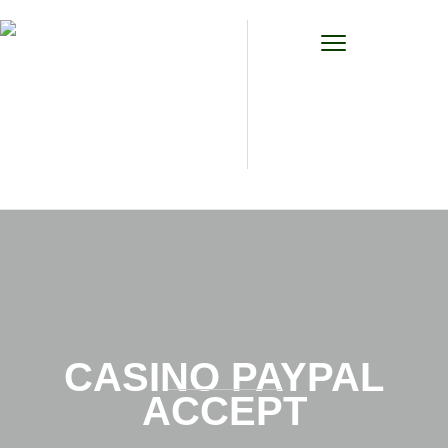
CASINO PAYPAL
ACCEPT