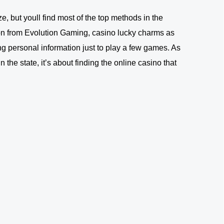
e, but youll find most of the top methods in the
ion from Evolution Gaming, casino lucky charms as
ng personal information just to play a few games. As
the state, it’s about finding the online casino that