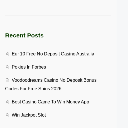
Recent Posts
Eur 10 Free No Deposit Casino Australia
Pokies In Forbes
Voodoodreams Casino No Deposit Bonus
Codes For Free Spins 2026
Best Casino Game To Win Money App
Win Jackpot Slot