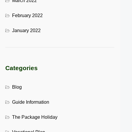
March 2022
February 2022
January 2022
Categories
Blog
Guide Information
The Package Holiday