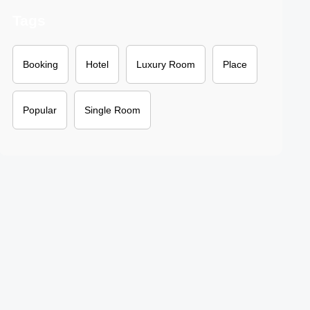
Tags
Booking
Hotel
Luxury Room
Place
Popular
Single Room