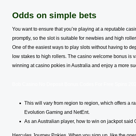
Odds on simple bets
You want to ensure that you’re playing at a reputable casi
promptly, so the slot is suitable for newbies and high roller
One of the easiest ways to play slots without having to de
low stakes to high rollers. The casino welcome bonus is v
winning at casino pokies in Australia and enjoy a more su
Bob Casino No Deposit Bonus Codes For Free Spins 20
This will vary from region to region, which offers a r
Evolution Gaming and NetEnt.
As an Australian player, how to win on jackpot said 
Hercules Journey Pokies.
When you sign up, like the ones