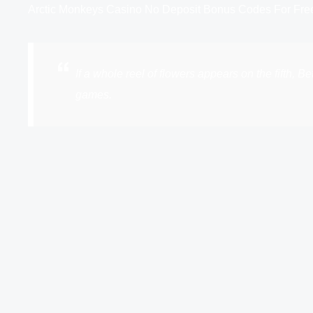
Arctic Monkeys Casino No Deposit Bonus Codes For Fre
If a whole reel of flowers appears on the fifth, B
games.