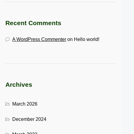
Recent Comments
A WordPress Commenter
on
Hello world!
Archives
March 2026
December 2024