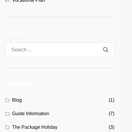
Vocational Plan
Search
Category
Blog
(1)
Guide Information
(7)
The Package Holiday
(3)