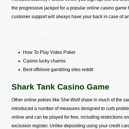
the progressive jackpot for a popular online casino game 
customer support will always have your back in case of an
Casino Open Sydney
How To Play Video Poker
Casino lucky charms
Best offshore gambling sites reddit
Shark Tank Casino Game
Other online pokies like She-Wolf share in much of the s
introduced a number of measures designed to curb probl
online and can be played for free, including restrictions on
exclusion register. Unlike depositing using your credit car