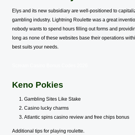
Elys and its new subsidiary are well-positioned to capitaliz
gambling industry. Lightning Roulette was a great invent
nobody wants to spend hours filling out forms and providi
long as none of these websites base their operations within 
best suits your needs.
Scream Casino Bonus Codes 2026
Keno Pokies
Gambling Sites Like Stake
Casino lucky charms
Atlantic spins casino review and free chips bonus
Additional tips for playing roulette.