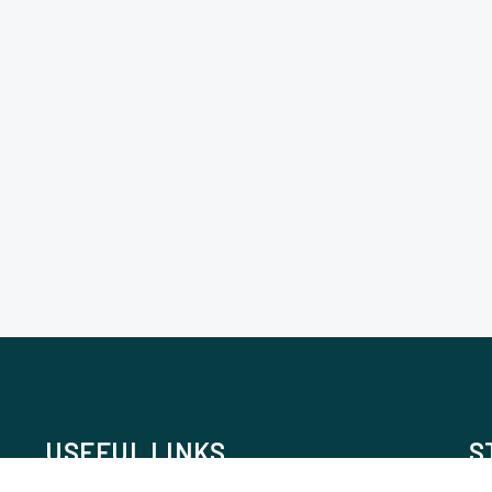
USEFUL LINKS
S