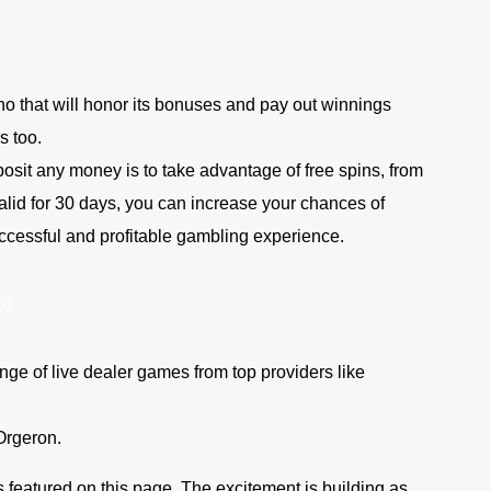
no that will honor its bonuses and pay out winnings
s too.
posit any money is to take advantage of free spins, from
alid for 30 days, you can increase your chances of
ccessful and profitable gambling experience.
26
ange of live dealer games from top providers like
Orgeron.
 featured on this page. The excitement is building as