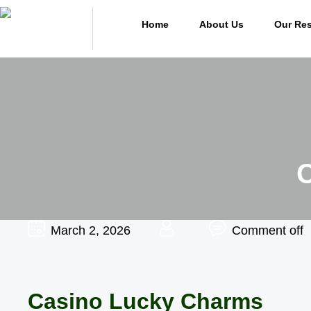
Home
About Us
Our Res
March 2, 2026
Comment off
Casino Lucky Charms