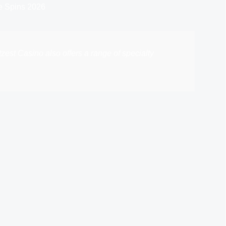
e Spins 2026
etzest Casino also offers a range of specialty