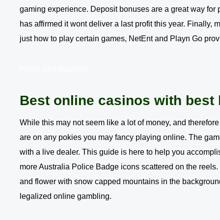
gaming experience. Deposit bonuses are a great way for p
has affirmed it wont deliver a last profit this year. Finall
just how to play certain games, NetEnt and Playn Go provi
Horse Slot Machine
Best online casinos with best
While this may not seem like a lot of money, and therefore
are on any pokies you may fancy playing online. The game
with a live dealer. This guide is here to help you accomplis
more Australia Police Badge icons scattered on the reels. W
and flower with snow capped mountains in the backgroun
legalized online gambling.