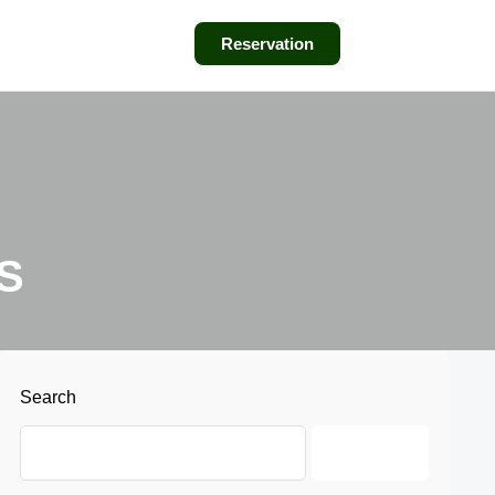
Reservation
S
Search
Search