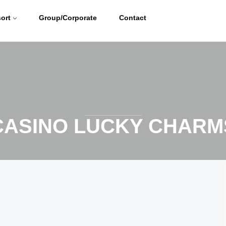
ort
Group/Corporate
Contact
CASINO LUCKY CHARM