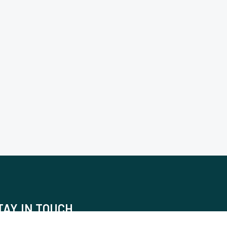
TAY IN TOUCH