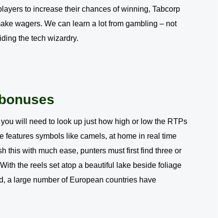
layers to increase their chances of winning, Tabcorp
y, make wagers. We can learn a lot from gambling – not
ding the tech wizardry.
 bonuses
 you will need to look up just how high or low the RTPs
 features symbols like camels, at home in real time
h this with much ease, punters must first find three or
ith the reels set atop a beautiful lake beside foliage
d, a large number of European countries have