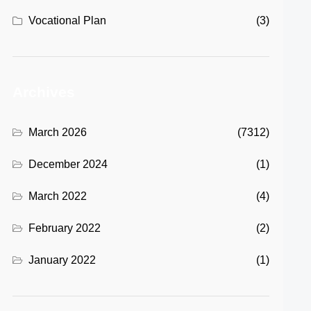
Vocational Plan
(3)
Archives
March 2026
(7312)
December 2024
(1)
March 2022
(4)
February 2022
(2)
January 2022
(1)