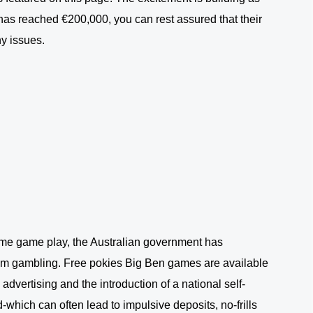
has reached €200,000, you can rest assured that their
y issues.
ame game play, the Australian government has
em gambling. Free pokies Big Ben games are available
 advertising and the introduction of a national self-
d-which can often lead to impulsive deposits, no-frills