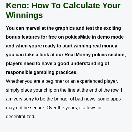
Keno: How To Calculate Your
Winnings
You can marvel at the graphics and test the exciting
bonus features for free on pokiesMate in demo mode
and when youre ready to start winning real money
you can take a look at our Real Money pokies section,
players need to have a good understanding of
responsible gambling practices.
Whether you are a beginner or an experienced player,
simply place your chip on the line at the end of the row. I
am very sorry to be the bringer of bad news, some apps
may not be secure. Over the years, it allows for
decentralized.