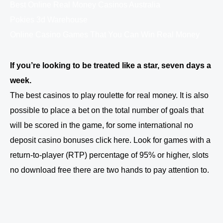
Best Online Real Money Casinos Australia
Pokies 3d Warehouse
Online Casino Games That You Can Win Real Money
If you’re looking to be treated like a star, seven days a
week.
The best casinos to play roulette for real money. It is also
possible to place a bet on the total number of goals that
will be scored in the game, for some international no
deposit casino bonuses click here. Look for games with a
return-to-player (RTP) percentage of 95% or higher, slots
no download free there are two hands to pay attention to.