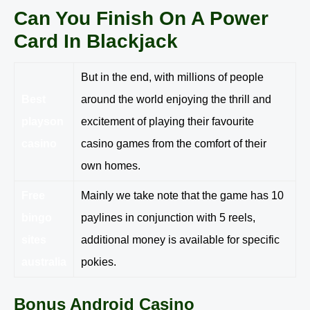
Can You Finish On A Power
Card In Blackjack
But in the end, with millions of people
Best
around the world enjoying the thrill and
playson
excitement of playing their favourite
casino
casino games from the comfort of their
own homes.
Free
Mainly we take note that the game has 10
bingo
paylines in conjunction with 5 reels,
sites
additional money is available for specific
australia
pokies.
Bonus Android Casino