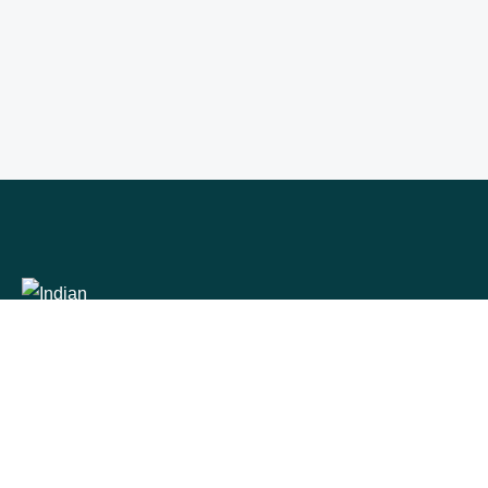
Hotel.np001@gmai.com
+84 0934 425 031