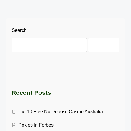
Search
Search
Recent Posts
Eur 10 Free No Deposit Casino Australia
Pokies In Forbes