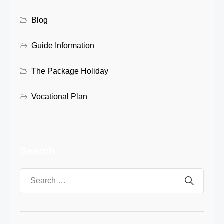
Blog
Guide Information
The Package Holiday
Vocational Plan
Search