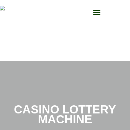
CASINO LOTTERY
MACHINE