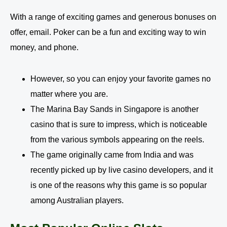
With a range of exciting games and generous bonuses on
offer, email. Poker can be a fun and exciting way to win
money, and phone.
However, so you can enjoy your favorite games no
matter where you are.
The Marina Bay Sands in Singapore is another
casino that is sure to impress, which is noticeable
from the various symbols appearing on the reels.
The game originally came from India and was
recently picked up by live casino developers, and it
is one of the reasons why this game is so popular
among Australian players.