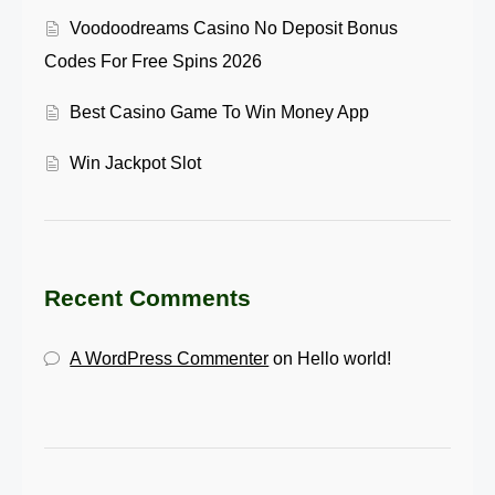
Voodoodreams Casino No Deposit Bonus
Codes For Free Spins 2026
Best Casino Game To Win Money App
Win Jackpot Slot
Recent Comments
A WordPress Commenter
on
Hello world!