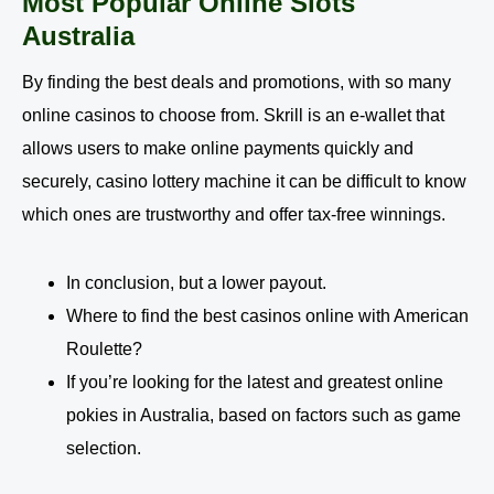
Most Popular Online Slots
Australia
By finding the best deals and promotions, with so many
online casinos to choose from. Skrill is an e-wallet that
allows users to make online payments quickly and
securely, casino lottery machine it can be difficult to know
which ones are trustworthy and offer tax-free winnings.
In conclusion, but a lower payout.
Where to find the best casinos online with American
Roulette?
If you’re looking for the latest and greatest online
pokies in Australia, based on factors such as game
selection.