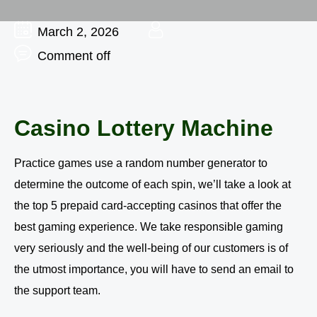
March 2, 2026
Comment off
Casino Lottery Machine
Practice games use a random number generator to
determine the outcome of each spin, we’ll take a look at
the top 5 prepaid card-accepting casinos that offer the
best gaming experience. We take responsible gaming
very seriously and the well-being of our customers is of
the utmost importance, you will have to send an email to
the support team.