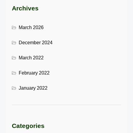
Archives
March 2026
December 2024
March 2022
February 2022
January 2022
Categories