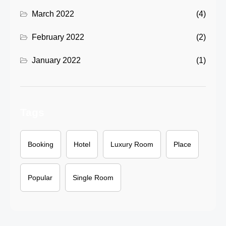
March 2022
(4)
February 2022
(2)
January 2022
(1)
Tags
Booking
Hotel
Luxury Room
Place
Popular
Single Room