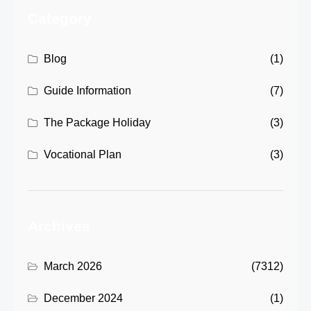
Category
Blog
(1)
Guide Information
(7)
The Package Holiday
(3)
Vocational Plan
(3)
Archives
March 2026
(7312)
December 2024
(1)