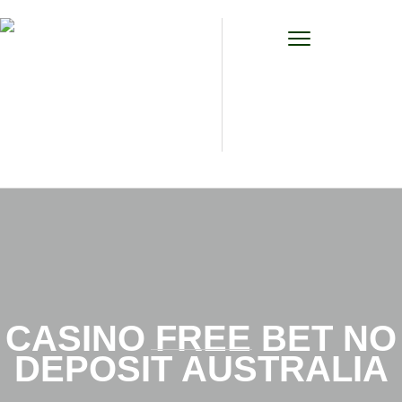
CASINO FREE BET NO
DEPOSIT AUSTRALIA