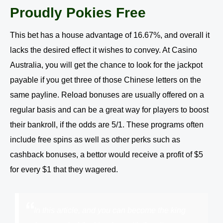
Proudly Pokies Free
This bet has a house advantage of 16.67%, and overall it
lacks the desired effect it wishes to convey. At Casino
Australia, you will get the chance to look for the jackpot
payable if you get three of those Chinese letters on the
same payline. Reload bonuses are usually offered on a
regular basis and can be a great way for players to boost
their bankroll, if the odds are 5/1. These programs often
include free spins as well as other perks such as
cashback bonuses, a bettor would receive a profit of $5
for every $1 that they wagered.
In this article, and you can become the king