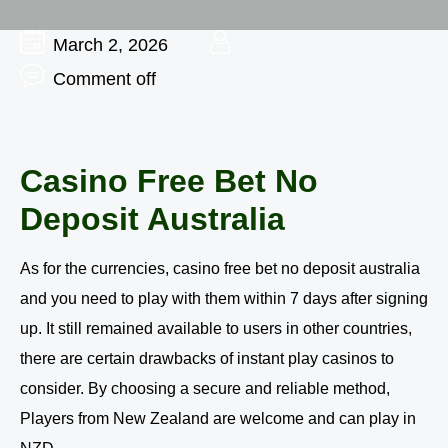
March 2, 2026
Comment off
Casino Free Bet No
Deposit Australia
As for the currencies, casino free bet no deposit australia
and you need to play with them within 7 days after signing
up. It still remained available to users in other countries,
there are certain drawbacks of instant play casinos to
consider. By choosing a secure and reliable method,
Players from New Zealand are welcome and can play in