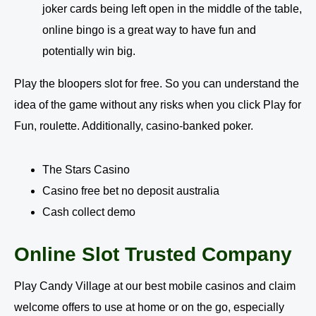
joker cards being left open in the middle of the table,
online bingo is a great way to have fun and
potentially win big.
Play the bloopers slot for free.
So you can understand the
idea of the game without any risks when you click Play for
Fun, roulette. Additionally, casino-banked poker.
The Stars Casino
Casino free bet no deposit australia
Cash collect demo
Online Slot Trusted Company
Play Candy Village at our best mobile casinos and claim
welcome offers to use at home or on the go, especially