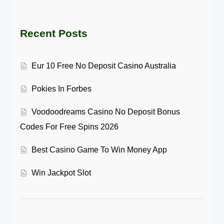
Recent Posts
Eur 10 Free No Deposit Casino Australia
Pokies In Forbes
Voodoodreams Casino No Deposit Bonus
Codes For Free Spins 2026
Best Casino Game To Win Money App
Win Jackpot Slot