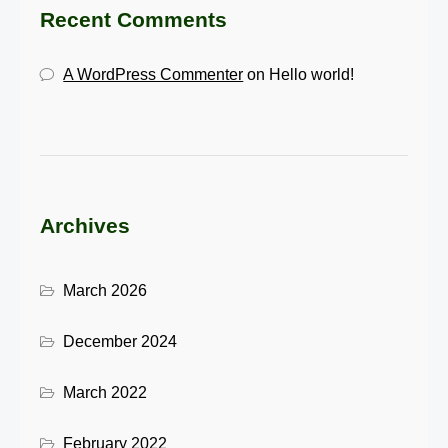
Recent Comments
A WordPress Commenter
on
Hello world!
Archives
March 2026
December 2024
March 2022
February 2022