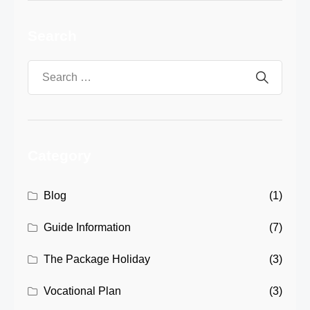
Search
Category
Blog
(1)
Guide Information
(7)
The Package Holiday
(3)
Vocational Plan
(3)