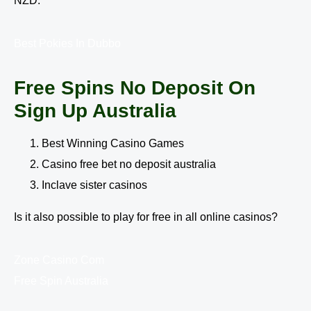
NZD.
Best Pokies In Dubbo
Free Spins No Deposit On
Sign Up Australia
Best Winning Casino Games
Casino free bet no deposit australia
Inclave sister casinos
Is it also possible to play for free in all online casinos?
Zone Casino Com
Free Spin Australia