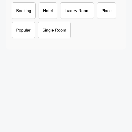
Booking
Hotel
Luxury Room
Place
Popular
Single Room