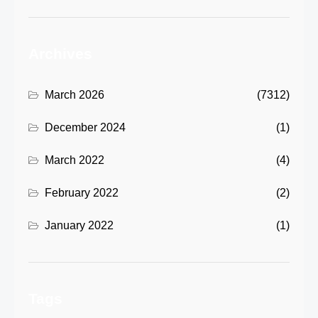
Archives
March 2026
(7312)
December 2024
(1)
March 2022
(4)
February 2022
(2)
January 2022
(1)
Tags