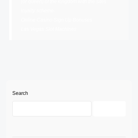
(or queen) of the kingdom with the sites
loyalty scheme.
Online Casino Sign Up Bonuses
Las Vegas Slot Machines
Search
Search