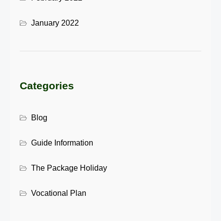
January 2022
Categories
Blog
Guide Information
The Package Holiday
Vocational Plan