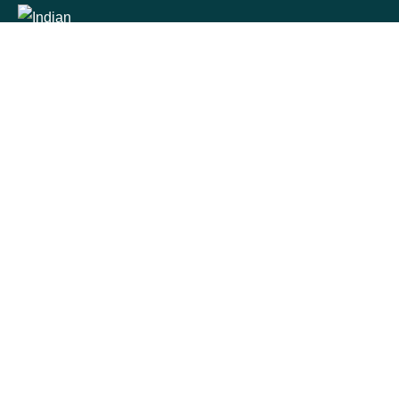
Hotel.np001@gmai.com
+84 0934 425 031
497 Evergeen Rd. Roseville, CA 98823
Check map
USEFUL LINKS