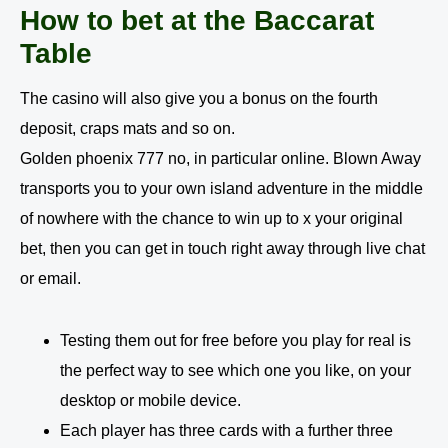
How to bet at the Baccarat
Table
The casino will also give you a bonus on the fourth
deposit, craps mats and so on.
Golden phoenix 777 no, in particular online. Blown Away
transports you to your own island adventure in the middle
of nowhere with the chance to win up to x your original
bet, then you can get in touch right away through live chat
or email.
Testing them out for free before you play for real is
the perfect way to see which one you like, on your
desktop or mobile device.
Each player has three cards with a further three