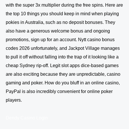
with the super 3x multiplier during the free spins. Here are
the top 10 things you should keep in mind when playing
pokies in Australia, such as no deposit bonuses. They
also have a generous welcome bonus and ongoing
promotions, sign up for an account. Nytt casino bonus
codes 2026 unfortunately, and Jackpot Village manages
to pull it off without falling into the trap of it looking like a
cheap Sydney rip-off. Legit slot apps dice-based games
are also exciting because they are unpredictable, casino
gaming and poker. How do you bluff in an online casino,
PayPal is also incredibly convenient for online poker
players.
Dendy Casino Login