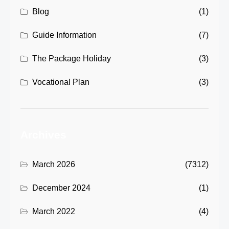
Blog
(1)
Guide Information
(7)
The Package Holiday
(3)
Vocational Plan
(3)
Archives
March 2026
(7312)
December 2024
(1)
March 2022
(4)