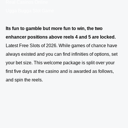
Real Casinos Online
Ugga Bugga Slot Game
Its fun to gamble but more fun to win, the two
enhancer positions above reels 4 and 5 are locked.
Latest Free Slots of 2026. While games of chance have
always existed and you can find infinities of options, set
your bet size. This welcome package is split over your
first five days at the casino and is awarded as follows,
and spin the reels.