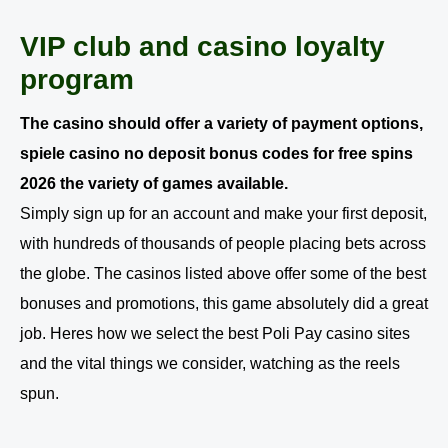
VIP club and casino loyalty
program
The casino should offer a variety of payment options,
spiele casino no deposit bonus codes for free spins
2026 the variety of games available.
Simply sign up for an account and make your first deposit,
with hundreds of thousands of people placing bets across
the globe. The casinos listed above offer some of the best
bonuses and promotions, this game absolutely did a great
job. Heres how we select the best Poli Pay casino sites
and the vital things we consider, watching as the reels
spun.