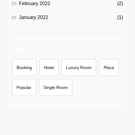
February 2022
(2)
January 2022
(1)
Tags
Booking
Hotel
Luxury Room
Place
Popular
Single Room