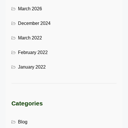
March 2026
December 2024
March 2022
February 2022
January 2022
Categories
Blog