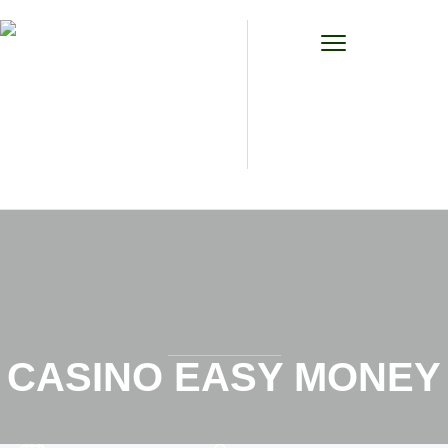
CASINO EASY MONEY