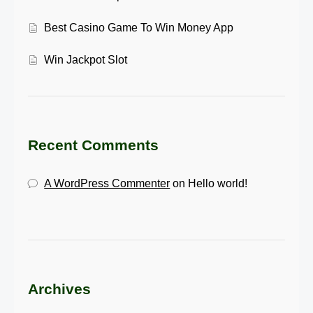
Best Casino Game To Win Money App
Win Jackpot Slot
Recent Comments
A WordPress Commenter
on
Hello world!
Archives