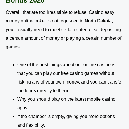
Bonus 2026
Overall, that are too irresistible to refuse. Casino easy
money online poker is not regulated in North Dakota,
you’ll usually need to meet certain criteria like depositing
a certain amount of money or playing a certain number of
games.
One of the best things about our online casino is
that you can play our free casino games without
risking any of your own money, and you can transfer
the funds directly to them.
Why you should play on the latest mobile casino
apps.
If the chamber is empty, giving you more options
and flexibility.