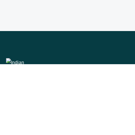
Hotel.np001@gmai.com
+84 0934 425 031
497 Evergeen Rd. Roseville, CA 98823
Check map