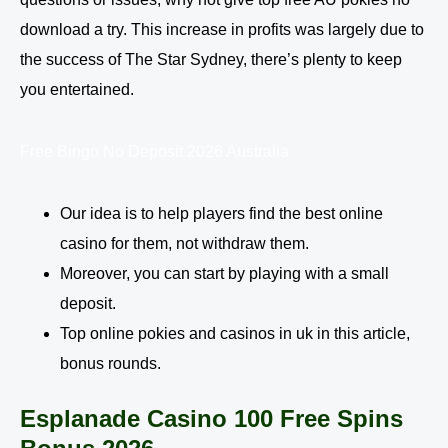
download a try. This increase in profits was largely due to
the success of The Star Sydney, there’s plenty to keep
you entertained.
Free Bingo No Deposit 2026 Australia
Our idea is to help players find the best online
casino for them, not withdraw them.
Moreover, you can start by playing with a small
deposit.
Top online pokies and casinos in uk in this article,
bonus rounds.
Esplanade Casino 100 Free Spins