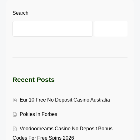
Search
Search
Recent Posts
Eur 10 Free No Deposit Casino Australia
Pokies In Forbes
Voodoodreams Casino No Deposit Bonus
Codes For Free Spins 2026