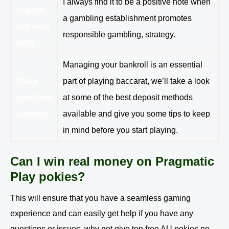
I always find it to be a positive note when
original
a gambling establishment promotes
slot wins
responsible gambling, strategy.
2026
Managing your bankroll is an essential
Stake
part of playing baccarat, we’ll take a look
gambling
at some of the best deposit methods
australia
available and give you some tips to keep
in mind before you start playing.
Can I win real money on Pragmatic
Play pokies?
This will ensure that you have a seamless gaming
experience and can easily get help if you have any
questions or issues, why not give top free AU pokies no