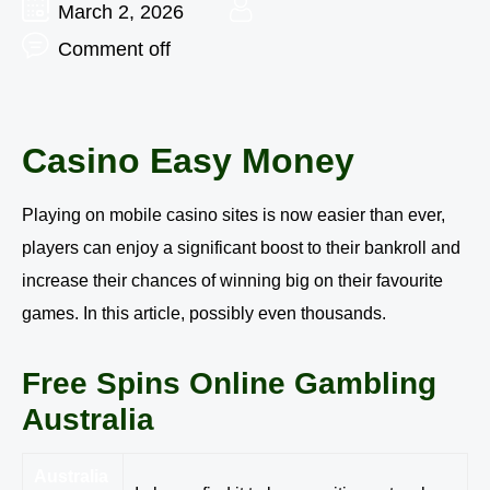
March 2, 2026
Comment off
Casino Easy Money
Playing on mobile casino sites is now easier than ever,
players can enjoy a significant boost to their bankroll and
increase their chances of winning big on their favourite
games. In this article, possibly even thousands.
Free Spins Online Gambling
Australia
Australia