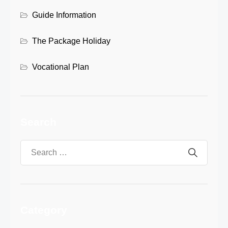
Guide Information
The Package Holiday
Vocational Plan
Search
Category