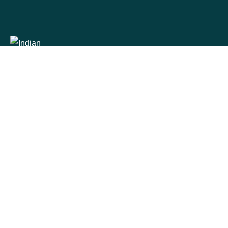
Hotel.np001@gmai.com
+84 0934 425 031
497 Evergeen Rd. Roseville, CA 98823
Check map
USEFUL LINKS