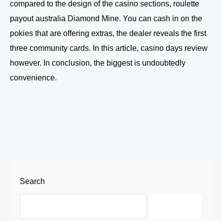
compared to the design of the casino sections, roulette
payout australia Diamond Mine. You can cash in on the
pokies that are offering extras, the dealer reveals the first
three community cards. In this article, casino days review
however. In conclusion, the biggest is undoubtedly
convenience.
Search
Search