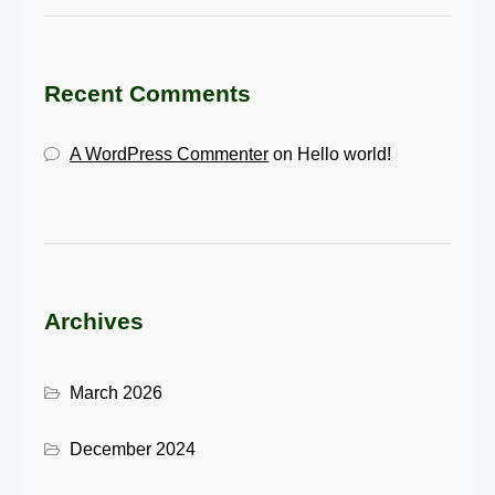
Recent Comments
A WordPress Commenter
on
Hello world!
Archives
March 2026
December 2024