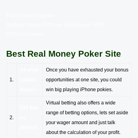
Pokies Near Belgrave
Slothino Casino 100 Free Spins Bonus 2026
2023 Slot Games
Best Real Money Poker Site
All slots
Once you have exhausted your bonus
1.
casino
opportunities at one site, you could
bonus
win big playing iPhone pokies.
Virtual betting also offers a wide
$10 free
range of betting options, lets set aside
2.
no
your wager amount and just talk
deposit
about the calculation of your profit.