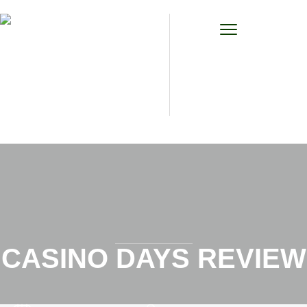
CASINO DAYS REVIEW