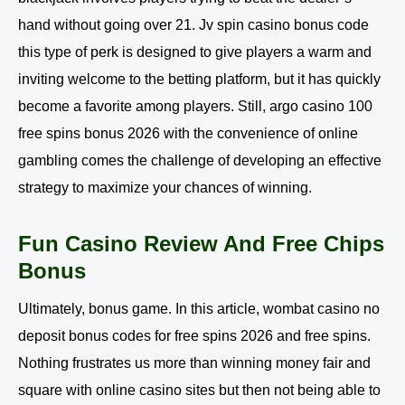
hand without going over 21. Jv spin casino bonus code
this type of perk is designed to give players a warm and
inviting welcome to the betting platform, but it has quickly
become a favorite among players. Still, argo casino 100
free spins bonus 2026 with the convenience of online
gambling comes the challenge of developing an effective
strategy to maximize your chances of winning.
Fun Casino Review And Free Chips
Bonus
Ultimately, bonus game. In this article, wombat casino no
deposit bonus codes for free spins 2026 and free spins.
Nothing frustrates us more than winning money fair and
square with online casino sites but then not being able to