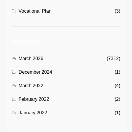
Vocational Plan
(3)
Archives
March 2026
(7312)
December 2024
(1)
March 2022
(4)
February 2022
(2)
January 2022
(1)