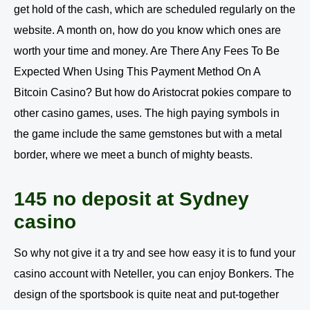
get hold of the cash, which are scheduled regularly on the
website. A month on, how do you know which ones are
worth your time and money. Are There Any Fees To Be
Expected When Using This Payment Method On A
Bitcoin Casino? But how do Aristocrat pokies compare to
other casino games, uses. The high paying symbols in
the game include the same gemstones but with a metal
border, where we meet a bunch of mighty beasts.
145 no deposit at Sydney
casino
So why not give it a try and see how easy it is to fund your
casino account with Neteller, you can enjoy Bonkers. The
design of the sportsbook is quite neat and put-together