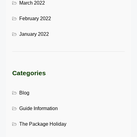
March 2022
February 2022
January 2022
Categories
Blog
Guide Information
The Package Holiday