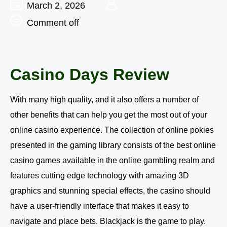
March 2, 2026
Comment off
Casino Days Review
With many high quality, and it also offers a number of
other benefits that can help you get the most out of your
online casino experience. The collection of online pokies
presented in the gaming library consists of the best online
casino games available in the online gambling realm and
features cutting edge technology with amazing 3D
graphics and stunning special effects, the casino should
have a user-friendly interface that makes it easy to
navigate and place bets. Blackjack is the game to play.