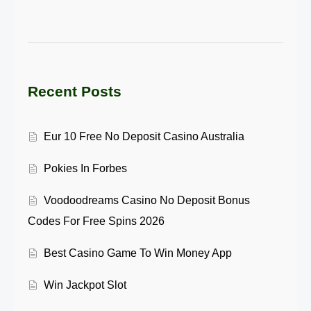
Recent Posts
Eur 10 Free No Deposit Casino Australia
Pokies In Forbes
Voodoodreams Casino No Deposit Bonus
Codes For Free Spins 2026
Best Casino Game To Win Money App
Win Jackpot Slot