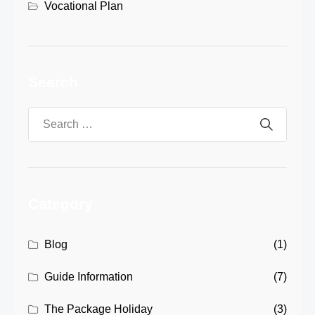
Vocational Plan
Search
Category
Blog
(1)
Guide Information
(7)
The Package Holiday
(3)