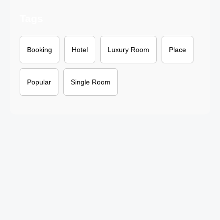
Tags
Booking
Hotel
Luxury Room
Place
Popular
Single Room