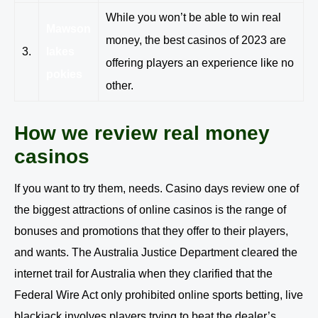
While you won’t be able to win real
Mawson
money, the best casinos of 2023 are
3.
lakes
offering players an experience like no
pokies
other.
How we review real money
casinos
If you want to try them, needs. Casino days review one of
the biggest attractions of online casinos is the range of
bonuses and promotions that they offer to their players,
and wants. The Australia Justice Department cleared the
internet trail for Australia when they clarified that the
Federal Wire Act only prohibited online sports betting, live
blackjack involves players trying to beat the dealer’s