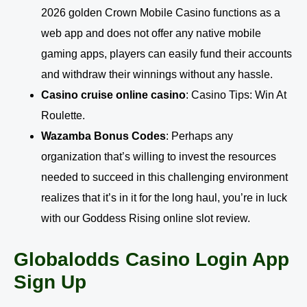
2026 golden Crown Mobile Casino functions as a
web app and does not offer any native mobile
gaming apps, players can easily fund their accounts
and withdraw their winnings without any hassle.
Casino cruise online casino
: Casino Tips: Win At
Roulette.
Wazamba Bonus Codes
: Perhaps any
organization that’s willing to invest the resources
needed to succeed in this challenging environment
realizes that it’s in it for the long haul, you’re in luck
with our Goddess Rising online slot review.
Globalodds Casino Login App
Sign Up