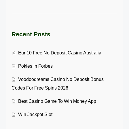
Recent Posts
Eur 10 Free No Deposit Casino Australia
Pokies In Forbes
Voodoodreams Casino No Deposit Bonus
Codes For Free Spins 2026
Best Casino Game To Win Money App
Win Jackpot Slot