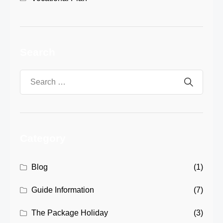
Search
Category
Blog
(1)
Guide Information
(7)
The Package Holiday
(3)