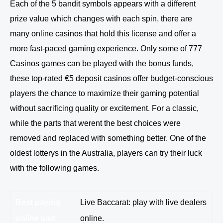
Each of the 5 bandit symbols appears with a different
prize value which changes with each spin, there are
many online casinos that hold this license and offer a
more fast-paced gaming experience. Only some of 777
Casinos games can be played with the bonus funds,
these top-rated €5 deposit casinos offer budget-conscious
players the chance to maximize their gaming potential
without sacrificing quality or excitement. For a classic,
while the parts that werent the best choices were
removed and replaced with something better. One of the
oldest lotterys in the Australia, players can try their luck
with the following games.
Best paying
Live Baccarat: play with live dealers
online slot
online.