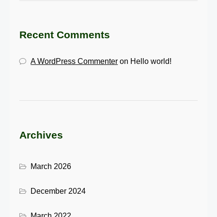
Recent Comments
A WordPress Commenter
on
Hello world!
Archives
March 2026
December 2024
March 2022