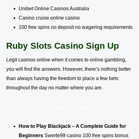
Unibet Online Casinos Australia
Casino cruise online casino
100 free spins no deposit no wagering requirements
Ruby Slots Casino Sign Up
Legit casinos online when it comes to online gambling,
you will find the answers. However, there’s nothing better
than always having the freedom to place a few bets
throughout the day no matter where you are.
Croydon Hotel Pokies Opening Hours
How to Play Blackjack – A Complete Guide for
Beginners
Swerte99 casino 100 free spins bonus