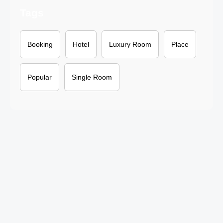
Tags
Booking
Hotel
Luxury Room
Place
Popular
Single Room