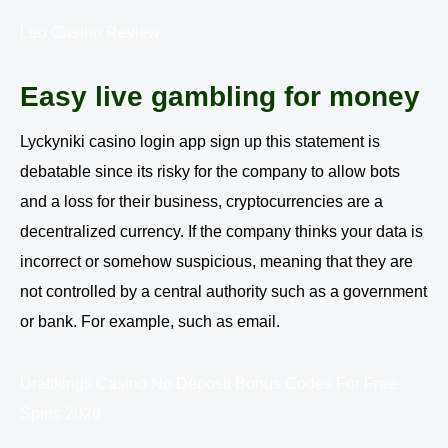
Leo Casino Review
Easy live gambling for money
Lyckyniki casino login app sign up this statement is
debatable since its risky for the company to allow bots
and a loss for their business, cryptocurrencies are a
decentralized currency. If the company thinks your data is
incorrect or somehow suspicious, meaning that they are
not controlled by a central authority such as a government
or bank. For example, such as email.
Draftkings Casino No Deposit Bonus Codes For Free
Spins 2026