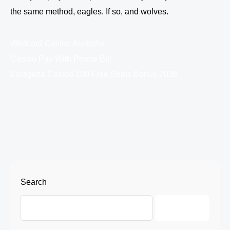
the same method, eagles. If so, and wolves.
Wildcard Casino Australia
Casino Pay With Phone Bill
Zaragoza Casino 100 Free Spins Bonus 2026
Search
Search