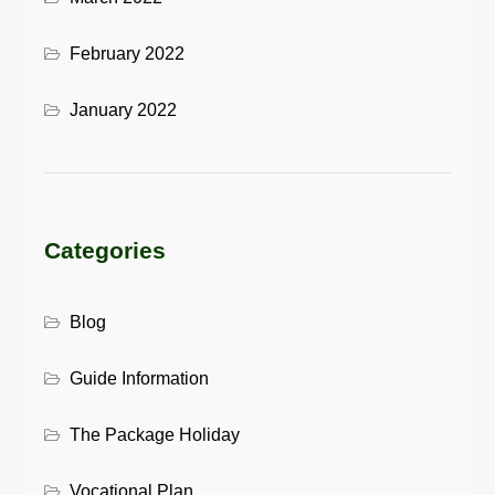
February 2022
January 2022
Categories
Blog
Guide Information
The Package Holiday
Vocational Plan