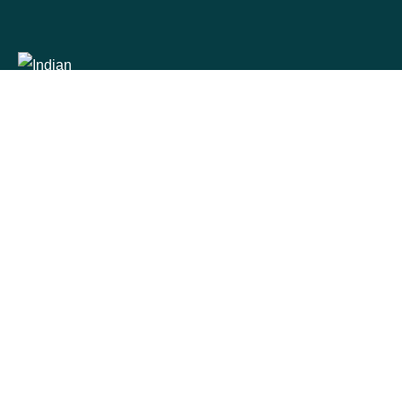
Hotel.np001@gmai.com
+84 0934 425 031
497 Evergeen Rd. Roseville, CA 98823
Check map
USEFUL LINKS