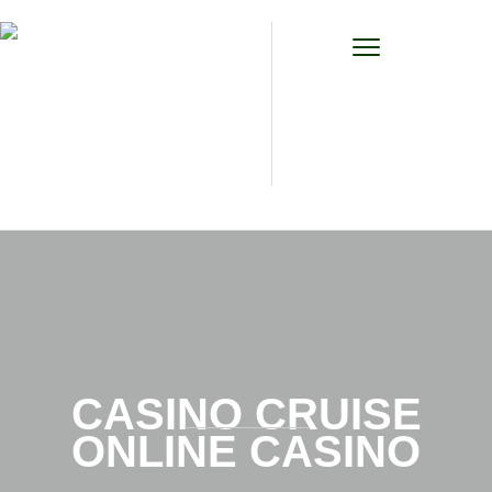
CASINO CRUISE
ONLINE CASINO