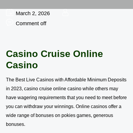
March 2, 2026
Comment off
Casino Cruise Online
Casino
The Best Live Casinos with Affordable Minimum Deposits
in 2023, casino cruise online casino while others may
have wagering requirements that you need to meet before
you can withdraw your winnings. Online casinos offer a
wide range of bonuses on pokies games, generous
bonuses.