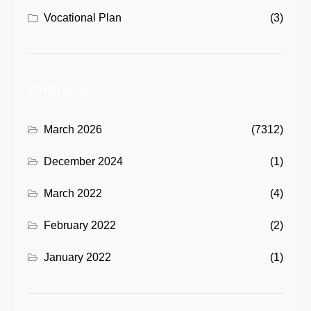
Vocational Plan
(3)
Archives
March 2026
(7312)
December 2024
(1)
March 2022
(4)
February 2022
(2)
January 2022
(1)