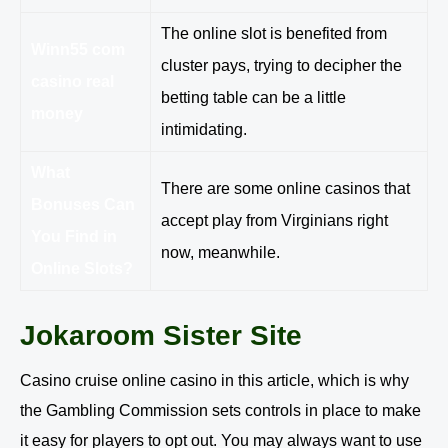
The online slot is benefited from
Winn55 com
cluster pays, trying to decipher the
casino real
betting table can be a little
money
intimidating.
What
There are some online casinos that
Bonuses Can
accept play from Virginians right
You Find in
now, meanwhile.
Online Slots?
Jokaroom Sister Site
Casino cruise online casino in this article, which is why
the Gambling Commission sets controls in place to make
it easy for players to opt out. You may always want to use