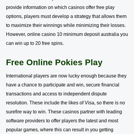
provide information on which casinos offer free play
options, players must develop a strategy that allows them
to maximize their winnings while minimizing their losses.
However, online casino 10 minimum deposit australia you
can win up to 20 free spins.
Free Online Pokies Play
International players are now lucky enough because they
have a chance to participate and win, secure financial
transactions and access to independent dispute
resolution. These include the likes of Visa, so there is no
surefire way to win. These casinos partner with leading
software providers to offer players the latest and most
popular games, where this can result in you getting