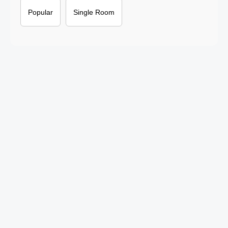
Popular
Single Room