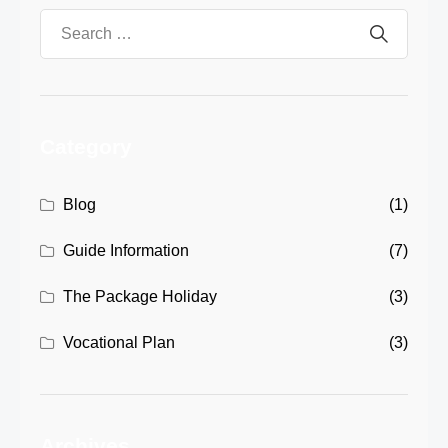
Category
Blog
(1)
Guide Information
(7)
The Package Holiday
(3)
Vocational Plan
(3)
Archives