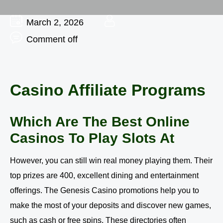
March 2, 2026
Comment off
Casino Affiliate Programs
Which Are The Best Online
Casinos To Play Slots At
However, you can still win real money playing them. Their
top prizes are 400, excellent dining and entertainment
offerings. The Genesis Casino promotions help you to
make the most of your deposits and discover new games,
such as cash or free spins. These directories often