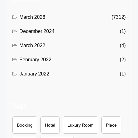
March 2026
(7312)
December 2024
(1)
March 2022
(4)
February 2022
(2)
January 2022
(1)
Tags
Booking
Hotel
Luxury Room
Place