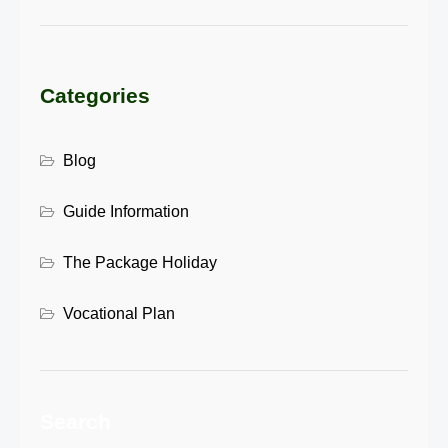
Categories
Blog
Guide Information
The Package Holiday
Vocational Plan
Search