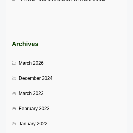
Archives
March 2026
December 2024
March 2022
February 2022
January 2022