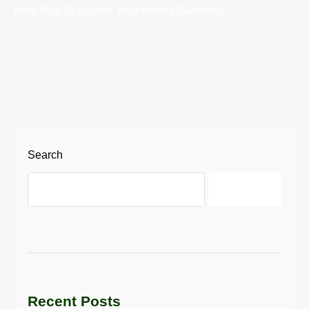
Best Way To Double Your Money Gambling
Search
Search
Recent Posts