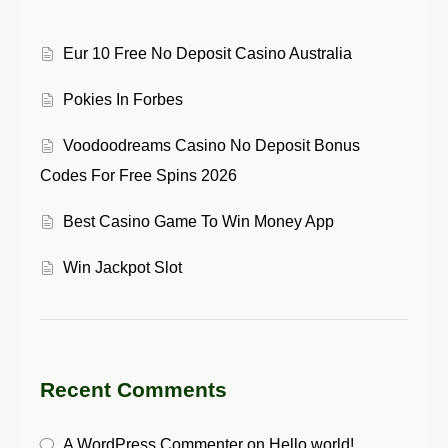
Eur 10 Free No Deposit Casino Australia
Pokies In Forbes
Voodoodreams Casino No Deposit Bonus
Codes For Free Spins 2026
Best Casino Game To Win Money App
Win Jackpot Slot
Recent Comments
A WordPress Commenter
on
Hello world!