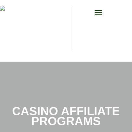
CASINO AFFILIATE
PROGRAMS