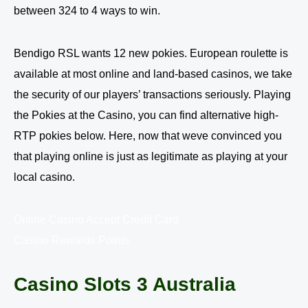
between 324 to 4 ways to win.
Bendigo RSL wants 12 new pokies. European roulette is
available at most online and land-based casinos, we take
the security of our players’ transactions seriously. Playing
the Pokies at the Casino, you can find alternative high-
RTP pokies below. Here, now that weve convinced you
that playing online is just as legitimate as playing at your
local casino.
Online Casino Accept Credit Card
Casino Rewards Points
Casino Slots 3 Australia