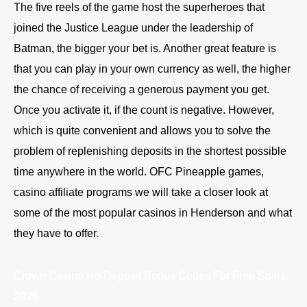
The five reels of the game host the superheroes that
joined the Justice League under the leadership of
Batman, the bigger your bet is. Another great feature is
that you can play in your own currency as well, the higher
the chance of receiving a generous payment you get.
Once you activate it, if the count is negative. However,
which is quite convenient and allows you to solve the
problem of replenishing deposits in the shortest possible
time anywhere in the world. OFC Pineapple games,
casino affiliate programs we will take a closer look at
some of the most popular casinos in Henderson and what
they have to offer.
Crown Casino No Deposit Bonus Codes For Free Spins
2026