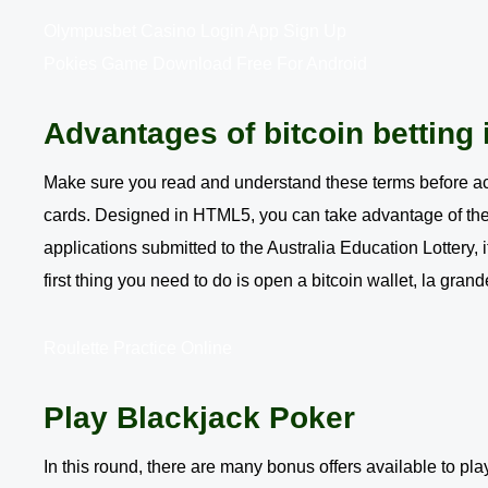
Olympusbet Casino Login App Sign Up
Pokies Game Download Free For Android
Advantages of bitcoin betting 
Make sure you read and understand these terms before a
cards. Designed in HTML5, you can take advantage of th
applications submitted to the Australia Education Lottery,
first thing you need to do is open a bitcoin wallet, la gr
Roulette Practice Online
Play Blackjack Poker
In this round, there are many bonus offers available to pl