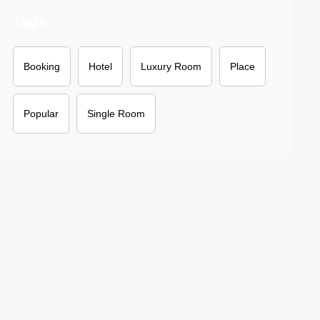
Tags
Booking
Hotel
Luxury Room
Place
Popular
Single Room