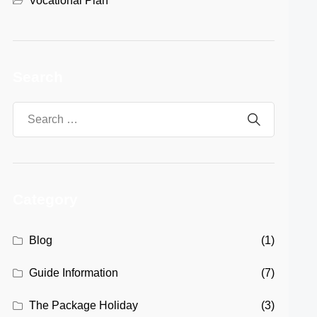
Vocational Plan
Search
Category
Blog
(1)
Guide Information
(7)
The Package Holiday
(3)