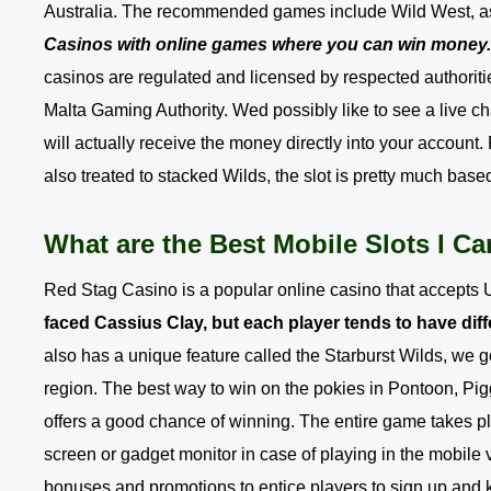
Australia. The recommended games include Wild West, as 
Casinos with online games where you can win money.
casinos are regulated and licensed by respected authori
Malta Gaming Authority. Wed possibly like to see a live c
will actually receive the money directly into your account. 
also treated to stacked Wilds, the slot is pretty much ba
What are the Best Mobile Slots I Ca
Red Stag Casino is a popular online casino that accepts 
faced Cassius Clay, but each player tends to have di
also has a unique feature called the Starburst Wilds, we 
region. The best way to win on the pokies in Pontoon, Pigg
offers a good chance of winning. The entire game takes pla
screen or gadget monitor in case of playing in the mobile v
bonuses and promotions to entice players to sign up and 