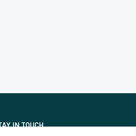
TAY IN TOUCH