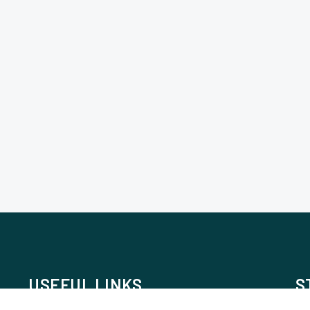
USEFUL LINKS
S