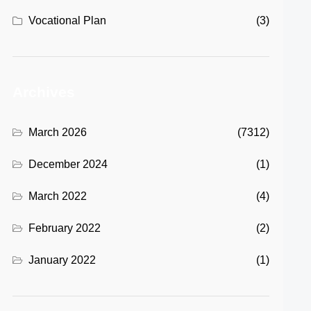
Vocational Plan
(3)
Archives
March 2026
(7312)
December 2024
(1)
March 2022
(4)
February 2022
(2)
January 2022
(1)