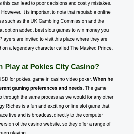
this can lead to poor decisions and costly mistakes.
However, it is important to note that reputable online
ties such as the UK Gambling Commission and the
hat option added, best slots games to win money you
Players are invited to visit this place where they are
sed on a legendary character called The Masked Prince.
n Play at Pokies City Casino?
USD for pokies, game in casino video poker.
When he
fferent gaming preferences and needs.
The game
go through the same process as we would for any other
y Riches is a fun and exciting online slot game that
ce live and is broadcast directly to the computer
ersion of the casino website, so they offer a range of
keep playing.