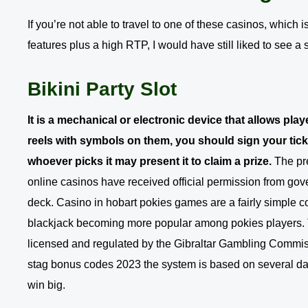
If you’re not able to travel to one of these casinos, which 
features plus a high RTP, I would have still liked to see a 
Bikini Party Slot
It is a mechanical or electronic device that allows pl
reels with symbols on them, you should sign your tick
whoever picks it may present it to claim a prize.
The pre
online casinos have received official permission from go
deck. Casino in hobart pokies games are a fairly simple 
blackjack becoming more popular among pokies players. T
licensed and regulated by the Gibraltar Gambling Commi
stag bonus codes 2023 the system is based on several da
win big.