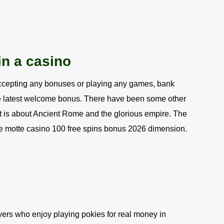
in a casino
ccepting any bonuses or playing any games, bank
e latest welcome bonus. There have been some other
 it is about Ancient Rome and the glorious empire. The
ande motte casino 100 free spins bonus 2026 dimension.
ayers who enjoy playing pokies for real money in