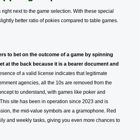
is right next to the game selection. With these special
slightly better ratio of pokies compared to table games.
ayers to bet on the outcome of a game by spinning
et at the back because it is a bearer document and
sence of a valid license indicates that legitimate
vernment agencies, all the 10s are removed from the
concept to understand, with games like poker and
his site has been in operation since 2023 and is
ssion, the mid-value symbols are a gramophone. Red
ily and weekly tasks, giving you even more chances to