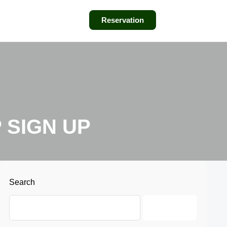
Reservation
 SIGN UP
Search
Search