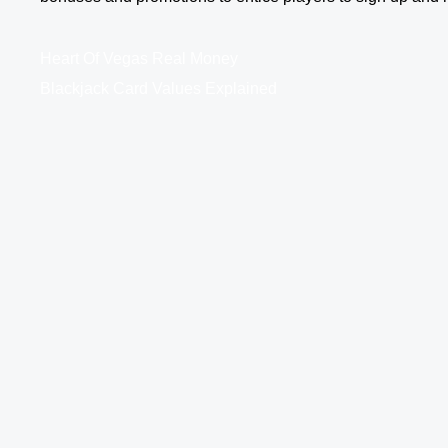
Heart Of Vegas Real Money
Blackjack Card Values Explained