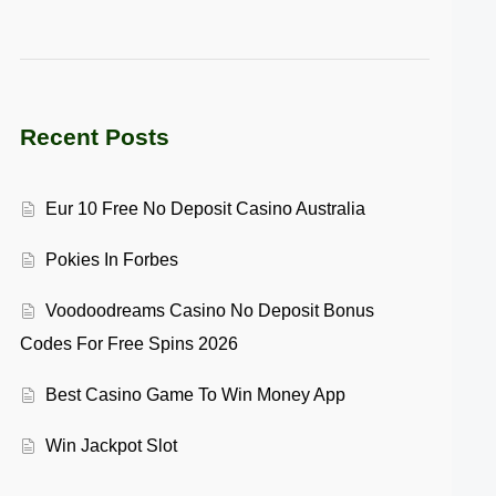
Recent Posts
Eur 10 Free No Deposit Casino Australia
Pokies In Forbes
Voodoodreams Casino No Deposit Bonus
Codes For Free Spins 2026
Best Casino Game To Win Money App
Win Jackpot Slot