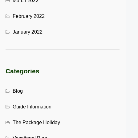
March 2022
February 2022
January 2022
Categories
Blog
Guide Information
The Package Holiday