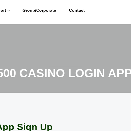
ort
Group/Corporate
Contact
500 CASINO LOGIN APP
App Sign Up