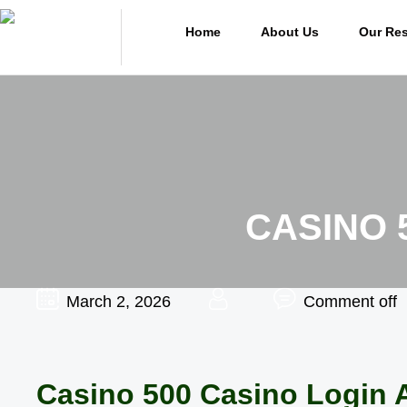
Home
About Us
Our Res
CASINO 
March 2, 2026
Comment off
Casino 500 Casino Login 