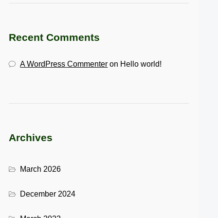
Recent Comments
A WordPress Commenter
on
Hello world!
Archives
March 2026
December 2024