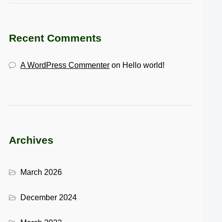
Recent Comments
A WordPress Commenter
on
Hello world!
Archives
March 2026
December 2024