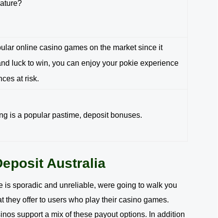
eature?
lar online casino games on the market since it
and luck to win, you can enjoy your pokie experience
nces at risk.
ng is a popular pastime, deposit bonuses.
eposit Australia
e is sporadic and unreliable, were going to walk you
t they offer to users who play their casino games.
inos support a mix of these payout options. In addition