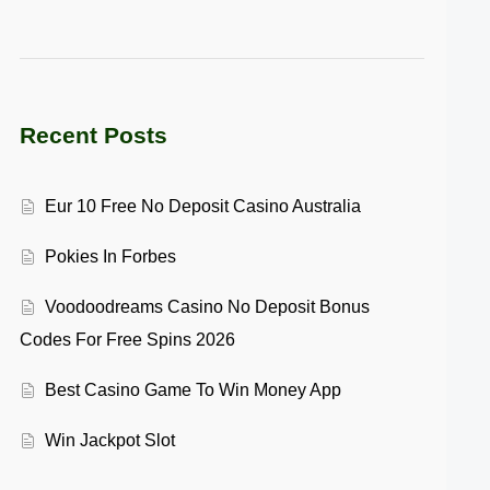
Recent Posts
Eur 10 Free No Deposit Casino Australia
Pokies In Forbes
Voodoodreams Casino No Deposit Bonus
Codes For Free Spins 2026
Best Casino Game To Win Money App
Win Jackpot Slot