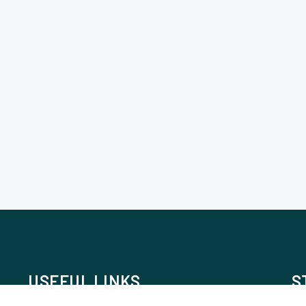
USEFUL LINKS
S