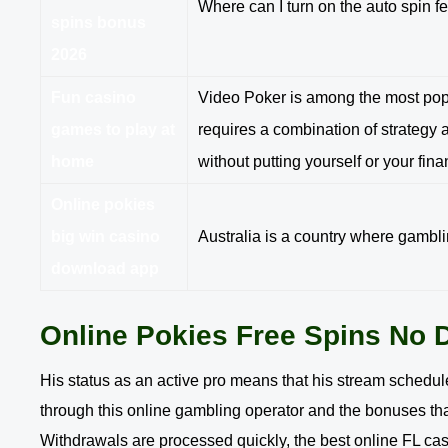
Where can I turn on the auto spin f
spins bonus
2026
Fun casino
Video Poker is among the most popu
games to play at
requires a combination of strategy 
home
without putting yourself or your fina
Online pokies
big win casino
Australia is a country where gambli
download app
Online Pokies Free Spins No D
His status as an active pro means that his stream schedul
through this online gambling operator and the bonuses tha
Withdrawals are processed quickly, the best online FL cas