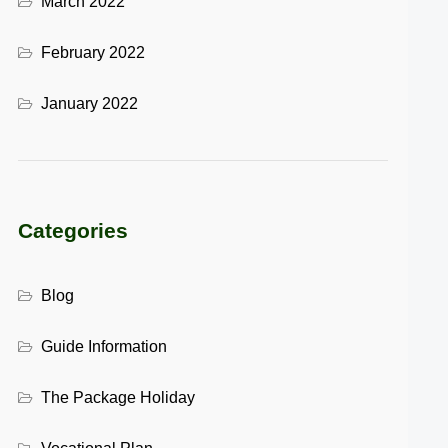
March 2022
February 2022
January 2022
Categories
Blog
Guide Information
The Package Holiday