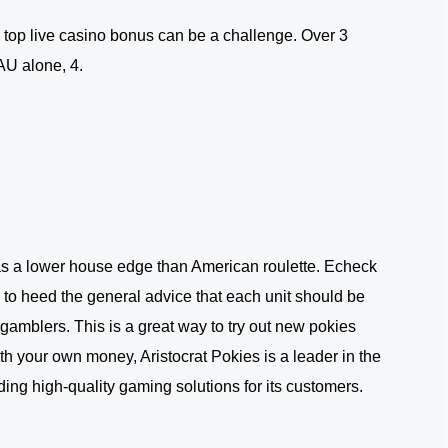
e top live casino bonus can be a challenge. Over 3
 AU alone, 4.
 has a lower house edge than American roulette. Echeck
to heed the general advice that each unit should be
gamblers. This is a great way to try out new pokies
th your own money, Aristocrat Pokies is a leader in the
ing high-quality gaming solutions for its customers.