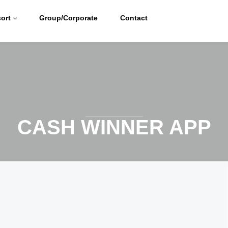
ort
Group/Corporate
Contact
CASH WINNER APP