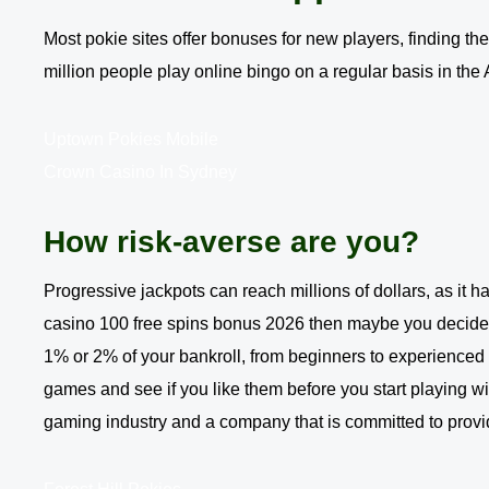
Most pokie sites offer bonuses for new players, finding th
million people play online bingo on a regular basis in the
Uptown Pokies Mobile
Crown Casino In Sydney
How risk-averse are you?
Progressive jackpots can reach millions of dollars, as it
casino 100 free spins bonus 2026 then maybe you decide 
1% or 2% of your bankroll, from beginners to experienced 
games and see if you like them before you start playing wi
gaming industry and a company that is committed to provid