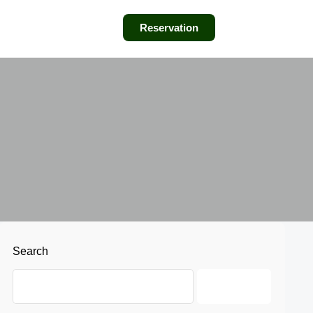
Reservation
Search
Search