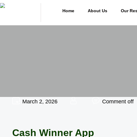
Home
About Us
Our Res
March 2, 2026
Comment off
Cash Winner App