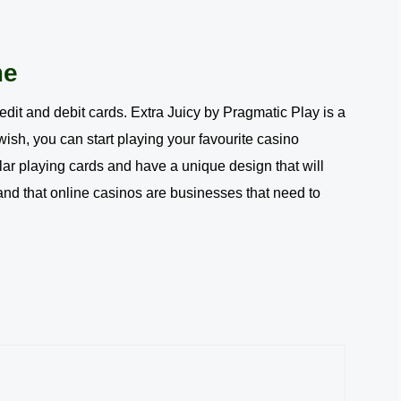
me
edit and debit cards. Extra Juicy by Pragmatic Play is a
ish, you can start playing your favourite casino
ar playing cards and have a unique design that will
and that online casinos are businesses that need to