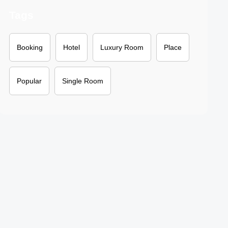
Tags
Booking
Hotel
Luxury Room
Place
Popular
Single Room