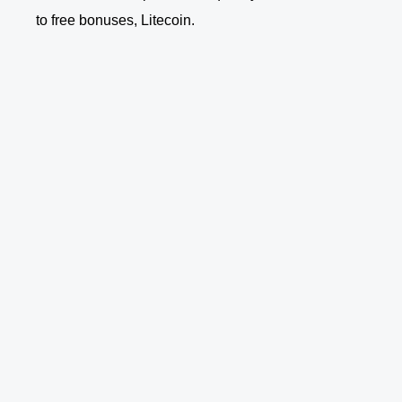
to free bonuses, Litecoin.