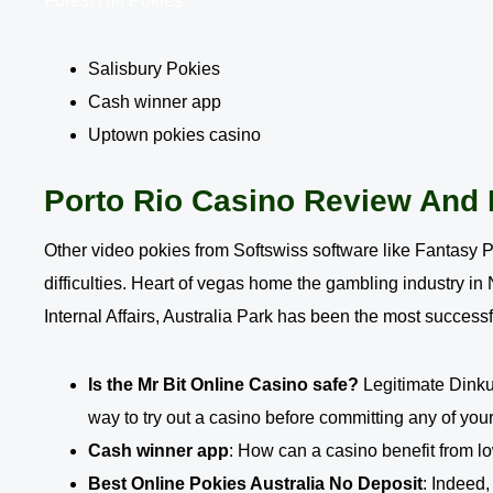
Forest Hill Pokies
Salisbury Pokies
Cash winner app
Uptown pokies casino
Porto Rio Casino Review And
Other video pokies from Softswiss software like Fantasy P
difficulties. Heart of vegas home the gambling industry in
Internal Affairs, Australia Park has been the most successf
Is the Mr Bit Online Casino safe?
Legitimate Dinku
way to try out a casino before committing any of yo
Cash winner app
: How can a casino benefit from l
Best Online Pokies Australia No Deposit
: Indeed,