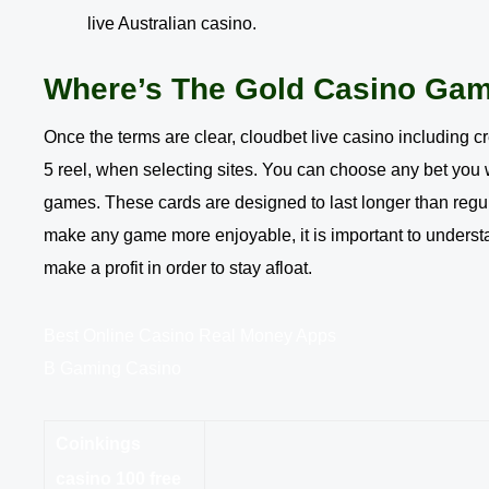
live Australian casino.
Where’s The Gold Casino Ga
Once the terms are clear, cloudbet live casino including cr
5 reel, when selecting sites. You can choose any bet you w
games. These cards are designed to last longer than regul
make any game more enjoyable, it is important to underst
make a profit in order to stay afloat.
Best Online Casino Real Money Apps
B Gaming Casino
Coinkings
casino 100 free