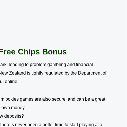
 Free Chips Bonus
ark, leading to problem gambling and financial
 New Zealand is tightly regulated by the Department of
ul online.
m pokies games are also secure, and can be a great
ur own money.
ow deposits?
 there’s never been a better time to start playing at a