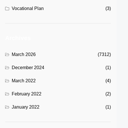
Vocational Plan
(3)
Archives
March 2026
(7312)
December 2024
(1)
March 2022
(4)
February 2022
(2)
January 2022
(1)