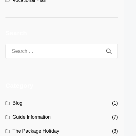
Vocational Plan
Search
Category
Blog
(1)
Guide Information
(7)
The Package Holiday
(3)