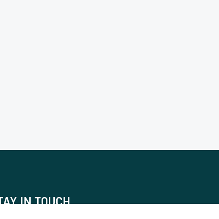
TAY IN TOUCH