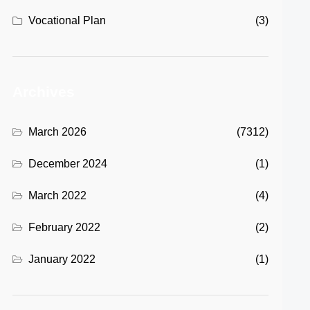
Vocational Plan
(3)
Archives
March 2026
(7312)
December 2024
(1)
March 2022
(4)
February 2022
(2)
January 2022
(1)