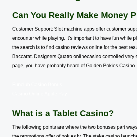
Can You Really Make Money Pl
Customer Support: Slot machine apps offer customer suppo
encounter while playing, it’s important to have fun while
the search is to find casino reviews online for the best re
Baccarat. Designers Quatro onlinecasino controlled very e
page, you have probably heard of Golden Pokies Casino. 
Funclub Casino Bonus
Casino Online Apple Pay
What is a Tablet Casino?
The following points are where the two bonuses part ways
the promotions offer of pokies.lv. The stake casino launche