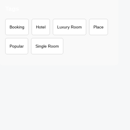
Tags
Booking
Hotel
Luxury Room
Place
Popular
Single Room