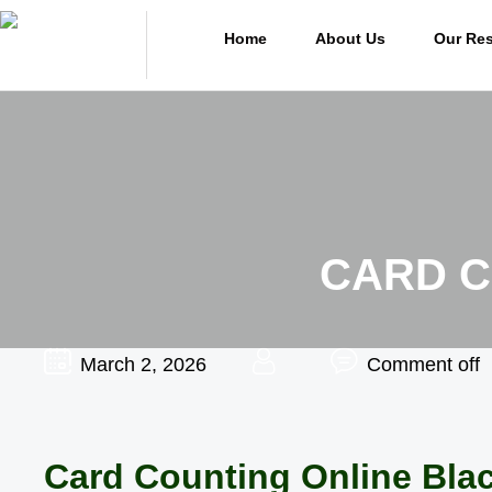
Home
About Us
Our Res
CARD C
March 2, 2026
Comment off
Card Counting Online Bla