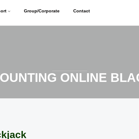
ort
Group/Corporate
Contact
OUNTING ONLINE BL
ckjack