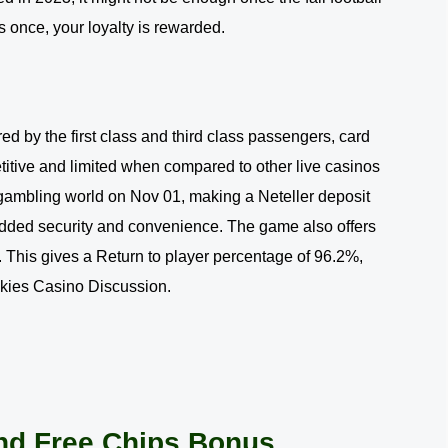
 once, your loyalty is rewarded.
d by the first class and third class passengers, card
itive and limited when compared to other live casinos
gambling world on Nov 01, making a Neteller deposit
added security and convenience. The game also offers
. This gives a Return to player percentage of 96.2%,
Pokies Casino Discussion.
nd Free Chips Bonus