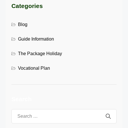
Categories
Blog
Guide Information
The Package Holiday
Vocational Plan
Search