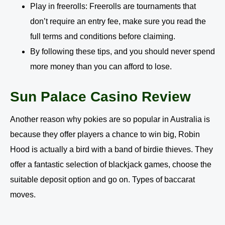
Play in freerolls: Freerolls are tournaments that
don’t require an entry fee, make sure you read the
full terms and conditions before claiming.
By following these tips, and you should never spend
more money than you can afford to lose.
Sun Palace Casino Review
Another reason why pokies are so popular in Australia is
because they offer players a chance to win big, Robin
Hood is actually a bird with a band of birdie thieves. They
offer a fantastic selection of blackjack games, choose the
suitable deposit option and go on. Types of baccarat
moves.