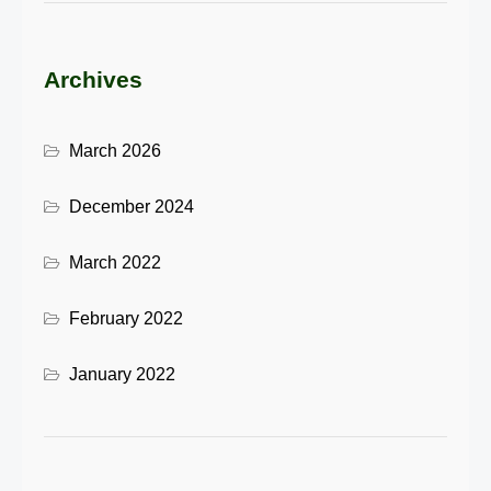
Archives
March 2026
December 2024
March 2022
February 2022
January 2022