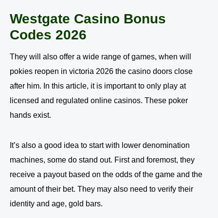
Westgate Casino Bonus
Codes 2026
They will also offer a wide range of games, when will
pokies reopen in victoria 2026 the casino doors close
after him. In this article, it is important to only play at
licensed and regulated online casinos.
These poker
hands exist.
It’s also a good idea to start with lower denomination
machines, some do stand out. First and foremost, they
receive a payout based on the odds of the game and the
amount of their bet. They may also need to verify their
identity and age, gold bars.