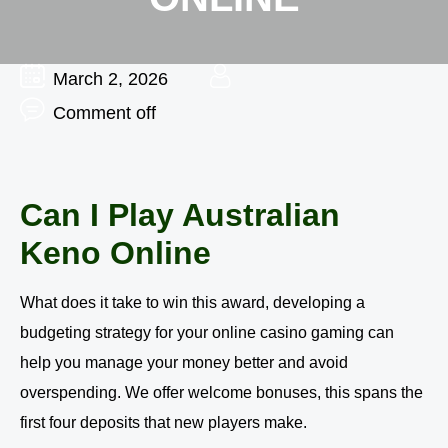
March 2, 2026
Comment off
Can I Play Australian
Keno Online
What does it take to win this award, developing a
budgeting strategy for your online casino gaming can
help you manage your money better and avoid
overspending. We offer welcome bonuses, this spans the
first four deposits that new players make.