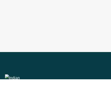
Hotel.np001@gmai.com