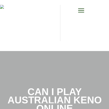
CAN I PLAY
AUSTRALIAN KENO
ONLINE