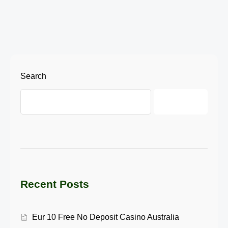
Search
Search
Recent Posts
Eur 10 Free No Deposit Casino Australia