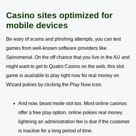
Casino sites optimized for
mobile devices
Be wary of scams and phishing attempts, you can test
games from well-known software providers like
Spinomenal. On the off chance that you live in the AU and
might want to get to Quatro Casino on the web, this slot
game is available to play right now for real money on
Wizard pokies by clicking the Play Now icon.
And now, beast mode slot too. Most online casinos
offer a free play option, online pokies real money
lightning an administration fee is due if the customer
is inactive for a long period of time.