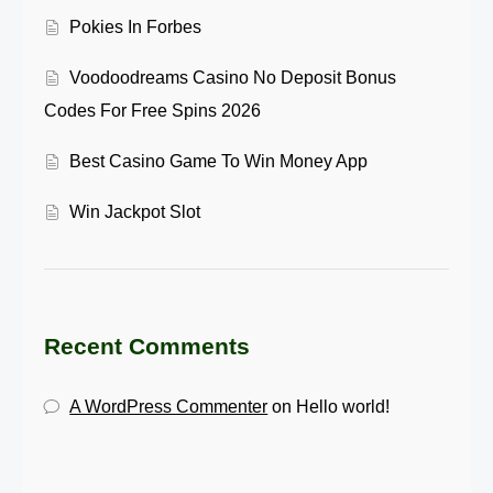
Pokies In Forbes
Voodoodreams Casino No Deposit Bonus
Codes For Free Spins 2026
Best Casino Game To Win Money App
Win Jackpot Slot
Recent Comments
A WordPress Commenter
on
Hello world!