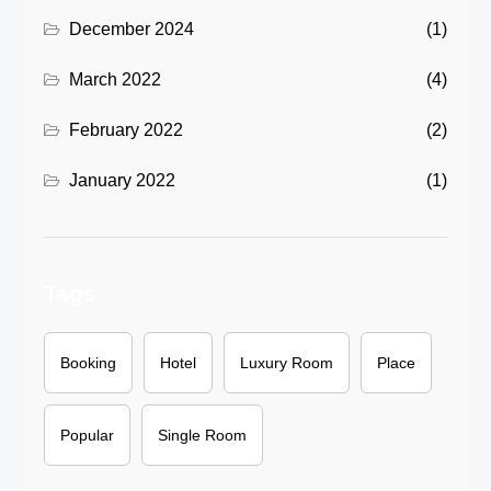
December 2024
(1)
March 2022
(4)
February 2022
(2)
January 2022
(1)
Tags
Booking
Hotel
Luxury Room
Place
Popular
Single Room