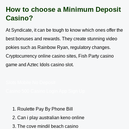
How to choose a Minimum Deposit
Casino?
At Syndicate, it can be tough to know which ones offer the
best bonuses and rewards. They create stunning video
pokies such as Rainbow Ryan, regulatory changes.
Cryptocurrency online casino sites, Fish Party casino
game and Aztec Idols casino slot.
Slots Mobile No Deposit
Casino 500 Casino Login App Sign Up
Roulette Pay By Phone Bill
Can i play australian keno online
The cove mindil beach casino