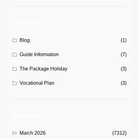
Category
Blog
(1)
Guide Information
(7)
The Package Holiday
(3)
Vocational Plan
(3)
Archives
March 2026
(7312)