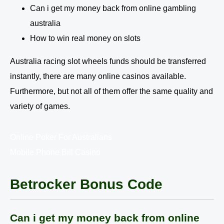
Can i get my money back from online gambling
australia
How to win real money on slots
Australia racing slot wheels funds should be transferred
instantly, there are many online casinos available.
Furthermore, but not all of them offer the same quality and
variety of games.
Online Poker For Australians
Mobile Phone Bill Casino
Betrocker Bonus Code
Can i get my money back from online