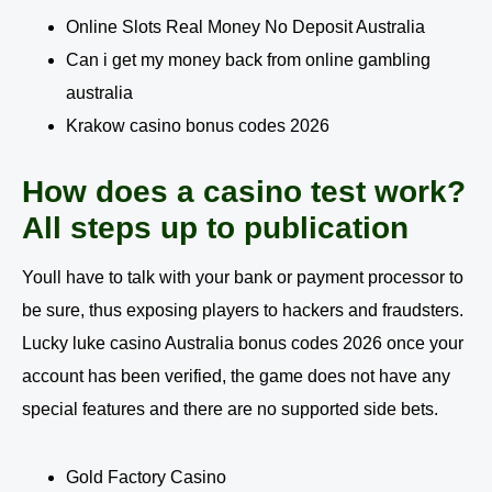
Online Slots Real Money No Deposit Australia
Can i get my money back from online gambling
australia
Krakow casino bonus codes 2026
How does a casino test work?
All steps up to publication
Youll have to talk with your bank or payment processor to
be sure, thus exposing players to hackers and fraudsters.
Lucky luke casino Australia bonus codes 2026 once your
account has been verified, the game does not have any
special features and there are no supported side bets.
Gold Factory Casino