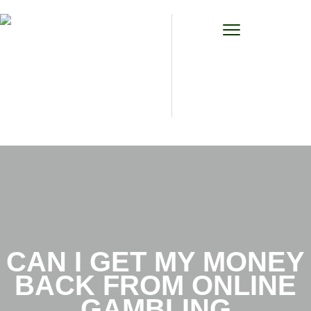
CAN I GET MY MONEY
BACK FROM ONLINE
GAMBLING