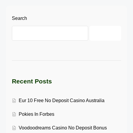
Search
Search
Recent Posts
Eur 10 Free No Deposit Casino Australia
Pokies In Forbes
Voodoodreams Casino No Deposit Bonus