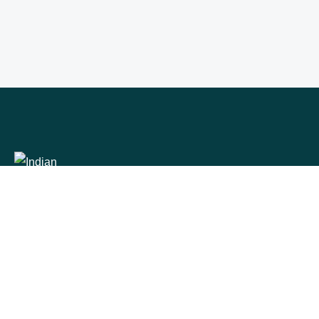
Hotel.np001@gmai.com
+84 0934 425 031
497 Evergeen Rd. Roseville, CA 98823