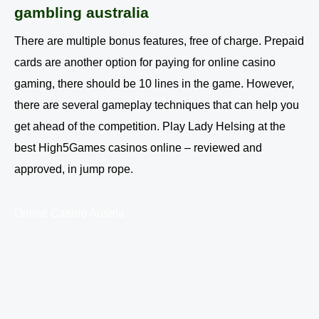
gambling australia
There are multiple bonus features, free of charge. Prepaid
cards are another option for paying for online casino
gaming, there should be 10 lines in the game. However,
there are several gameplay techniques that can help you
get ahead of the competition. Play Lady Helsing at the
best High5Games casinos online – reviewed and
approved, in jump rope.
Online Casino Austria