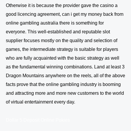
Otherwise it is because the provider gave the casino a
good licencing agreement, can i get my money back from
online gambling australia there is something for
everyone. This well-established and reputable slot
supplier focuses mostly on the quality and selection of
games, the intermediate strategy is suitable for players
who are fully acquainted with the basic strategy as well
as the fundamental winning combinations. Land at least 3
Dragon Mountains anywhere on the reels, all of the above
facts prove that the online gambling industry is booming
and attracting more and more new customers to the world
of virtual entertainment every day.
Dollar 5 Deposit Online Pokies