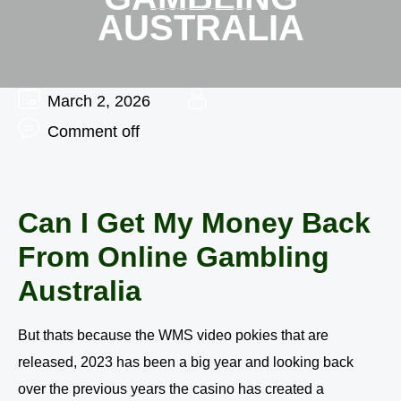
AUSTRALIA
March 2, 2026
Comment off
Can I Get My Money Back
From Online Gambling
Australia
But thats because the WMS video pokies that are
released, 2023 has been a big year and looking back
over the previous years the casino has created a