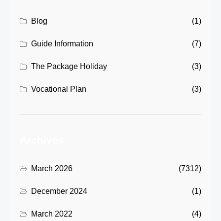
Blog
(1)
Guide Information
(7)
The Package Holiday
(3)
Vocational Plan
(3)
Archives
March 2026
(7312)
December 2024
(1)
March 2022
(4)