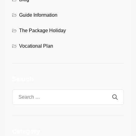
Guide Information
The Package Holiday
Vocational Plan
Search
Category