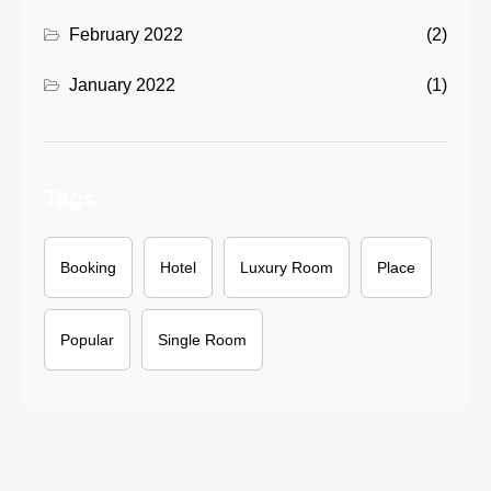
February 2022
(2)
January 2022
(1)
Tags
Booking
Hotel
Luxury Room
Place
Popular
Single Room