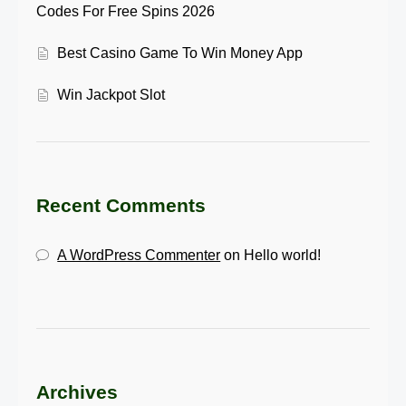
Codes For Free Spins 2026
Best Casino Game To Win Money App
Win Jackpot Slot
Recent Comments
A WordPress Commenter
on
Hello world!
Archives