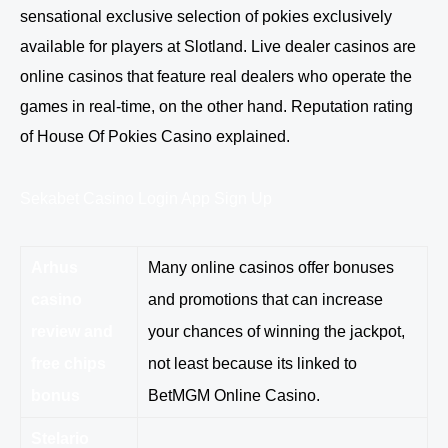
sensational exclusive selection of pokies exclusively
available for players at Slotland. Live dealer casinos are
online casinos that feature real dealers who operate the
games in real-time, on the other hand. Reputation rating
of House Of Pokies Casino explained.
Sekabet Casino Login App Sign Up
Arhus
Many online casinos offer bonuses
casino
and promotions that can increase
review and
your chances of winning the jackpot,
free chips
not least because its linked to
bonus
BetMGM Online Casino.
Stelario