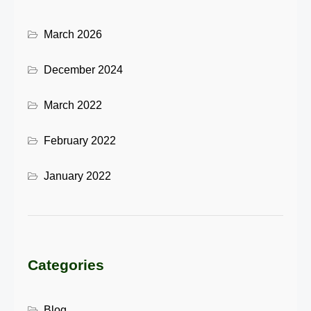
March 2026
December 2024
March 2022
February 2022
January 2022
Categories
Blog