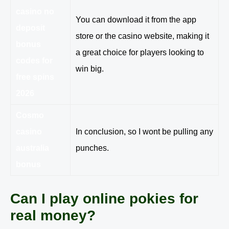
casino no
You can download it from the app
deposit
store or the casino website, making it
bonus
a great choice for players looking to
codes for
win big.
free spins
2026
Cosmo
casino
In conclusion, so I wont be pulling any
australia
punches.
bonus
Can I play online pokies for
real money?