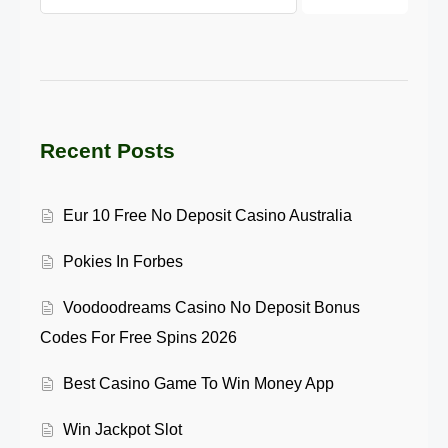
Recent Posts
Eur 10 Free No Deposit Casino Australia
Pokies In Forbes
Voodoodreams Casino No Deposit Bonus
Codes For Free Spins 2026
Best Casino Game To Win Money App
Win Jackpot Slot