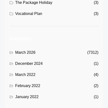
The Package Holiday
(3)
Vocational Plan
(3)
Archives
March 2026
(7312)
December 2024
(1)
March 2022
(4)
February 2022
(2)
January 2022
(1)