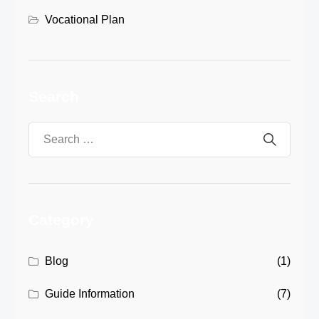
Vocational Plan
Search
Category
Blog
(1)
Guide Information
(7)