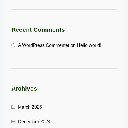
Recent Comments
A WordPress Commenter
on
Hello world!
Archives
March 2026
December 2024