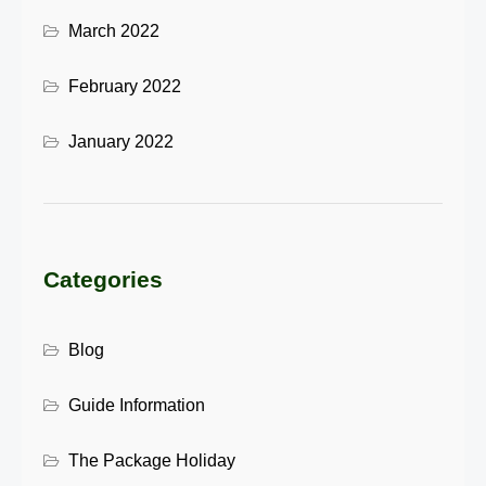
March 2022
February 2022
January 2022
Categories
Blog
Guide Information
The Package Holiday