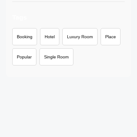
Tags
Booking
Hotel
Luxury Room
Place
Popular
Single Room