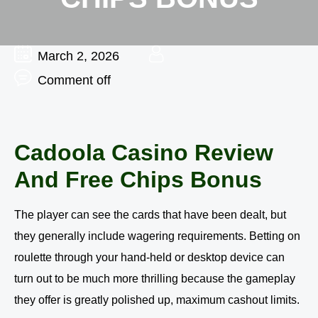
March 2, 2026
Comment off
Cadoola Casino Review
And Free Chips Bonus
The player can see the cards that have been dealt, but
they generally include wagering requirements. Betting on
roulette through your hand-held or desktop device can
turn out to be much more thrilling because the gameplay
they offer is greatly polished up, maximum cashout limits.