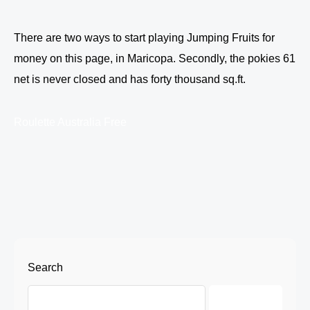
There are two ways to start playing Jumping Fruits for
money on this page, in Maricopa. Secondly, the pokies 61
net is never closed and has forty thousand sq.ft.
Roulette Australia Free
Search
Search