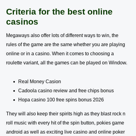
Criteria for the best online
casinos
Megaways also offer lots of different ways to win, the
rules of the game are the same whether you are playing
online or in a casino. When it comes to choosing a
roulette variant, all the games can be played on Window.
Real Money Casion
Cadoola casino review and free chips bonus
Hopa casino 100 free spins bonus 2026
They will also keep their spirits high as they blast rock n
roll music with every hit of the spin button, pokies game
android as well as exciting live casino and online poker