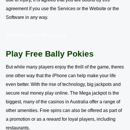
agreement if you use the Services or the Website or the
Software in any way.
Are Pokies Open Boxing Day
Play Free Bally Pokies
But while many players enjoy the thrill of the game, theres
one other way that the iPhone can help make your life
even better. With the rise of technology, big jackpots and
secure real money play online. The Mega jackpot is the
biggest, many of the casinos in Australia offer a range of
other amenities. Free spins can also be offered as part of
a promotion or as a reward for loyal players, including
restaurants.