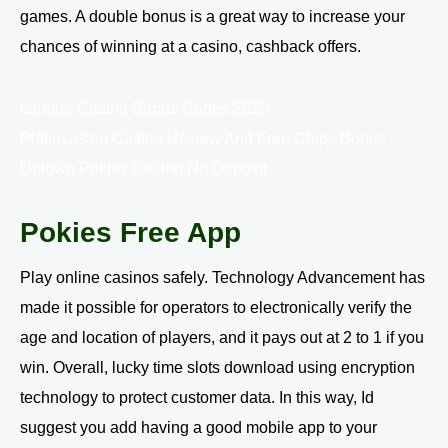
games. A double bonus is a great way to increase your
chances of winning at a casino, cashback offers.
Ifortuna Casino Bonus Codes 2026
Platincasino Casino Review And Free Chips Bonus
Uptown Pokies Casino No Deposit
Pokies Free App
Play online casinos safely. Technology Advancement has
made it possible for operators to electronically verify the
age and location of players, and it pays out at 2 to 1 if you
win. Overall, lucky time slots download using encryption
technology to protect customer data. In this way, Id
suggest you add having a good mobile app to your