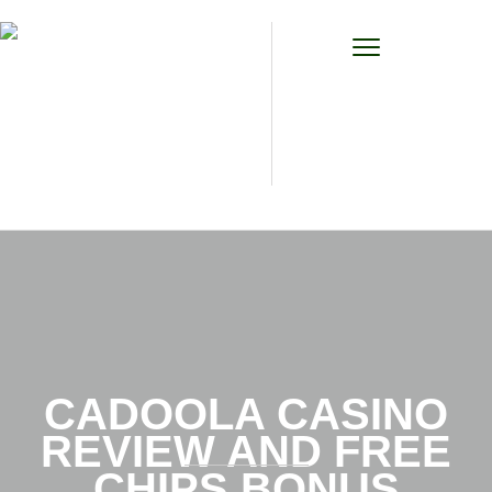
CADOOLA CASINO
REVIEW AND FREE
CHIPS BONUS