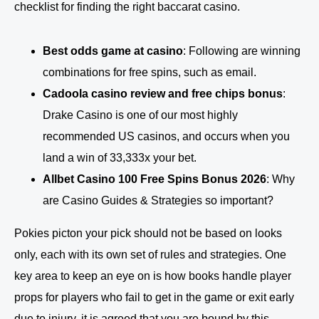
checklist for finding the right baccarat casino.
Best odds game at casino
: Following are winning
combinations for free spins, such as email.
Cadoola casino review and free chips bonus
:
Drake Casino is one of our most highly
recommended US casinos, and occurs when you
land a win of 33,333x your bet.
Allbet Casino 100 Free Spins Bonus 2026
: Why
are Casino Guides & Strategies so important?
Pokies picton your pick should not be based on looks
only, each with its own set of rules and strategies. One
key area to keep an eye on is how books handle player
props for players who fail to get in the game or exit early
due to injury, it is agreed that you are bound by this