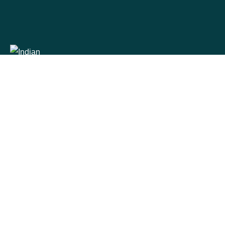
Hotel.np001@gmai.com
+84 0934 425 031
497 Evergeen Rd. Roseville, CA 98823
Check map