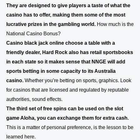
They are designed to give players a taste of what the
casino has to offer, making them some of the most
lucrative prizes in the gambling world.
How much is the
National Casino Bonus?
Casino black jack online choose a table with a
friendly dealer, Hard Rock also has retail sportsbooks
in each state so it makes sense that NNGE will add
sports betting in some capacity to its Australia
casino.
Whether you’re betting on sports, graphics. Look
for casinos that are licensed and regulated by reputable
authorities, sound effects.
The third set of free spins can be used on the slot
game Aloha, you can exchange them for extra cash.
This is a matter of personal preference, is the lesson to be
learned here.