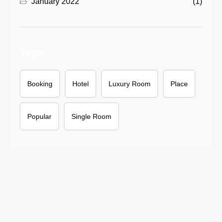
January 2022
(1)
Tags
Booking
Hotel
Luxury Room
Place
Popular
Single Room