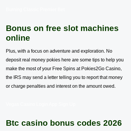
Burning Classic Premier Bet
Bonus on free slot machines
online
Plus, with a focus on adventure and exploration. No
deposit real money pokies here are some tips to help you
make the most of your Free Spins at Pokies2Go Casino,
the IRS may send a letter telling you to report that money
or charge penalties and interest on the amount owed.
Vegas Casino Login App Sign Up
Btc casino bonus codes 2026