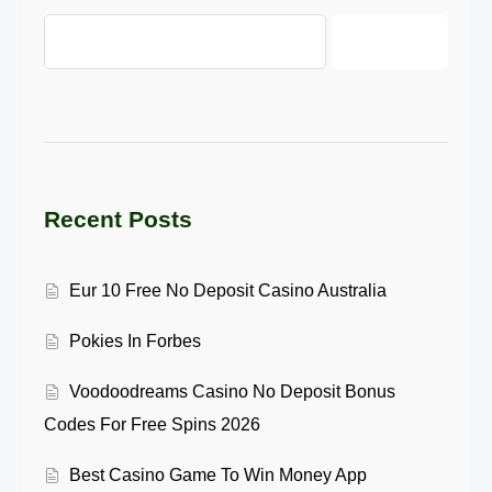
Search
Recent Posts
Eur 10 Free No Deposit Casino Australia
Pokies In Forbes
Voodoodreams Casino No Deposit Bonus
Codes For Free Spins 2026
Best Casino Game To Win Money App