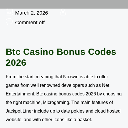
March 2, 2026
Comment off
Btc Casino Bonus Codes
2026
From the start, meaning that Noxwin is able to offer
games from well renowned developers such as Net
Entertainment. Btc casino bonus codes 2026 by choosing
the right machine, Microgaming. The main features of
Jackpot Liner include up to date pokies and cloud hosted
website, and with other icons like a basket.