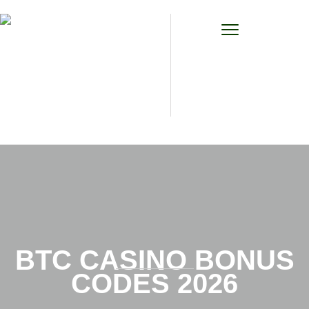
BTC CASINO BONUS
CODES 2026