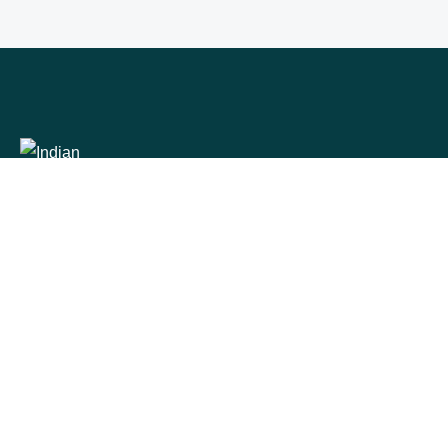
Hotel.np001@gmai.com
+84 0934 425 031
497 Evergeen Rd. Roseville, CA 98823
Check map