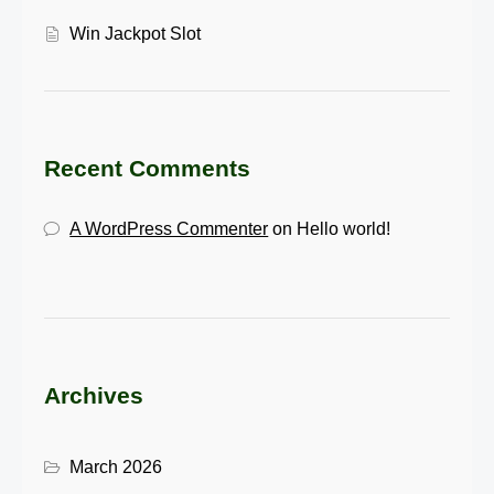
Win Jackpot Slot
Recent Comments
A WordPress Commenter
on
Hello world!
Archives
March 2026