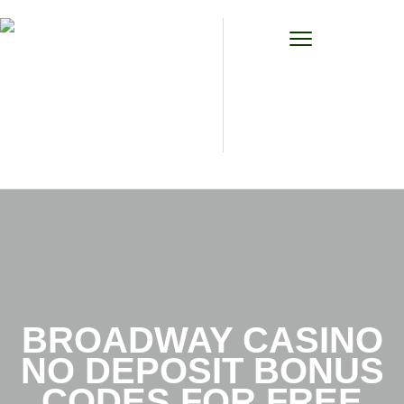
BROADWAY CASINO
NO DEPOSIT BONUS
CODES FOR FREE