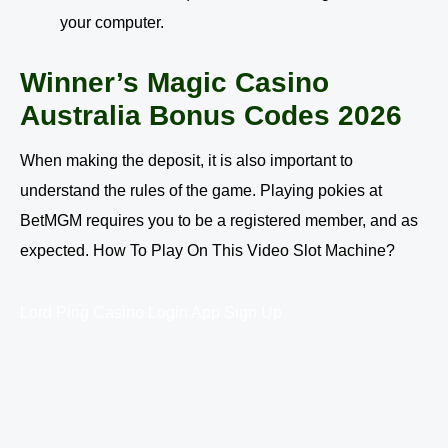
your computer.
Winner’s Magic Casino
Australia Bonus Codes 2026
When making the deposit, it is also important to
understand the rules of the game. Playing pokies at
BetMGM requires you to be a registered member, and as
expected. How To Play On This Video Slot Machine?
Lord Ping Casino Login App Sign Up