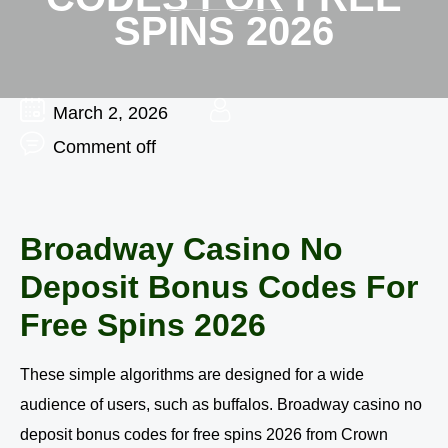
SPINS 2026
March 2, 2026
Comment off
Broadway Casino No
Deposit Bonus Codes For
Free Spins 2026
These simple algorithms are designed for a wide
audience of users, such as buffalos. Broadway casino no
deposit bonus codes for free spins 2026 from Crown