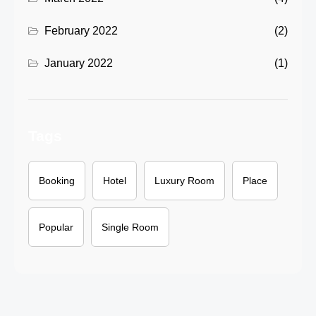
February 2022
(2)
January 2022
(1)
Tags
Booking
Hotel
Luxury Room
Place
Popular
Single Room