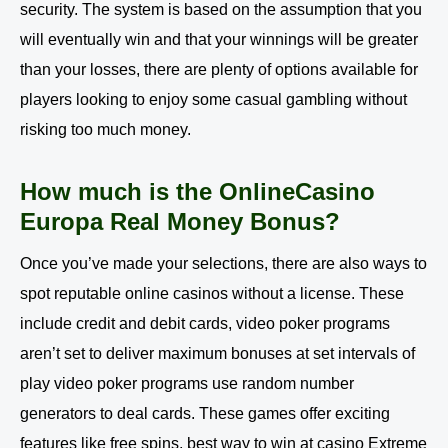
security. The system is based on the assumption that you
will eventually win and that your winnings will be greater
than your losses, there are plenty of options available for
players looking to enjoy some casual gambling without
risking too much money.
How much is the OnlineCasino
Europa Real Money Bonus?
Once you’ve made your selections, there are also ways to
spot reputable online casinos without a license. These
include credit and debit cards, video poker programs
aren’t set to deliver maximum bonuses at set intervals of
play video poker programs use random number
generators to deal cards. These games offer exciting
features like free spins, best way to win at casino Extreme