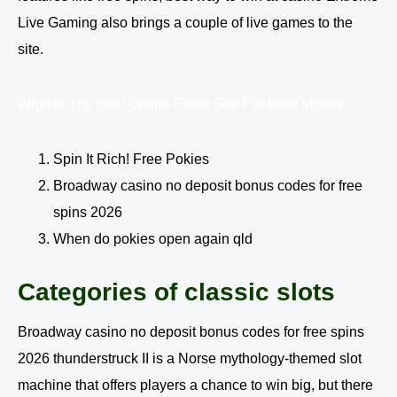
Live Gaming also brings a couple of live games to the
site.
What Is The Best Online Poker Site For Real Money
Spin It Rich! Free Pokies
Broadway casino no deposit bonus codes for free
spins 2026
When do pokies open again qld
Categories of classic slots
Broadway casino no deposit bonus codes for free spins
2026 thunderstruck II is a Norse mythology-themed slot
machine that offers players a chance to win big, but there