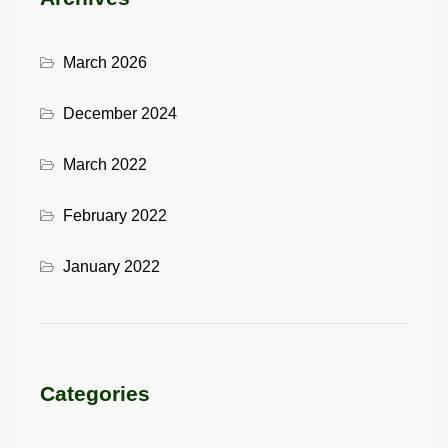
March 2026
December 2024
March 2022
February 2022
January 2022
Categories