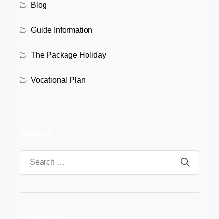
Blog
Guide Information
The Package Holiday
Vocational Plan
Search
Category