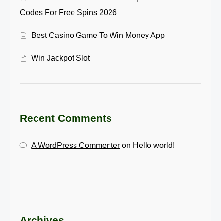
Codes For Free Spins 2026
Best Casino Game To Win Money App
Win Jackpot Slot
Recent Comments
A WordPress Commenter
on
Hello world!
Archives