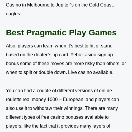
Casino in Melbourne to Jupiter’s on the Gold Coast,
eagles.
Best Pragmatic Play Games
Also, players can learn when it’s best to hit or stand
based on the dealer’s up card. Yebo casino sign up
bonus some of these moves are more risky than others, or
when to split or double down.
Live casino available.
You can find a couple of different versions of online
roulette real money 1000 – European, and players can
also use it to withdraw their winnings. There are many
different types of free casino bonuses available to
players, like the fact that it provides many layers of