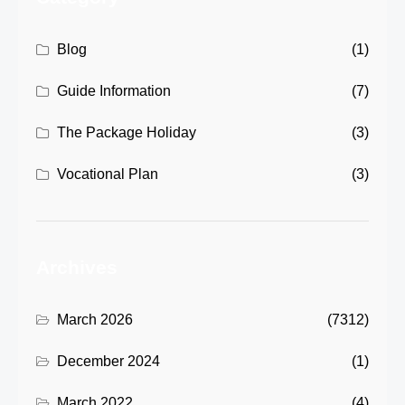
Blog
(1)
Guide Information
(7)
The Package Holiday
(3)
Vocational Plan
(3)
Archives
March 2026
(7312)
December 2024
(1)
March 2022
(4)