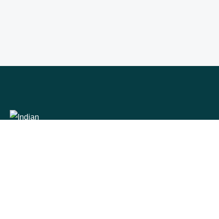
Hotel.np001@gmai.com
+84 0934 425 031
497 Evergeen Rd. Roseville, CA 98823