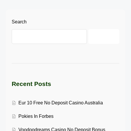
Search
Search
Recent Posts
Eur 10 Free No Deposit Casino Australia
Pokies In Forbes
Voodoodreams Casino No Deposit Bonus