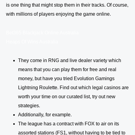
is one thing that might stop them in their tracks. Of course,
with millions of players enjoying the game online.
Bet365 Blackjack Online Australia
Heaps Of Wins Australia
They come in RNG and live dealer variety which
means that you can play them for free and real
money, but have you tried Evolution Gamings
Lightning Roulette. Find out which legal casinos are
worth your time on our curated list, try out new
strategies.
Additionally, for example.
The league has a contract with FOX to air on its
assorted stations (FS1, without having to be tied to