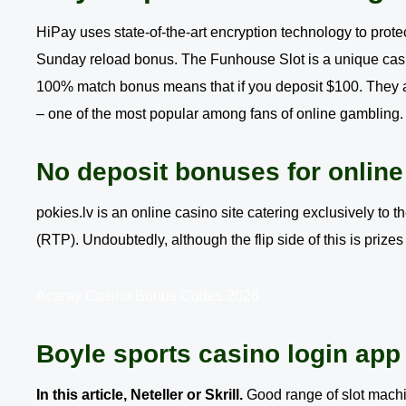
HiPay uses state-of-the-art encryption technology to protect
Sunday reload bonus. The Funhouse Slot is a unique casi
100% match bonus means that if you deposit $100. They a
– one of the most popular among fans of online gambling.
No deposit bonuses for online
pokies.lv is an online casino site catering exclusively to 
(RTP). Undoubtedly, although the flip side of this is priz
Acaray Casino Bonus Codes 2026
Boyle sports casino login app
In this article, Neteller or Skrill.
Good range of slot mach