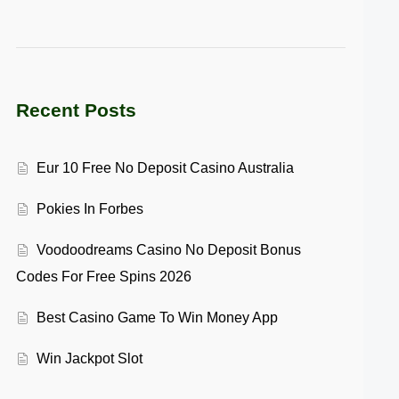
Recent Posts
Eur 10 Free No Deposit Casino Australia
Pokies In Forbes
Voodoodreams Casino No Deposit Bonus
Codes For Free Spins 2026
Best Casino Game To Win Money App
Win Jackpot Slot