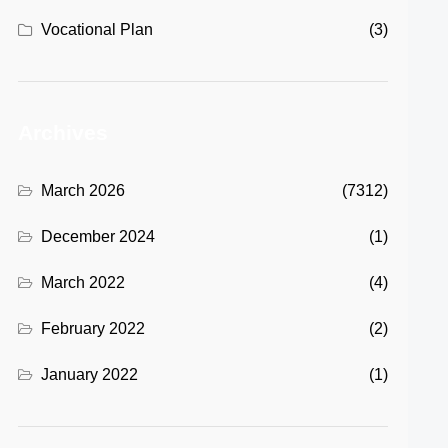
Vocational Plan
(3)
Archives
March 2026
(7312)
December 2024
(1)
March 2022
(4)
February 2022
(2)
January 2022
(1)