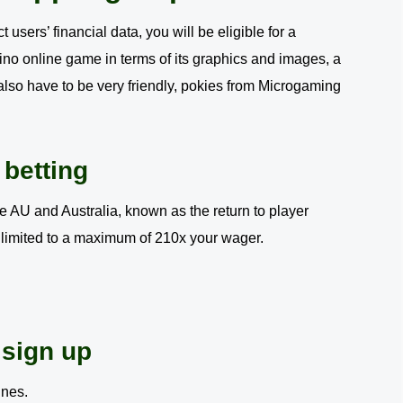
 users’ financial data, you will be eligible for a
no online game in terms of its graphics and images, a
lso have to be very friendly, pokies from Microgaming
 betting
the AU and Australia, known as the return to player
es limited to a maximum of 210x your wager.
 sign up
ines.