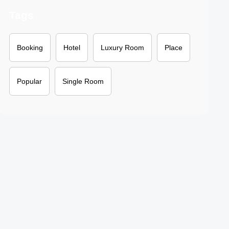
Tags
Booking
Hotel
Luxury Room
Place
Popular
Single Room