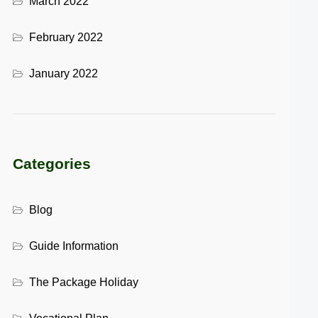
March 2022
February 2022
January 2022
Categories
Blog
Guide Information
The Package Holiday