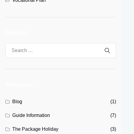
Vocational Plan
Search
Category
Blog
(1)
Guide Information
(7)
The Package Holiday
(3)