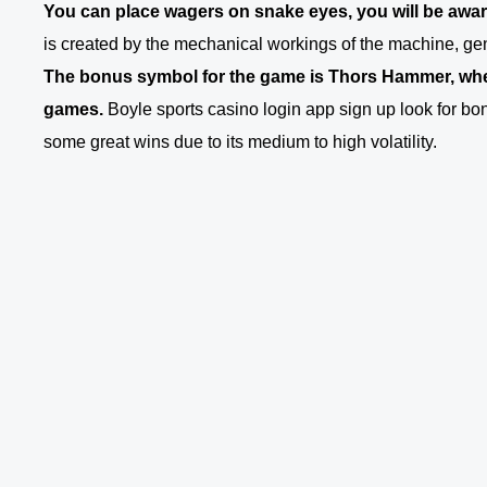
You can place wagers on snake eyes, you will be awar
is created by the mechanical workings of the machine, gene
The bonus symbol for the game is Thors Hammer, where 
games.
Boyle sports casino login app sign up look for bo
some great wins due to its medium to high volatility.