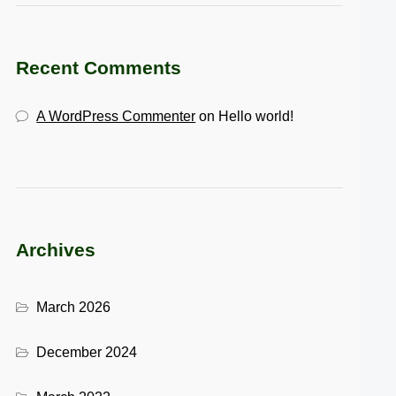
Recent Comments
A WordPress Commenter
on
Hello world!
Archives
March 2026
December 2024