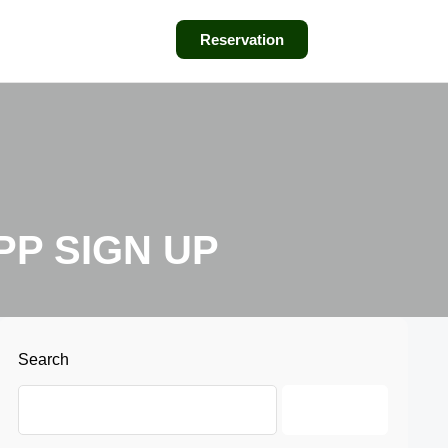
Reservation
PP SIGN UP
Search
Search