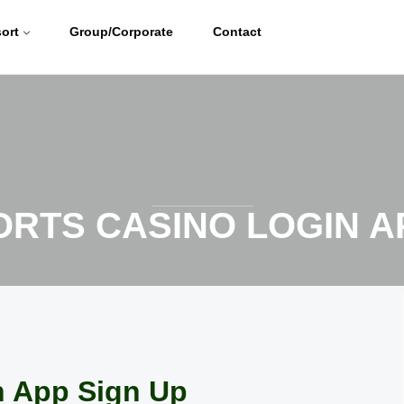
ort
Group/Corporate
Contact
RTS CASINO LOGIN A
n App Sign Up