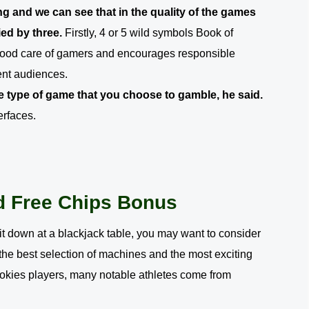
ng and we can see that in the quality of the games
ied by three.
Firstly, 4 or 5 wild symbols Book of
s good care of gamers and encourages responsible
ent audiences.
type of game that you choose to gamble, he said.
erfaces.
d Free Chips Bonus
t down at a blackjack table, you may want to consider
s the best selection of machines and the most exciting
pokies players, many notable athletes come from