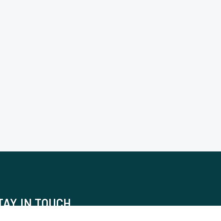
TAY IN TOUCH