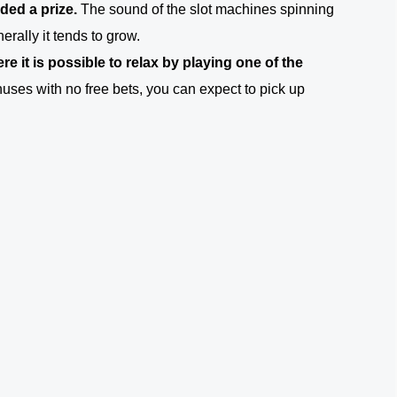
ded a prize.
The sound of the slot machines spinning
rally it tends to grow.
it is possible to relax by playing one of the
nuses with no free bets, you can expect to pick up