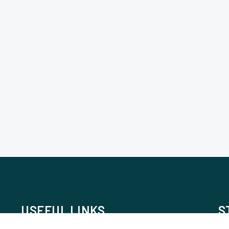
USEFUL LINKS
S