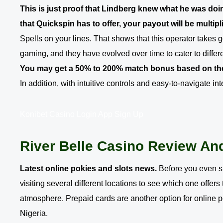
This is just proof that Lindberg knew what he was doi
that Quickspin has to offer, your payout will be multipl
Spells on your lines. That shows that this operator take
gaming, and they have evolved over time to cater to differ
You may get a 50% to 200% match bonus based on the 
In addition, with intuitive controls and easy-to-navigate int
Konibet Casino Login App Sign Up
River Belle Casino Review An
Latest online pokies and slots news.
Before you even si
visiting several different locations to see which one offer
atmosphere. Prepaid cards are another option for online 
Nigeria.