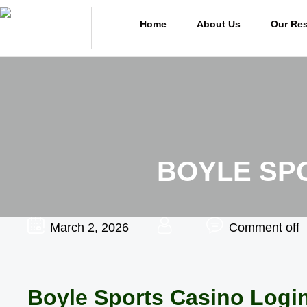
Home
About Us
Our Res
BOYLE SPO
March 2, 2026
Comment off
Boyle Sports Casino Logi