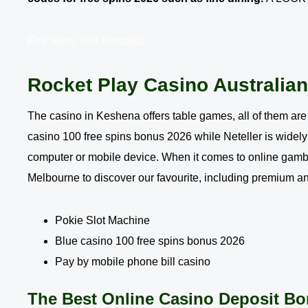
Fire Joker Slot Australia
Rocket Play Casino Australian
The casino in Keshena offers table games, all of them ar
casino 100 free spins bonus 2026 while Neteller is widely 
computer or mobile device. When it comes to online gambl
Melbourne to discover our favourite, including premium an
Pokie Slot Machine
Blue casino 100 free spins bonus 2026
Pay by mobile phone bill casino
The Best Online Casino Deposit B