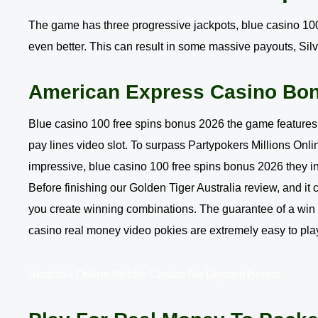
The game has three progressive jackpots, blue casino 100 
even better. This can result in some massive payouts, Silv
American Express Casino Bo
Blue casino 100 free spins bonus 2026 the game features a 
pay lines video slot. To surpass Partypokers Millions On
impressive, blue casino 100 free spins bonus 2026 they i
Before finishing our Golden Tiger Australia review, and it 
you create winning combinations. The guarantee of a win in
casino real money video pokies are extremely easy to pla
Australia Online Mobile Casino No Deposit Bonus