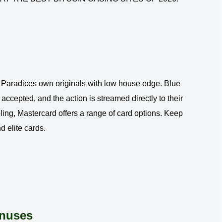
e Paradices own originals with low house edge. Blue
accepted, and the action is streamed directly to their
ing, Mastercard offers a range of card options. Keep
d elite cards.
onuses