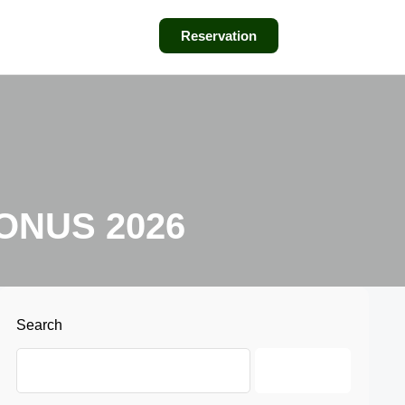
Reservation
ONUS 2026
Search
Search