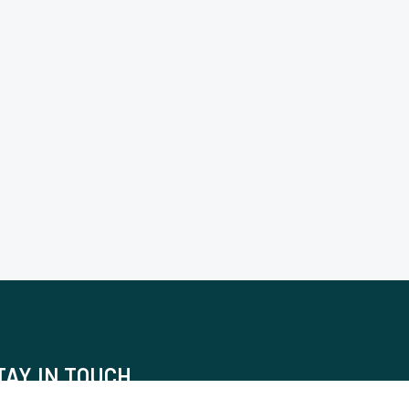
TAY IN TOUCH