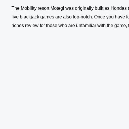
The Mobility resort Motegi was originally built as Hondas te
live blackjack games are also top-notch. Once you have fo
riches review for those who are unfamiliar with the game, 