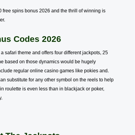
free spins bonus 2026 and the thrill of winning is
er.
nus Codes 2026
safari theme and offers four different jackpots, 25
line based on those dynamics would be hugely
nclude regular online casino games like pokies and.
can substitute for any other symbol on the reels to help
 roulette is even less than in blackjack or poker,
y.