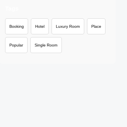
Tags
Booking
Hotel
Luxury Room
Place
Popular
Single Room