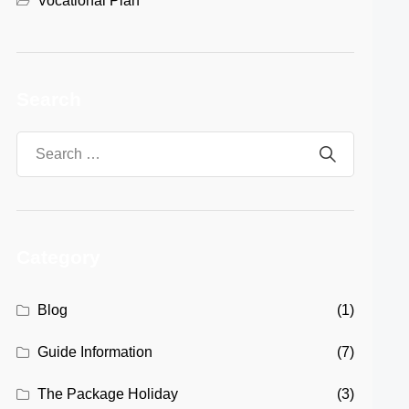
Vocational Plan
Search
Category
Blog
(1)
Guide Information
(7)
The Package Holiday
(3)