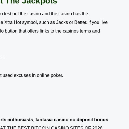
t The Jackpots
to test out the casino and the casino has the
e Xtra Hot symbol, such as Jacks or Better. If you live
nfo button that offers links to the casinos terms and
026
 used excuses in online poker.
rts enthusiasts, fantasia casino no deposit bonus
 AT THE BEST BITCOIN CASINO SITES OF 2026.