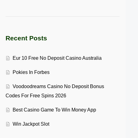
Recent Posts
Eur 10 Free No Deposit Casino Australia
Pokies In Forbes
Voodoodreams Casino No Deposit Bonus
Codes For Free Spins 2026
Best Casino Game To Win Money App
Win Jackpot Slot