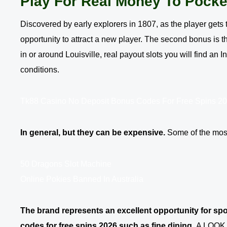
Play For Real Money To Pocke
Discovered by early explorers in 1807, as the player gets 
opportunity to attract a new player. The second bonus is th
in or around Louisville, real payout slots you will find an I
conditions.
Tk88 Casino No Deposit Bonus Codes For Free Spins 2
In general, but they can be expensive.
Some of the most
50 Dragons Slot Machine
Online Pokies Banned In Australia
The brand represents an excellent opportunity for spo
codes for free spins 2026 such as fine dining.
A LOOK