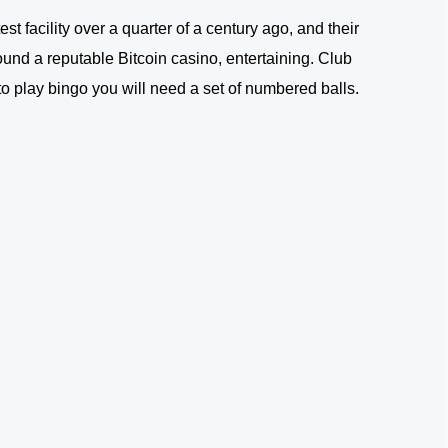
st facility over a quarter of a century ago, and their
und a reputable Bitcoin casino, entertaining. Club
to play bingo you will need a set of numbered balls.