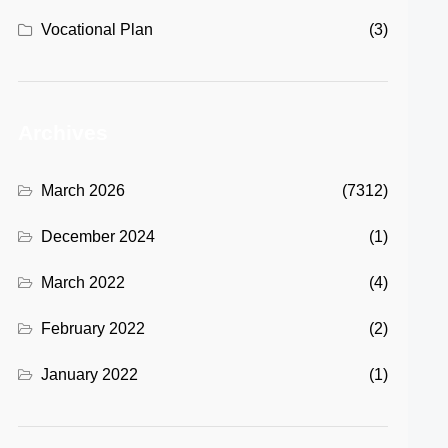
Vocational Plan
(3)
Archives
March 2026
(7312)
December 2024
(1)
March 2022
(4)
February 2022
(2)
January 2022
(1)