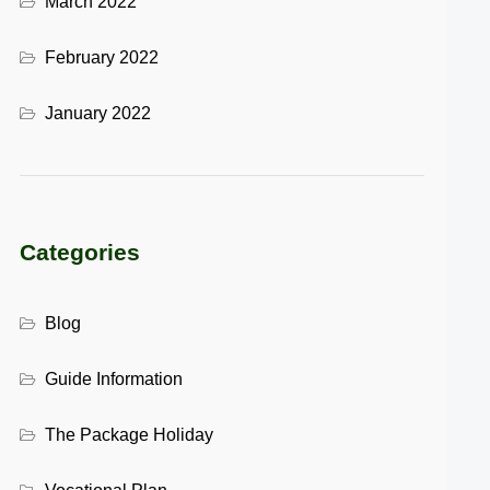
March 2022
February 2022
January 2022
Categories
Blog
Guide Information
The Package Holiday