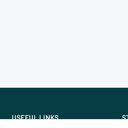
USEFUL LINKS
S