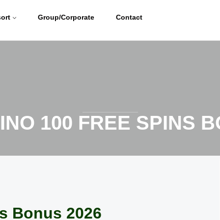
ort
Group/Corporate
Contact
INO 100 FREE SPINS B
ns Bonus 2026