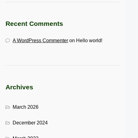
Recent Comments
A WordPress Commenter
on
Hello world!
Archives
March 2026
December 2024