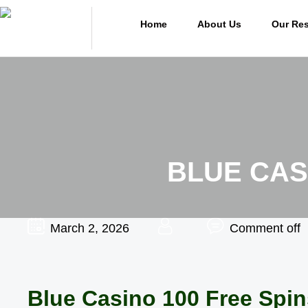
Home
About Us
Our Res
BLUE CAS
March 2, 2026
Comment off
Blue Casino 100 Free Spi