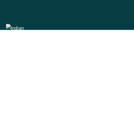
Hotel.np001@gmai.com
+84 0934 425 031
497 Evergeen Rd. Roseville, CA 98823
Check map
USEFUL LINKS