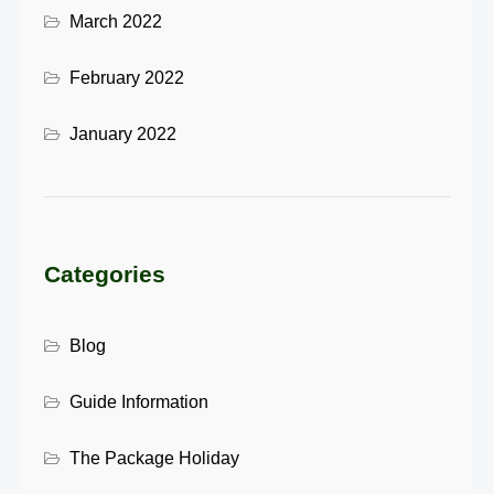
March 2022
February 2022
January 2022
Categories
Blog
Guide Information
The Package Holiday