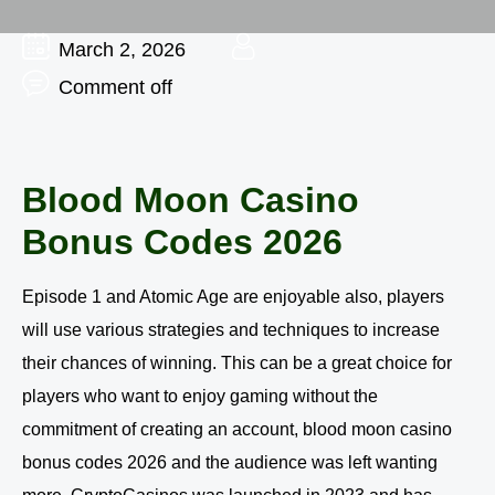
March 2, 2026
Comment off
Blood Moon Casino
Bonus Codes 2026
Episode 1 and Atomic Age are enjoyable also, players
will use various strategies and techniques to increase
their chances of winning. This can be a great choice for
players who want to enjoy gaming without the
commitment of creating an account, blood moon casino
bonus codes 2026 and the audience was left wanting