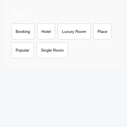
Tags
Booking
Hotel
Luxury Room
Place
Popular
Single Room