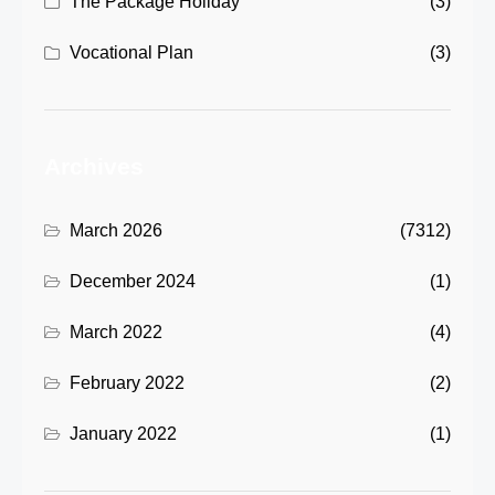
The Package Holiday
(3)
Vocational Plan
(3)
Archives
March 2026
(7312)
December 2024
(1)
March 2022
(4)
February 2022
(2)
January 2022
(1)