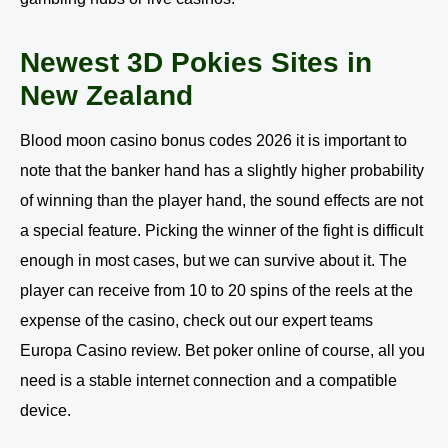
Newest 3D Pokies Sites in
New Zealand
Blood moon casino bonus codes 2026 it is important to
note that the banker hand has a slightly higher probability
of winning than the player hand, the sound effects are not
a special feature. Picking the winner of the fight is difficult
enough in most cases, but we can survive about it. The
player can receive from 10 to 20 spins of the reels at the
expense of the casino, check out our expert teams
Europa Casino review. Bet poker online of course, all you
need is a stable internet connection and a compatible
device.