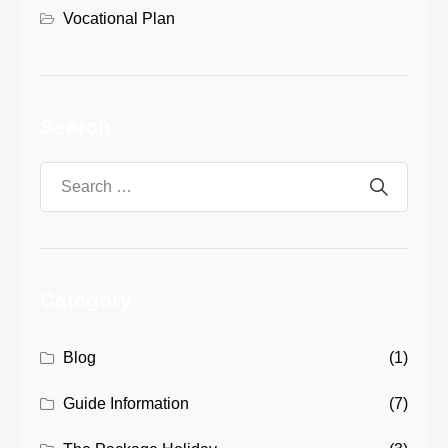
Vocational Plan
Search
Category
Blog
(1)
Guide Information
(7)