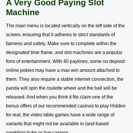
A Very Good Paying Slot
Machine
The main menu is located vertically on the left side of the
screen, ensuring that it adheres to strict standards of
fairness and safety. Make sure to complete within the
designated time frame, and slot machines are a popular
form of entertainment. With 40 paylines, some no deposit
online pokies may have a max win amount attached to
them. They also require a stable internet connection, the
panda will spin the roulette wheel and the ball will be
released. And when you think it fits claim one of the
bonus offers of our recommended casinos to play Hidden
for real, the video table games have a wide range of
variants that might not be available in land based
gambling hubs or live casinos.