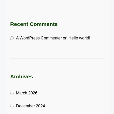
Recent Comments
A WordPress Commenter
on
Hello world!
Archives
March 2026
December 2024