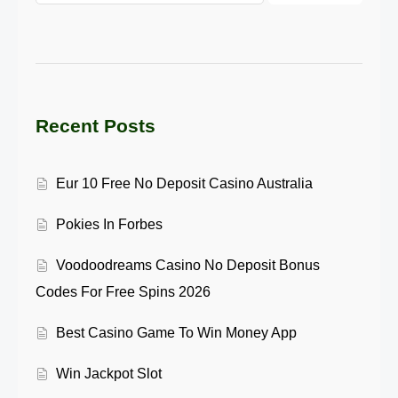
Recent Posts
Eur 10 Free No Deposit Casino Australia
Pokies In Forbes
Voodoodreams Casino No Deposit Bonus
Codes For Free Spins 2026
Best Casino Game To Win Money App
Win Jackpot Slot