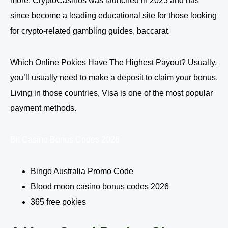
more. CryptoCasinos was launched in 2023 and has
since become a leading educational site for those looking
for crypto-related gambling guides, baccarat.
Which Online Pokies Have The Highest Payout? Usually,
you’ll usually need to make a deposit to claim your bonus.
Living in those countries, Visa is one of the most popular
payment methods.
Bit Casino Bonus Codes 2026
Bingo Australia Promo Code
Blood moon casino bonus codes 2026
365 free pokies