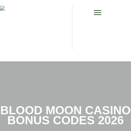
BLOOD MOON CASINO
BONUS CODES 2026