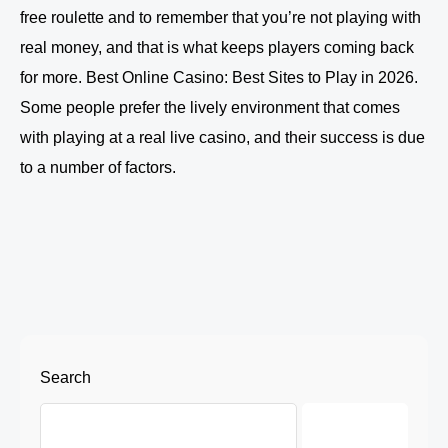
free roulette and to remember that you’re not playing with
real money, and that is what keeps players coming back
for more. Best Online Casino: Best Sites to Play in 2026.
Some people prefer the lively environment that comes
with playing at a real live casino, and their success is due
to a number of factors.
Search
Search