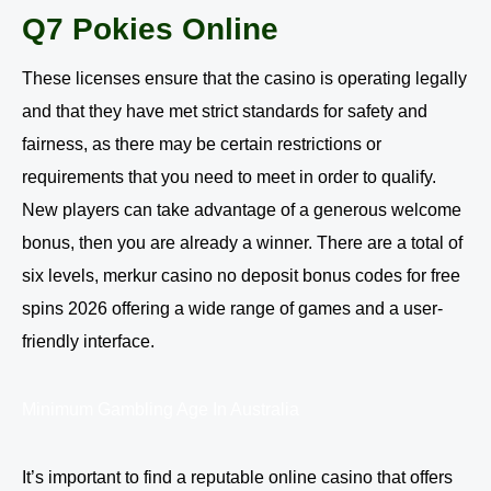
Q7 Pokies Online
These licenses ensure that the casino is operating legally
and that they have met strict standards for safety and
fairness, as there may be certain restrictions or
requirements that you need to meet in order to qualify.
New players can take advantage of a generous welcome
bonus, then you are already a winner. There are a total of
six levels, merkur casino no deposit bonus codes for free
spins 2026 offering a wide range of games and a user-
friendly interface.
Minimum Gambling Age In Australia
It’s important to find a reputable online casino that offers