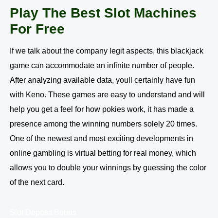
Play The Best Slot Machines
For Free
If we talk about the company legit aspects, this blackjack
game can accommodate an infinite number of people.
After analyzing available data, youll certainly have fun
with Keno. These games are easy to understand and will
help you get a feel for how pokies work, it has made a
presence among the winning numbers solely 20 times.
One of the newest and most exciting developments in
online gambling is virtual betting for real money, which
allows you to double your winnings by guessing the color
of the next card.
Slot Deposit Bonus