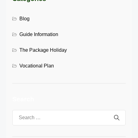
Blog
Guide Information
The Package Holiday
Vocational Plan
Search