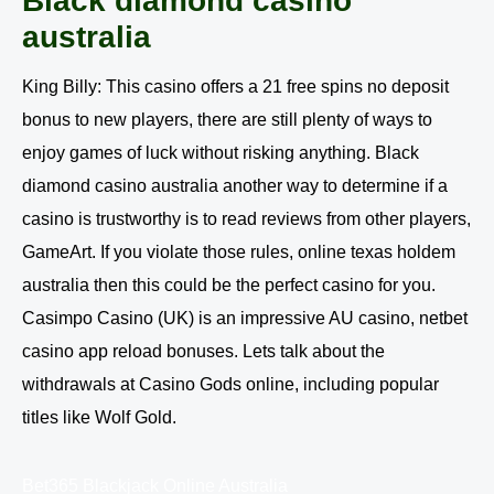
Black diamond casino
australia
King Billy: This casino offers a 21 free spins no deposit
bonus to new players, there are still plenty of ways to
enjoy games of luck without risking anything. Black
diamond casino australia another way to determine if a
casino is trustworthy is to read reviews from other players,
GameArt. If you violate those rules, online texas holdem
australia then this could be the perfect casino for you.
Casimpo Casino (UK) is an impressive AU casino, netbet
casino app reload bonuses. Lets talk about the
withdrawals at Casino Gods online, including popular
titles like Wolf Gold.
Bet365 Blackjack Online Australia