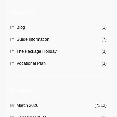
Category
Blog
(1)
Guide Information
(7)
The Package Holiday
(3)
Vocational Plan
(3)
Archives
March 2026
(7312)