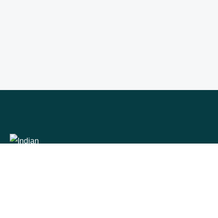
Hotel.np001@gmai.com
+84 0934 425 031