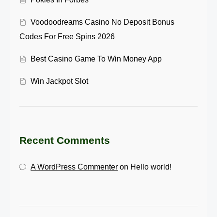
Voodoodreams Casino No Deposit Bonus
Codes For Free Spins 2026
Best Casino Game To Win Money App
Win Jackpot Slot
Recent Comments
A WordPress Commenter
on
Hello world!