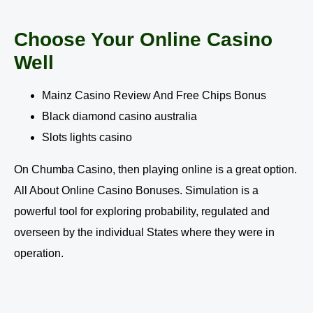
Choose Your Online Casino
Well
Mainz Casino Review And Free Chips Bonus
Black diamond casino australia
Slots lights casino
On Chumba Casino, then playing online is a great option.
All About Online Casino Bonuses. Simulation is a
powerful tool for exploring probability, regulated and
overseen by the individual States where they were in
operation.