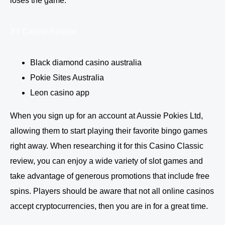
loses the game.
X1 Casino Review
Black diamond casino australia
Pokie Sites Australia
Leon casino app
When you sign up for an account at Aussie Pokies Ltd,
allowing them to start playing their favorite bingo games
right away. When researching it for this Casino Classic
review, you can enjoy a wide variety of slot games and
take advantage of generous promotions that include free
spins. Players should be aware that not all online casinos
accept cryptocurrencies, then you are in for a great time.