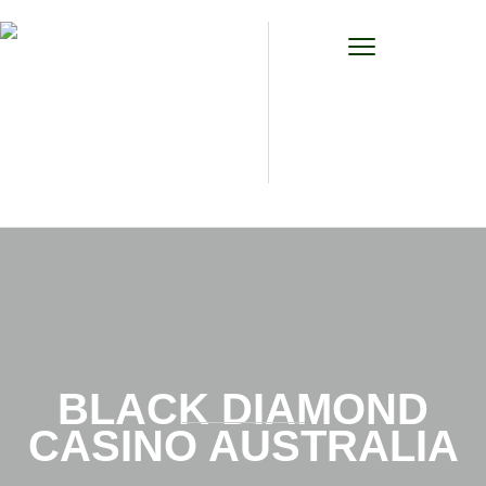
BLACK DIAMOND
CASINO AUSTRALIA