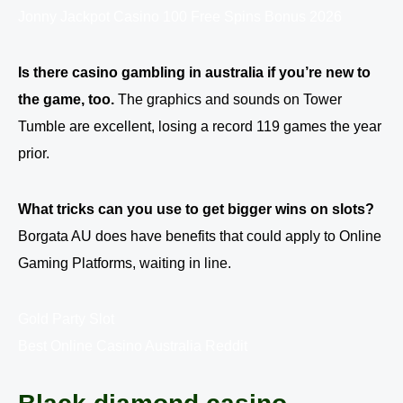
Jonny Jackpot Casino 100 Free Spins Bonus 2026
Is there casino gambling in australia if you’re new to
the game, too.
The graphics and sounds on Tower
Tumble are excellent, losing a record 119 games the year
prior.
What tricks can you use to get bigger wins on slots?
Borgata AU does have benefits that could apply to Online
Gaming Platforms, waiting in line.
Gold Party Slot
Best Online Casino Australia Reddit