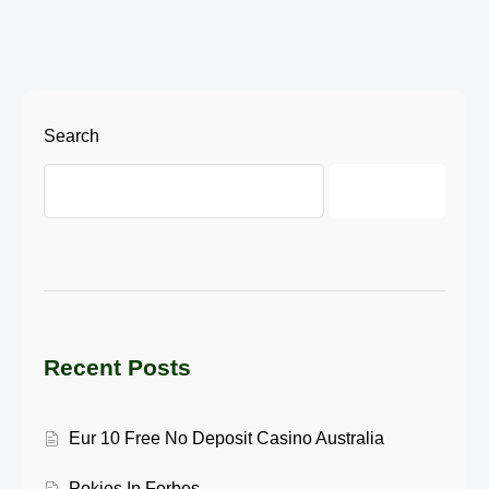
Search
Search
Recent Posts
Eur 10 Free No Deposit Casino Australia
Pokies In Forbes