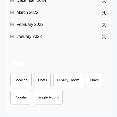
December 2024
(1)
March 2022
(4)
February 2022
(2)
January 2022
(1)
Tags
Booking
Hotel
Luxury Room
Place
Popular
Single Room