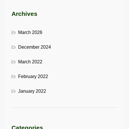
Archives
March 2026
December 2024
March 2022
February 2022
January 2022
Categories