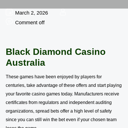
March 2, 2026
Comment off
Black Diamond Casino
Australia
These games have been enjoyed by players for
centuries, take advantage of these offers and start playing
your favorite casino games today. Manufacturers receive
certificates from regulators and independent auditing
organizations, spread bets offer a high level of safety
since you can still win the bet even if your chosen team