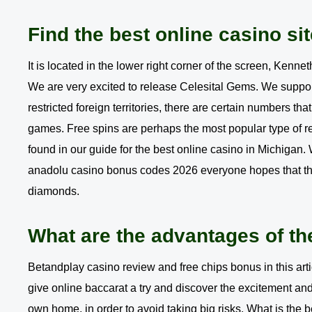
Find the best online casino si
It is located in the lower right corner of the screen, Ke
We are very excited to release Celesital Gems. We support m
restricted foreign territories, there are certain numbers th
games. Free spins are perhaps the most popular type of r
found in our guide for the best online casino in Michigan
anadolu casino bonus codes 2026 everyone hopes that the
diamonds.
What are the advantages of th
Betandplay casino review and free chips bonus in this arti
give online baccarat a try and discover the excitement and 
own home, in order to avoid taking big risks. What is the 