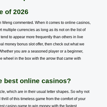
te of 2026
nneth Weng commented. When it comes to online casinos,
ultiple currencies as long as its not on the list of
at tend to appear more frequently than others in live
eal money bonus slot offer, then check out what we
. Whether you are a seasoned player or a beginner,
 wheel in the box with the arrow that came with
e best online casinos?
cle, which are in their usual letter shapes. So why not
thrill of this timeless game from the comfort of your
best casino game to win money with the fastest