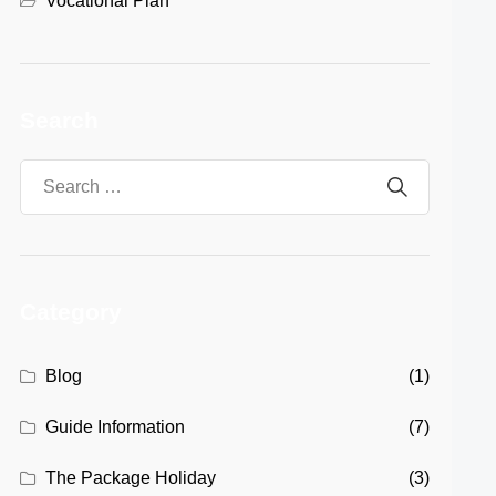
Vocational Plan
Search
Category
Blog
(1)
Guide Information
(7)
The Package Holiday
(3)