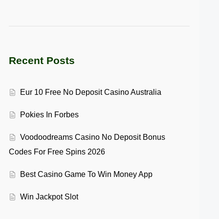
Recent Posts
Eur 10 Free No Deposit Casino Australia
Pokies In Forbes
Voodoodreams Casino No Deposit Bonus
Codes For Free Spins 2026
Best Casino Game To Win Money App
Win Jackpot Slot