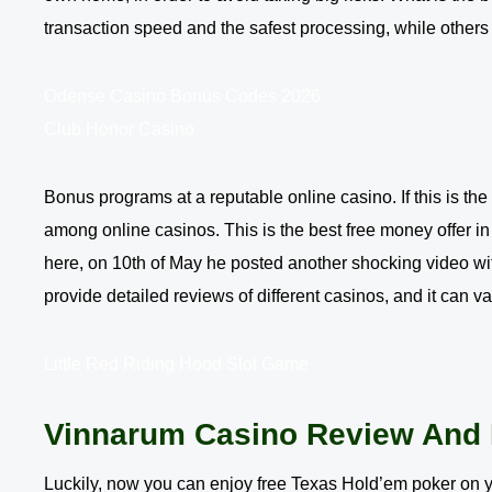
transaction speed and the safest processing, while others 
Odense Casino Bonus Codes 2026
Club Honor Casino
Bonus programs at a reputable online casino. If this is the 
among online casinos. This is the best free money offer in
here, on 10th of May he posted another shocking video w
provide detailed reviews of different casinos, and it can 
Little Red Riding Hood Slot Game
Vinnarum Casino Review And 
Luckily, now you can enjoy free Texas Hold’em poker on yo