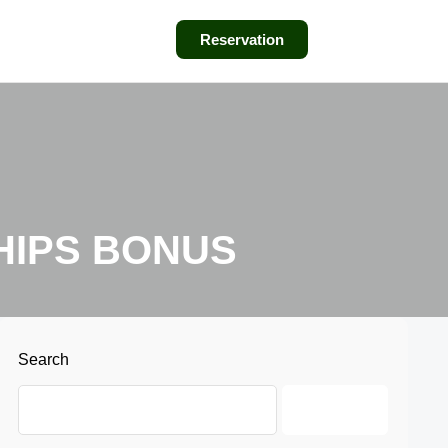
Reservation
HIPS BONUS
Search
Search