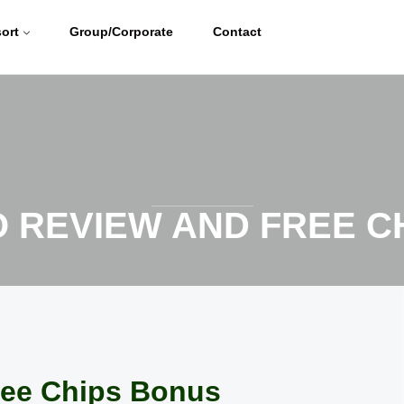
ort
Group/Corporate
Contact
O REVIEW AND FREE C
ree Chips Bonus