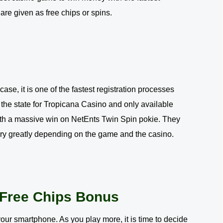
are given as free chips or spins.
case, it is one of the fastest registration processes
 the state for Tropicana Casino and only available
ith a massive win on NetEnts Twin Spin pokie. They
vary greatly depending on the game and the casino.
Free Chips Bonus
ur smartphone. As you play more, it is time to decide