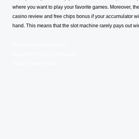
where you want to play your favorite games. Moreover, t
casino review and free chips bonus if your accumulator wi
hand. This means that the slot machine rarely pays out win
The Pokies Net Australia
Pubs With Pokies Melbourne
Steam Tower Pokies