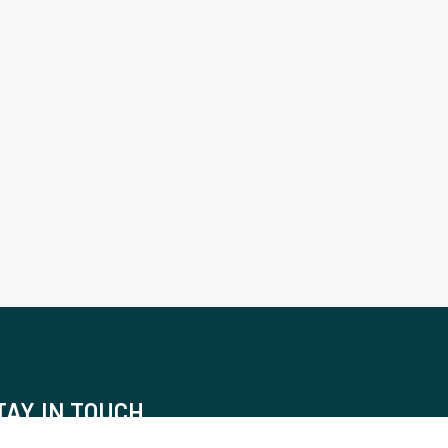
TAY IN TOUCH