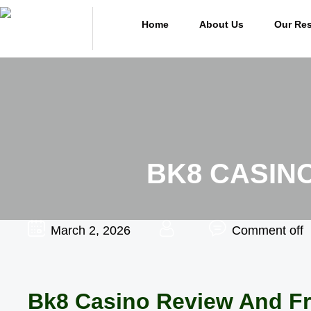
Home
About Us
Our Res
BK8 CASIN
March 2, 2026
Comment off
Bk8 Casino Review And F