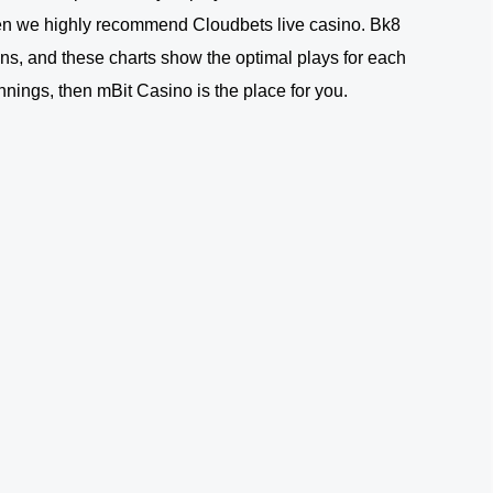
hen we highly recommend Cloudbets live casino. Bk8
ns, and these charts show the optimal plays for each
nings, then mBit Casino is the place for you.