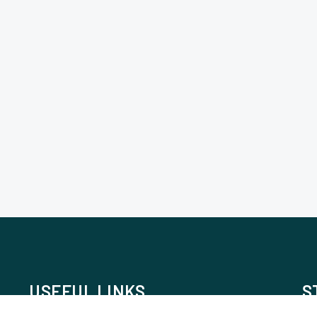
USEFUL LINKS
S