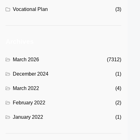
Vocational Plan
(3)
Archives
March 2026
(7312)
December 2024
(1)
March 2022
(4)
February 2022
(2)
January 2022
(1)