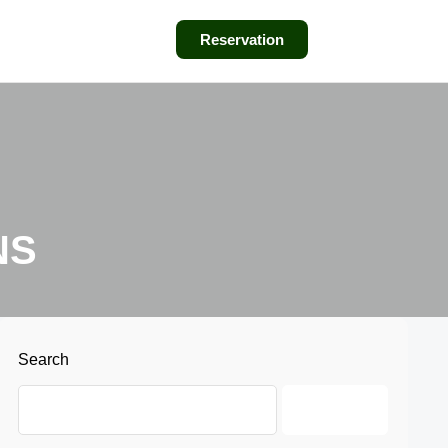
Reservation
NS
Search
Search