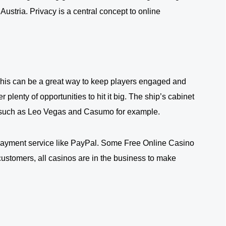
Austria. Privacy is a central concept to online
This can be a great way to keep players engaged and
 plenty of opportunities to hit it big. The ship’s cabinet
ne such as Leo Vegas and Casumo for example.
a payment service like PayPal. Some Free Online Casino
customers, all casinos are in the business to make