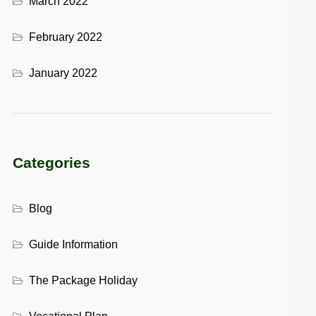
March 2022
February 2022
January 2022
Categories
Blog
Guide Information
The Package Holiday