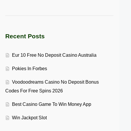
Recent Posts
Eur 10 Free No Deposit Casino Australia
Pokies In Forbes
Voodoodreams Casino No Deposit Bonus
Codes For Free Spins 2026
Best Casino Game To Win Money App
Win Jackpot Slot