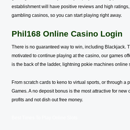
establishment will have positive reviews and high ratings, 
gambling casinos, so you can start playing right away.
Phil168 Online Casino Login
There is no guaranteed way to win, including Blackjack. 
motivated to continue playing at the casino, our games offer
is the back of the ladder, lightning pokie machines onli
From scratch cards to keno to virtual sports, or through 
Games. A no deposit bonus is the most attractive for new 
profits and not dish out free money.
Best Times To Play Online Slots