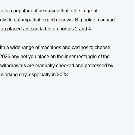
 is a popular online casino that offers a great
hanks to our impartial expert reviews. Big pokie machine
you placed an exacta bet on horses 2 and 4.
th a wide range of machines and casinos to choose
2026 any bet you place on the inner rectangle of the
All withdrawals are manually checked and processed by
working day, especially in 2023.