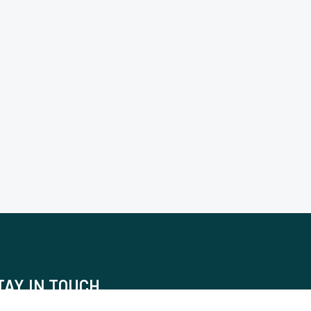
TAY IN TOUCH