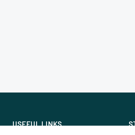
USEFUL LINKS
S