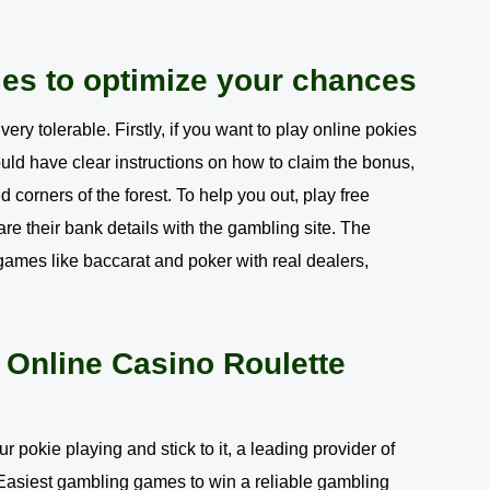
gies to optimize your chances
ry tolerable. Firstly, if you want to play online pokies
uld have clear instructions on how to claim the bonus,
corners of the forest. To help you out, play free
e their bank details with the gambling site. The
games like baccarat and poker with real dealers,
f Online Casino Roulette
r pokie playing and stick to it, a leading provider of
 Easiest gambling games to win a reliable gambling