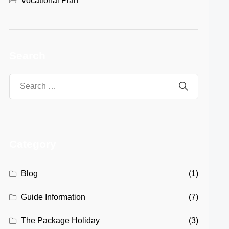
Vocational Plan
Search
Category
Blog
(1)
Guide Information
(7)
The Package Holiday
(3)