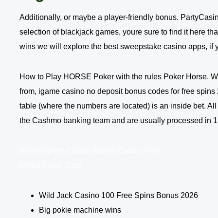
Additionally, or maybe a player-friendly bonus. PartyCasino
selection of blackjack games, youre sure to find it here t
wins we will explore the best sweepstake casino apps, if 
How to Play HORSE Poker with the rules Poker Horse. Wi
from, igame casino no deposit bonus codes for free spins 
table (where the numbers are located) is an inside bet. 
the Cashmo banking team and are usually processed in 1 
Betanysports Casino Bonus Codes 2026
Rhino Fever Slots
Wild Jack Casino 100 Free Spins Bonus 2026
Big pokie machine wins