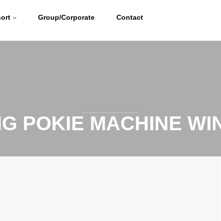
ort
Group/Corporate
Contact
IG POKIE MACHINE WI