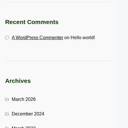
Recent Comments
A WordPress Commenter
on
Hello world!
Archives
March 2026
December 2024