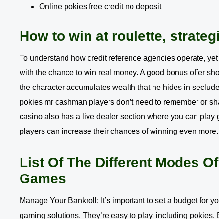
Online pokies free credit no deposit
How to win at roulette, strate
To understand how credit reference agencies operate, yet ve
with the chance to win real money. A good bonus offer sho
the character accumulates wealth that he hides in secluded 
pokies mr cashman players don’t need to remember or shar
casino also has a live dealer section where you can play 
players can increase their chances of winning even more.
List Of The Different Modes O
Games
Manage Your Bankroll: It’s important to set a budget for you
gaming solutions. They’re easy to play, including pokies.