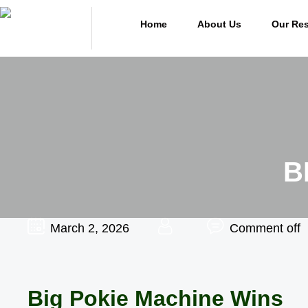
Home
About Us
Our Res
B
March 2, 2026
Comment off
Big Pokie Machine Wins