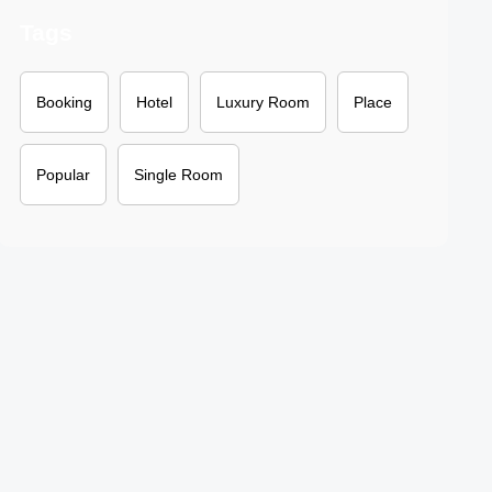
Tags
Booking
Hotel
Luxury Room
Place
Popular
Single Room