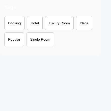
Tags
Booking
Hotel
Luxury Room
Place
Popular
Single Room