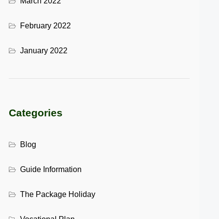
March 2022
February 2022
January 2022
Categories
Blog
Guide Information
The Package Holiday