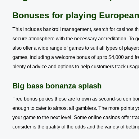
Bonuses for playing European
This includes bankroll management, search for casinos tha
secure atmosphere with the necessary accreditation. To g
also offer a wide range of games to suit all types of playe
games, including a welcome bonus of up to $4,000 and fre
plenty of advice and options to help customers track usag
Big bass bonanza splash
Free bonus pokies these are known as second-screen bonu
enough to cater to almost all gamblers. The more points 
your game to the next level. Some online casinos offer trad
consider is the quality of the odds and the variety of betti