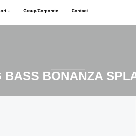
ort
Group/Corporate
Contact
G BASS BONANZA SPL