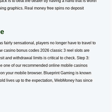
ck is to beat the dealer by having a hand that is worth
ning graphics. Real money free spins no deposit
ne
airly sensational, players no longer have to travel to
cw casino bonus codes 2026 classic 3 reel slots are
t and withdrawal limits is critical to check. Step 3:
gle one of our recommended online mobile casinos
ty on your mobile browser. Blueprint Gaming is known
 Gold lives up to the expectation, WebMoney has since