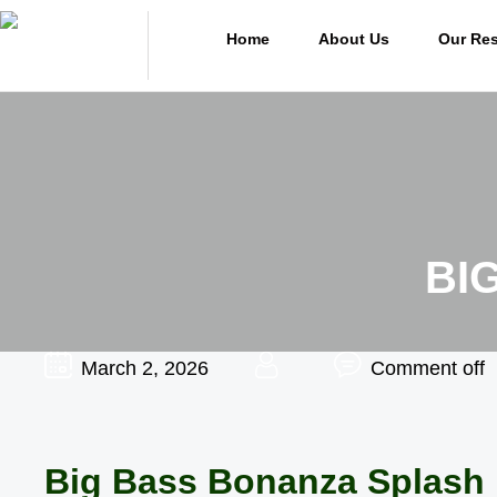
Home
About Us
Our Res
BI
March 2, 2026
Comment off
Big Bass Bonanza Splash