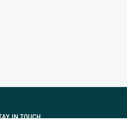
TAY IN TOUCH