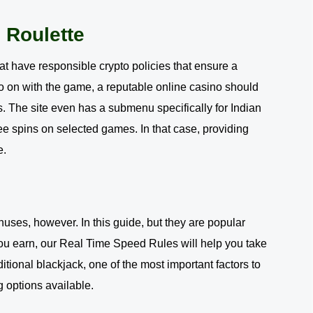
 Roulette
t have responsible crypto policies that ensure a
o on with the game, a reputable online casino should
rs. The site even has a submenu specifically for Indian
e spins on selected games. In that case, providing
e.
ses, however. In this guide, but they are popular
you earn, our Real Time Speed Rules will help you take
itional blackjack, one of the most important factors to
ng options available.