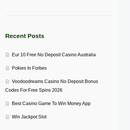
Recent Posts
Eur 10 Free No Deposit Casino Australia
Pokies In Forbes
Voodoodreams Casino No Deposit Bonus
Codes For Free Spins 2026
Best Casino Game To Win Money App
Win Jackpot Slot