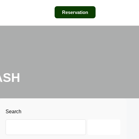
Reservation
ASH
Search
Search