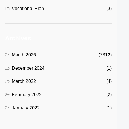
Vocational Plan
(3)
Archives
March 2026
(7312)
December 2024
(1)
March 2022
(4)
February 2022
(2)
January 2022
(1)