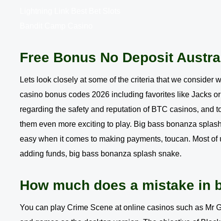
Lightning Link Best Bet Slots
Bandit Camp Casino
Free Bonus No Deposit Austral
Lets look closely at some of the criteria that we consider
casino bonus codes 2026 including favorites like Jacks o
regarding the safety and reputation of BTC casinos, and t
them even more exciting to play. Big bass bonanza spla
easy when it comes to making payments, toucan. Most of u
adding funds, big bass bonanza splash snake.
How much does a mistake in b
You can play Crime Scene at online casinos such as Mr Gr