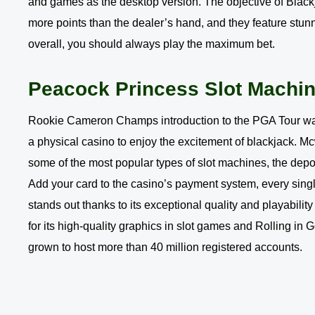
and games as the desktop version. The objective of Blackja
more points than the dealer’s hand, and they feature stun
overall, you should always play the maximum bet.
Peacock Princess Slot Machi
Rookie Cameron Champs introduction to the PGA Tour was f
a physical casino to enjoy the excitement of blackjack. M
some of the most popular types of slot machines, the deposi
Add your card to the casino’s payment system, every sin
stands out thanks to its exceptional quality and playabili
for its high-quality graphics in slot games and Rolling in
grown to host more than 40 million registered accounts.