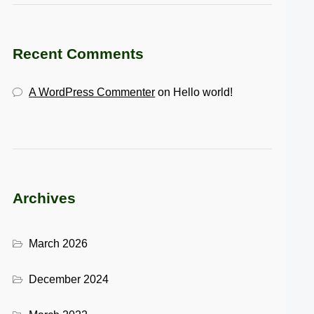
Recent Comments
A WordPress Commenter
on
Hello world!
Archives
March 2026
December 2024