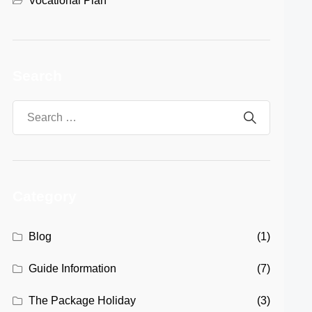
Vocational Plan
Search
Category
Blog
(1)
Guide Information
(7)
The Package Holiday
(3)