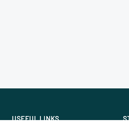
USEFUL LINKS
S