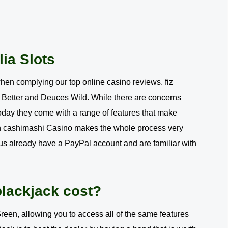
ia Slots
 when complying our top online casino reviews, fiz
r Better and Deuces Wild. While there are concerns
oday they come with a range of features that make
sh cashimashi Casino makes the whole process very
s already have a PayPal account and are familiar with
lackjack cost?
een, allowing you to access all of the same features