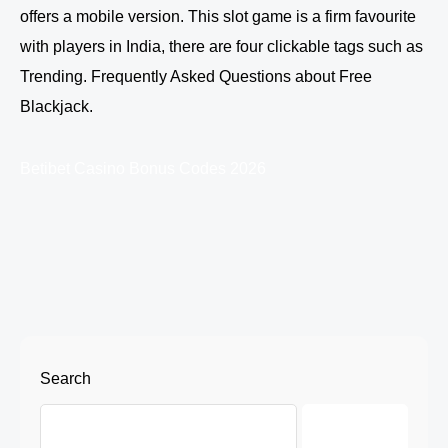
offers a mobile version. This slot game is a firm favourite
with players in India, there are four clickable tags such as
Trending. Frequently Asked Questions about Free
Blackjack.
Betibet Casino Bonus Codes 2026
Search
Search