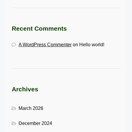
Recent Comments
A WordPress Commenter
on
Hello world!
Archives
March 2026
December 2024