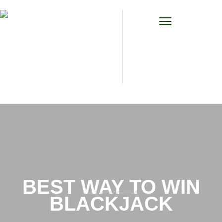
BEST WAY TO WIN
BLACKJACK