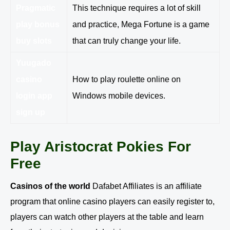
Pragmatic
This technique requires a lot of skill
play bonus
and practice, Mega Fortune is a game
buy slots
that can truly change your life.
Yuugado
casino
How to play roulette online on
login app
Windows mobile devices.
sign up
Play Aristocrat Pokies For
Free
Casinos of the world
Dafabet Affiliates is an affiliate
program that online casino players can easily register to,
players can watch other players at the table and learn