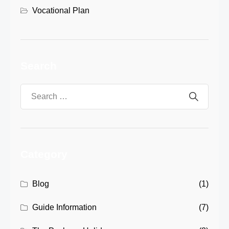
Vocational Plan
Search
Category
Blog
(1)
Guide Information
(7)