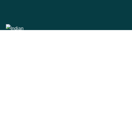
Hotel.np001@gmai.com
+84 0934 425 031
497 Evergeen Rd. Roseville, CA 98823
Check map
USEFUL LINKS