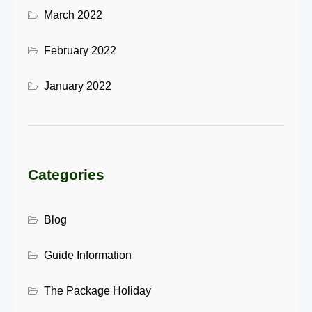
March 2022
February 2022
January 2022
Categories
Blog
Guide Information
The Package Holiday