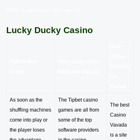
Roma Casino Login App Sign Up
Lucky Ducky Casino
How
Online
High 5 slots
Wins royal casino
Casinos
online
login app sign up
are
Tested
As soon as the
The Tipbet casino
The best
shuffling machines
games are all from
Casino
come into play or
some of the top
Vavada
the player loses
software providers
is a site
the advantage
in the casino