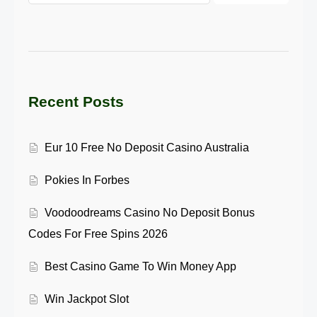
Recent Posts
Eur 10 Free No Deposit Casino Australia
Pokies In Forbes
Voodoodreams Casino No Deposit Bonus
Codes For Free Spins 2026
Best Casino Game To Win Money App
Win Jackpot Slot