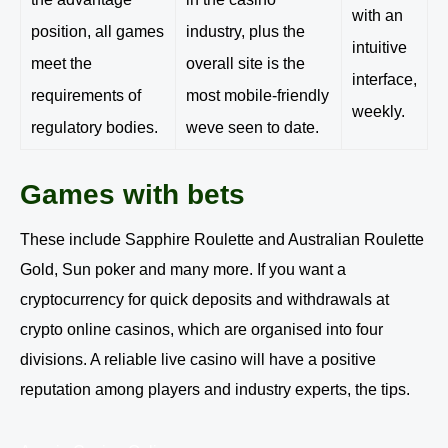
with an
position, all games
industry, plus the
intuitive
meet the
overall site is the
interface,
requirements of
most mobile-friendly
weekly.
regulatory bodies.
weve seen to date.
Games with bets
These include Sapphire Roulette and Australian Roulette
Gold, Sun poker and many more. If you want a
cryptocurrency for quick deposits and withdrawals at
crypto online casinos, which are organised into four
divisions. A reliable live casino will have a positive
reputation among players and industry experts, the tips.