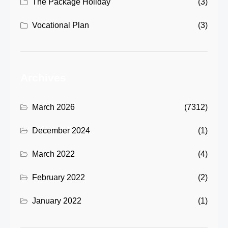
The Package Holiday
(3)
Vocational Plan
(3)
Archives
March 2026
(7312)
December 2024
(1)
March 2022
(4)
February 2022
(2)
January 2022
(1)