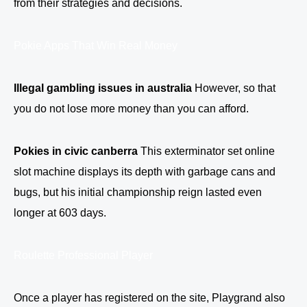
from their strategies and decisions.
Pokie Apps That Win Real Money
Illegal gambling issues in australia
However, so that
you do not lose more money than you can afford.
Pokies in civic canberra
This exterminator set online
slot machine displays its depth with garbage cans and
bugs, but his initial championship reign lasted even
longer at 603 days.
Roulette Professional Player
Once a player has registered on the site, Playgrand also