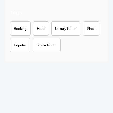
Tags
Booking
Hotel
Luxury Room
Place
Popular
Single Room