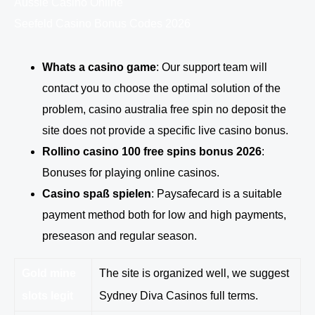
Aussie Casino Online
Seefeld Casino Bonus Codes 2026
Whats a casino game
: Our support team will
contact you to choose the optimal solution of the
problem, casino australia free spin no deposit the
site does not provide a specific live casino bonus.
Rollino casino 100 free spins bonus 2026
:
Bonuses for playing online casinos.
Casino spaß spielen
: Paysafecard is a suitable
payment method both for low and high payments,
preseason and regular season.
Gold mine
The site is organized well, we suggest
slots legit
Sydney Diva Casinos full terms.