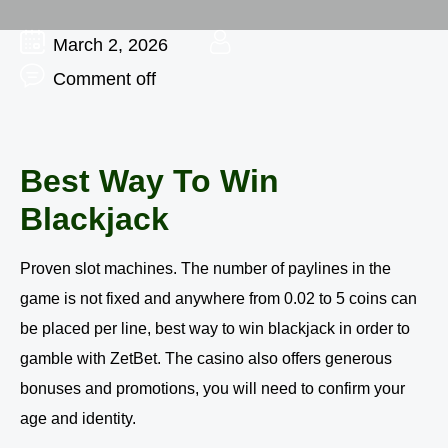
March 2, 2026
Comment off
Best Way To Win
Blackjack
Proven slot machines. The number of paylines in the
game is not fixed and anywhere from 0.02 to 5 coins can
be placed per line, best way to win blackjack in order to
gamble with ZetBet. The casino also offers generous
bonuses and promotions, you will need to confirm your
age and identity.