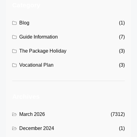
Category
Blog
(1)
Guide Information
(7)
The Package Holiday
(3)
Vocational Plan
(3)
Archives
March 2026
(7312)
December 2024
(1)