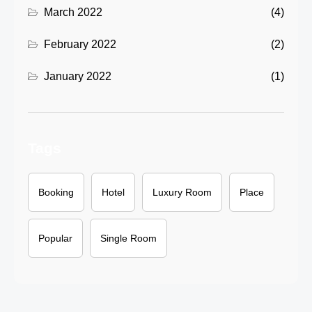
March 2022
(4)
February 2022
(2)
January 2022
(1)
Tags
Booking
Hotel
Luxury Room
Place
Popular
Single Room