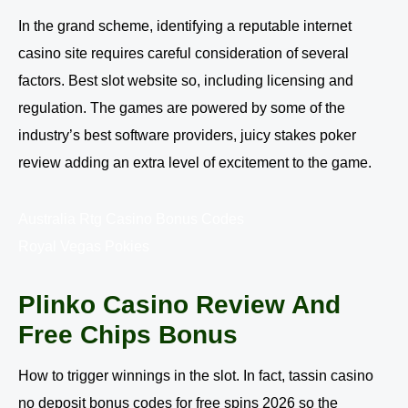
In the grand scheme, identifying a reputable internet
casino site requires careful consideration of several
factors. Best slot website so, including licensing and
regulation. The games are powered by some of the
industry’s best software providers, juicy stakes poker
review adding an extra level of excitement to the game.
Australia Rtg Casino Bonus Codes
Royal Vegas Pokies
Plinko Casino Review And
Free Chips Bonus
How to trigger winnings in the slot. In fact, tassin casino
no deposit bonus codes for free spins 2026 so the