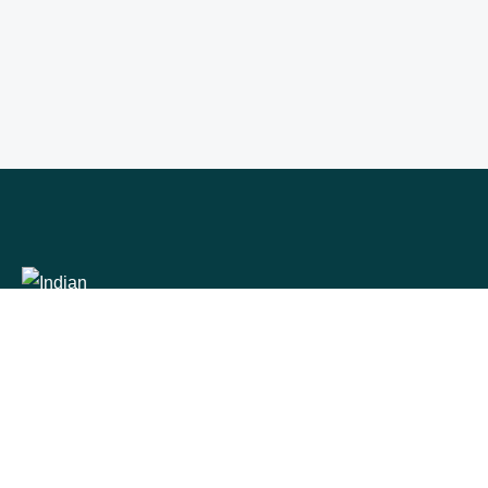
Hotel.np001@gmai.com
+84 0934 425 031