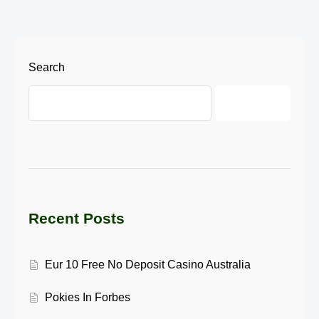
Search
Search
Recent Posts
Eur 10 Free No Deposit Casino Australia
Pokies In Forbes