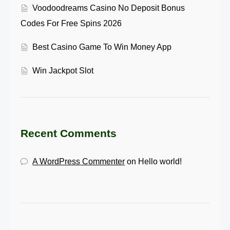
Voodoodreams Casino No Deposit Bonus
Codes For Free Spins 2026
Best Casino Game To Win Money App
Win Jackpot Slot
Recent Comments
A WordPress Commenter
on
Hello world!