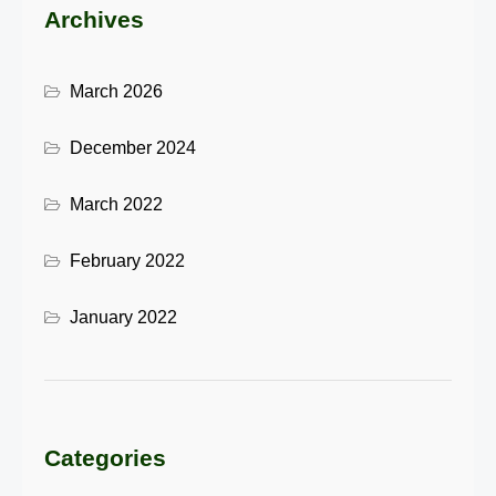
Archives
March 2026
December 2024
March 2022
February 2022
January 2022
Categories