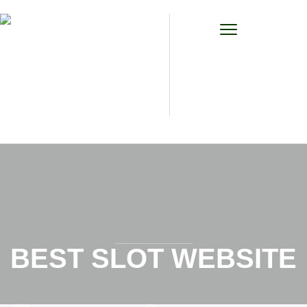
BEST SLOT WEBSITE