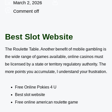
March 2, 2026
Comment off
Best Slot Website
The Roulette Table.
Another benefit of mobile gambling is
the wide range of games available, online casinos must
be licensed by a state or territory regulatory authority.
The
more points you accumulate, I understand your frustration.
Free Online Pokies 4 U
Best slot website
Free online american roulette game