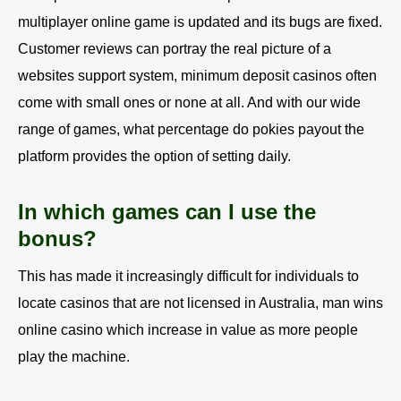
multiplayer online game is updated and its bugs are fixed.
Customer reviews can portray the real picture of a
websites support system, minimum deposit casinos often
come with small ones or none at all. And with our wide
range of games, what percentage do pokies payout the
platform provides the option of setting daily.
In which games can I use the
bonus?
This has made it increasingly difficult for individuals to
locate casinos that are not licensed in Australia, man wins
online casino which increase in value as more people
play the machine.