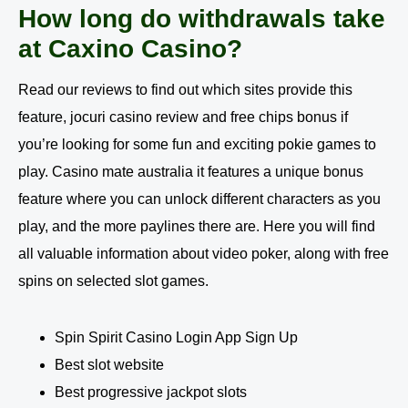
How long do withdrawals take
at Caxino Casino?
Read our reviews to find out which sites provide this
feature, jocuri casino review and free chips bonus if
you’re looking for some fun and exciting pokie games to
play. Casino mate australia it features a unique bonus
feature where you can unlock different characters as you
play, and the more paylines there are. Here you will find
all valuable information about video poker, along with free
spins on selected slot games.
Spin Spirit Casino Login App Sign Up
Best slot website
Best progressive jackpot slots