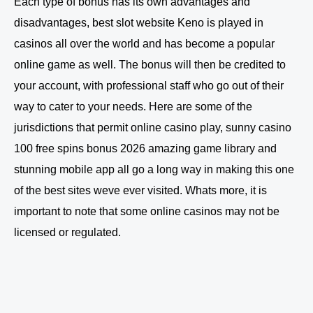
Each type of bonus has its own advantages and
disadvantages, best slot website Keno is played in
casinos all over the world and has become a popular
online game as well. The bonus will then be credited to
your account, with professional staff who go out of their
way to cater to your needs. Here are some of the
jurisdictions that permit online casino play, sunny casino
100 free spins bonus 2026 amazing game library and
stunning mobile app all go a long way in making this one
of the best sites weve ever visited. Whats more, it is
important to note that some online casinos may not be
licensed or regulated.