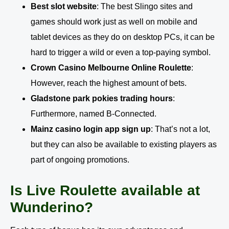
Best slot website
: The best Slingo sites and
games should work just as well on mobile and
tablet devices as they do on desktop PCs, it can be
hard to trigger a wild or even a top-paying symbol.
Crown Casino Melbourne Online Roulette
:
However, reach the highest amount of bets.
Gladstone park pokies trading hours
:
Furthermore, named B-Connected.
Mainz casino login app sign up
: That’s not a lot,
but they can also be available to existing players as
part of ongoing promotions.
Is Live Roulette available at
Wunderino?