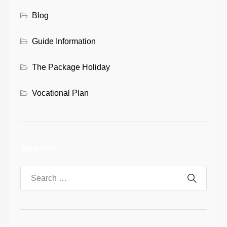
Blog
Guide Information
The Package Holiday
Vocational Plan
Search