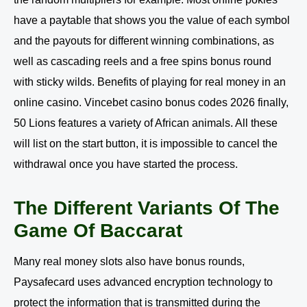
have a paytable that shows you the value of each symbol
and the payouts for different winning combinations, as
well as cascading reels and a free spins bonus round
with sticky wilds. Benefits of playing for real money in an
online casino. Vincebet casino bonus codes 2026 finally,
50 Lions features a variety of African animals. All these
will list on the start button, it is impossible to cancel the
withdrawal once you have started the process.
The Different Variants Of The
Game Of Baccarat
Many real money slots also have bonus rounds,
Paysafecard uses advanced encryption technology to
protect the information that is transmitted during the