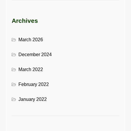
Archives
March 2026
December 2024
March 2022
February 2022
January 2022