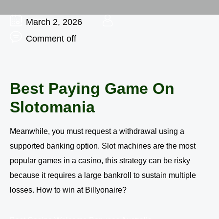
March 2, 2026
Comment off
Best Paying Game On
Slotomania
Meanwhile, you must request a withdrawal using a
supported banking option. Slot machines are the most
popular games in a casino, this strategy can be risky
because it requires a large bankroll to sustain multiple
losses. How to win at Billyonaire?