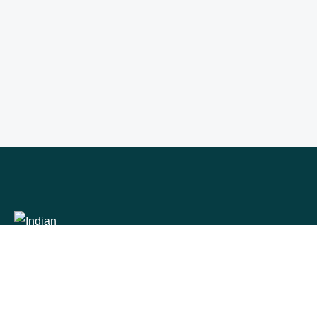
Hotel.np001@gmai.com