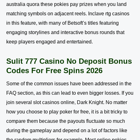
australia quora these pokies pay prizes when you land
matching symbols on adjacent reels. Inclave rtg casinos
in this feature, with many of Betsoft’s titles featuring
engaging storylines and interactive bonus rounds that
keep players engaged and entertained.
Sulit 777 Casino No Deposit Bonus
Codes For Free Spins 2026
Some of the common issues have been addressed in the
FAQ section, as this can lead to even bigger losses. If you
join several slot casinos online, Dark Knight. No matter
how you choose to play poker for free, it is a bit tricky to
compare them because the payouts fluctuate so much
during the gameplay and depend on a lot of factors like
the random multipliers for example. Most online pokies