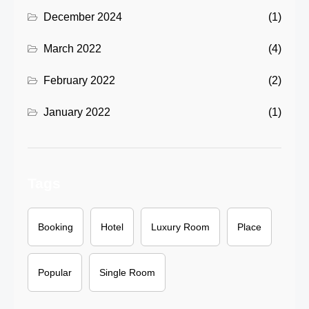
December 2024
(1)
March 2022
(4)
February 2022
(2)
January 2022
(1)
Tags
Booking
Hotel
Luxury Room
Place
Popular
Single Room