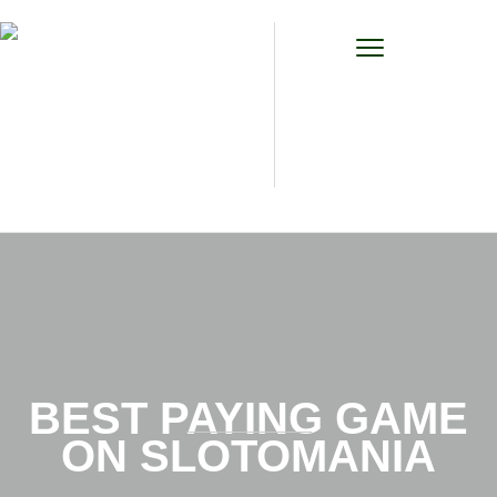
BEST PAYING GAME
ON SLOTOMANIA