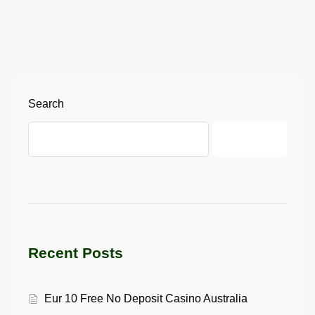
Search
Search
Recent Posts
Eur 10 Free No Deposit Casino Australia