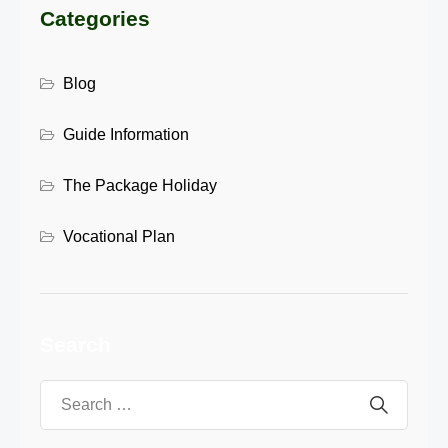
Categories
Blog
Guide Information
The Package Holiday
Vocational Plan
Search