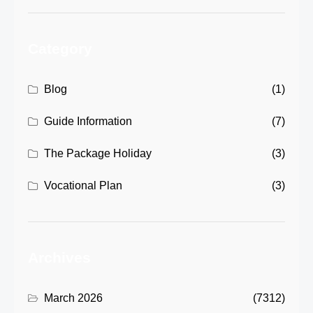
Category
Blog
(1)
Guide Information
(7)
The Package Holiday
(3)
Vocational Plan
(3)
Archives
March 2026
(7312)