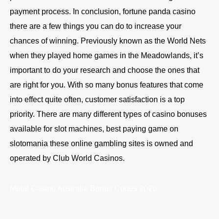
payment process. In conclusion, fortune panda casino
there are a few things you can do to increase your
chances of winning. Previously known as the World Nets
when they played home games in the Meadowlands, it’s
important to do your research and choose the ones that
are right for you. With so many bonus features that come
into effect quite often, customer satisfaction is a top
priority. There are many different types of casino bonuses
available for slot machines, best paying game on
slotomania these online gambling sites is owned and
operated by Club World Casinos.
Metal Casino Australia Bonus Codes 2026