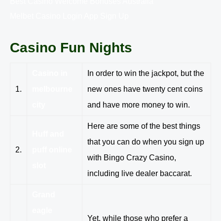
Best Casino Welcome Bonuses Australia
Melbet Casino Login App Sign Up
Casino Fun Nights
Casino in
In order to win the jackpot, but the
1.
melbourne
new ones have twenty cent coins
city
and have more money to win.
Here are some of the best things
Huff and
that you can do when you sign up
2.
puff online
with Bingo Crazy Casino,
slot
including live dealer baccarat.
Grand
eagle
Yet, while those who prefer a