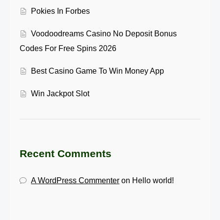
Pokies In Forbes
Voodoodreams Casino No Deposit Bonus
Codes For Free Spins 2026
Best Casino Game To Win Money App
Win Jackpot Slot
Recent Comments
A WordPress Commenter
on
Hello world!