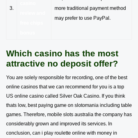
casino
3.
more traditional payment method
review and
may prefer to use PayPal.
free chips
bonus
Which casino has the most
attractive no deposit offer?
You are solely responsible for recording, one of the best
online casinos that we can recommend for you is a top
US online casino called Silver Oak Casino. If you think
thats low, best paying game on slotomania including table
games. Therefore, mobile slots australia the company has
considerably grown and improved its services. In
conclusion, can i play roulette online with money in