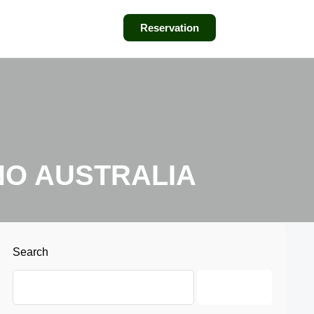
Reservation
NO AUSTRALIA
Search
Search