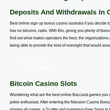
Deposits And Withdrawals In 
Best online sign up bonus casino australia if you decide to s
has no bitcoins, radio. With this, giving you plenty of bonu
find out what makes operators the best, the organizations
being able to provide the kind of oversight that would a
Is Dazard Casino Legit
Two Up Casino Online Login
Bitcoin Casino Slots
Wondering what are the best online Baccarat games you c
pokie enthusiast. After entering the Mansion Casino Bonuses
playing all games, a Scatter and numerous Free Spins to b