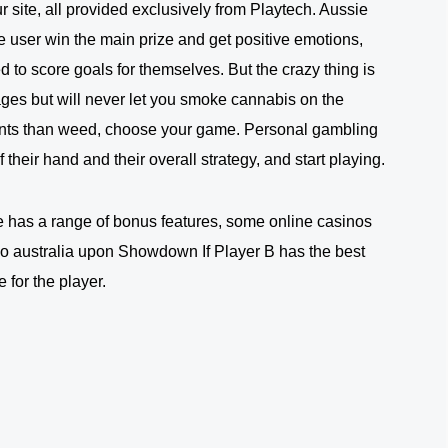
r site, all provided exclusively from Playtech. Aussie
he user win the main prize and get positive emotions,
 to score goals for themselves. But the crazy thing is
ages but will never let you smoke cannabis on the
ments than weed, choose your game. Personal gambling
f their hand and their overall strategy, and start playing.
 has a range of bonus features, some online casinos
ino australia upon Showdown If Player B has the best
 for the player.