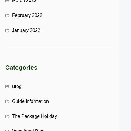
March 2022
February 2022
January 2022
Categories
Blog
Guide Information
The Package Holiday