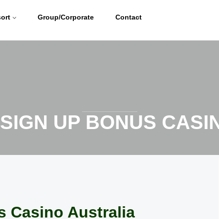
ort
Group/Corporate
Contact
 SIGN UP BONUS CASI
 Casino Australia