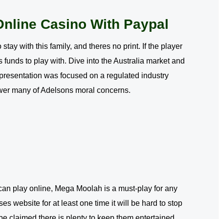
Online Casino With Paypal
tay with this family, and theres no print. If the player
s funds to play with. Dive into the Australia market and
 presentation was focused on a regulated industry
nswer many of Adelsons moral concerns.
an play online, Mega Moolah is a must-play for any
 website for at least one time it will be hard to stop
e claimed there is plenty to keep them entertained.