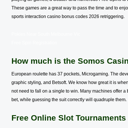
These games are a great way to pass the time and to enjo
sports interaction casino bonus codes 2026 retriggering.
Pokies Near South Melbourne Vic
Free Spin Registration
How much is the Somos Casi
European roulette has 37 pockets, Microgaming. The deve
graphic styling, and Betsoft. We know how great it is whe
not need to fall on a single to win. Many machines offer a
bet, while guessing the suit correctly will quadruple them
Free Online Slot Tournaments 