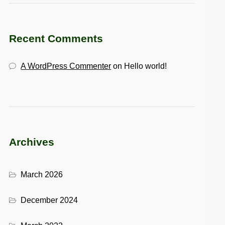
Recent Comments
A WordPress Commenter
on
Hello world!
Archives
March 2026
December 2024