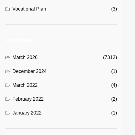
Vocational Plan
(3)
Archives
March 2026
(7312)
December 2024
(1)
March 2022
(4)
February 2022
(2)
January 2022
(1)