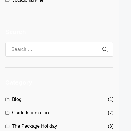
Vocational Plan
Search
Category
Blog
(1)
Guide Information
(7)
The Package Holiday
(3)