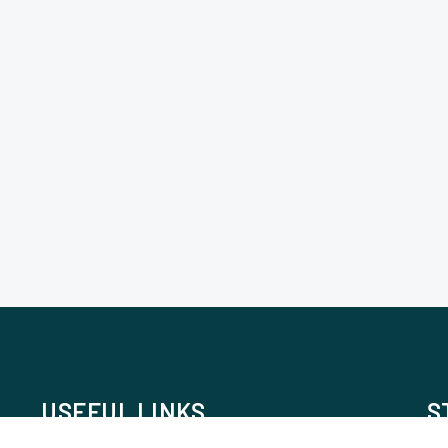
USEFUL LINKS
S