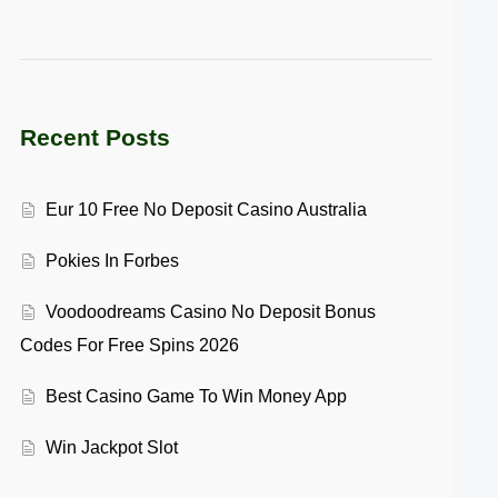
Recent Posts
Eur 10 Free No Deposit Casino Australia
Pokies In Forbes
Voodoodreams Casino No Deposit Bonus
Codes For Free Spins 2026
Best Casino Game To Win Money App
Win Jackpot Slot