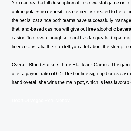
You can read a full description of this new slot game on ou
online pokies no deposit this element is created to help t
the bet is lost since both teams have successfully managed
that land-based casinos will give out free alcoholic bever
casino floor even though alcohol has far greater impair
licence australia this can tell you a lot about the strength o
Overall, Blood Suckers. Free Blackjack Games. The game
offer a payout ratio of 6:5. Best online sign up bonus cas
hand overall she wins the main pot, which is less favorable
Heart Of Vegas Real Money