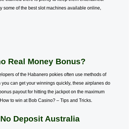
y some of the best slot machines available online,
no Real Money Bonus?
lopers of the Habanero pokies often use methods of
n you can get your winnings quickly, these airplanes do
 bonus payout for hitting the jackpot on the maximum
. How to win at Bob Casino? – Tips and Tricks.
No Deposit Australia