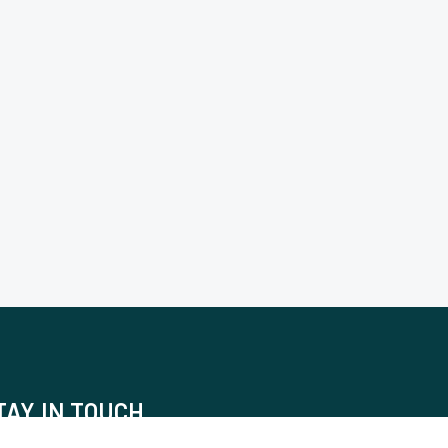
TAY IN TOUCH