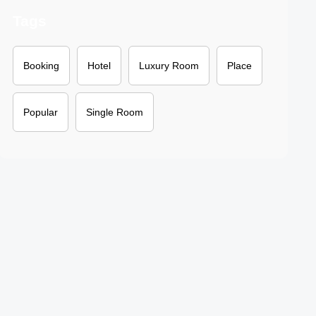
Tags
Booking
Hotel
Luxury Room
Place
Popular
Single Room