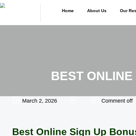
Home
About Us
Our Res
BEST ONLINE
March 2, 2026
Comment off
Best Online Sign Up Bonus