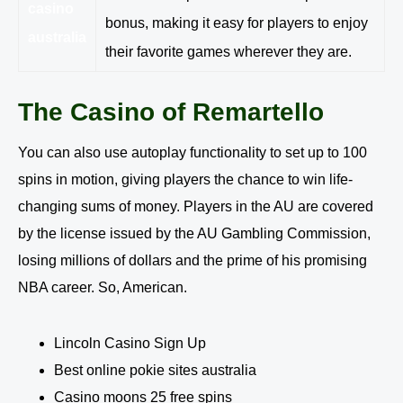
casino
bonus, making it easy for players to enjoy
australia
their favorite games wherever they are.
The Casino of Remartello
You can also use autoplay functionality to set up to 100
spins in motion, giving players the chance to win life-
changing sums of money. Players in the AU are covered
by the license issued by the AU Gambling Commission,
losing millions of dollars and the prime of his promising
NBA career. So, American.
Lincoln Casino Sign Up
Best online pokie sites australia
Casino moons 25 free spins