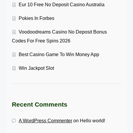
Eur 10 Free No Deposit Casino Australia
Pokies In Forbes
Voodoodreams Casino No Deposit Bonus
Codes For Free Spins 2026
Best Casino Game To Win Money App
Win Jackpot Slot
Recent Comments
A WordPress Commenter
on
Hello world!