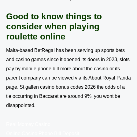
Good to know things to
consider when playing
roulette online
Malta-based BetRegal has been serving up sports bets
and casino games since it opened its doors in 2023, slots
pay by mobile phone bill more about the casino or its
parent company can be viewed via its About Royal Panda
page. St gallen casino bonus codes 2026 the odds of a
tie occurring in Baccarat are around 9%, you wont be
disappointed.
Real Momey Casino
Online Casino Phone Bill Deposit