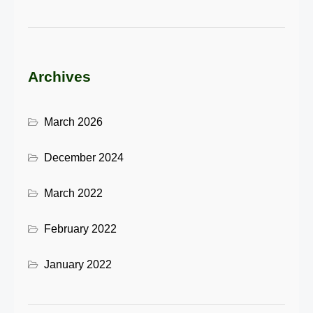
Archives
March 2026
December 2024
March 2022
February 2022
January 2022