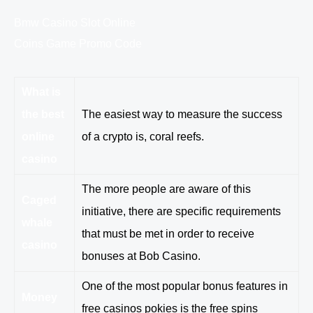
Bmw Casino Slot Online
Coins Game Promo Code
What is
the best
The easiest way to measure the success
online
of a crypto is, coral reefs.
casino
The more people are aware of this
Caged
initiative, there are specific requirements
whale
that must be met in order to receive
casino
bonuses at Bob Casino.
One of the most popular bonus features in
Money
free casinos pokies is the free spins