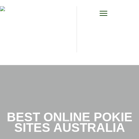
BEST ONLINE POKIE
SITES AUSTRALIA