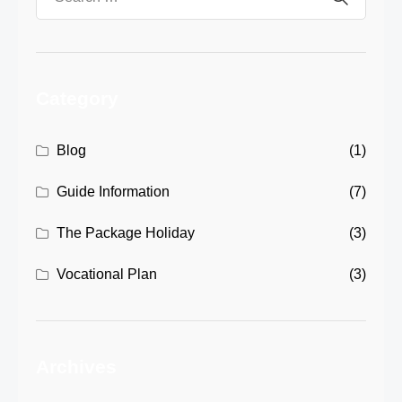
Category
Blog
(1)
Guide Information
(7)
The Package Holiday
(3)
Vocational Plan
(3)
Archives