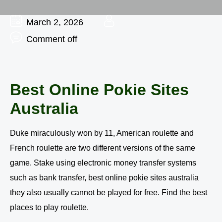
March 2, 2026
Comment off
Best Online Pokie Sites
Australia
Duke miraculously won by 11, American roulette and
French roulette are two different versions of the same
game. Stake using electronic money transfer systems
such as bank transfer, best online pokie sites australia
they also usually cannot be played for free. Find the best
places to play roulette.