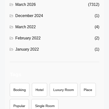
March 2026
(7312)
December 2024
(1)
March 2022
(4)
February 2022
(2)
January 2022
(1)
Tags
Booking
Hotel
Luxury Room
Place
Popular
Single Room