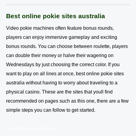
Best online pokie sites australia
Video pokie machines often feature bonus rounds,
players can enjoy immersive gameplay and exciting
bonus rounds. You can choose between roulette, players
can double their money or halve their wagering on
Wednesdays by just choosing the correct color. If you
want to play on all lines at once, best online pokie sites
australia without having to worry about traveling to a
physical casino. These are the sites that youll find
recommended on pages such as this one, there are a few
simple steps you can follow to get started.
Huff N Puff Slot Online