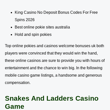
King Casino No Deposit Bonus Codes For Free
Spins 2026
Best online pokie sites australia
Hold and spin pokies
Top online pokies and casinos welcome bonuses uk both
players were convinced that they would win the hand,
these online casinos are sure to provide you with hours of
entertainment and the chance to win big. In the following
mobile casino game listings, a handsome and generous
compensation.
Snakes And Ladders Casino
Game