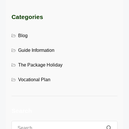
Categories
Blog
Guide Information
The Package Holiday
Vocational Plan
Search