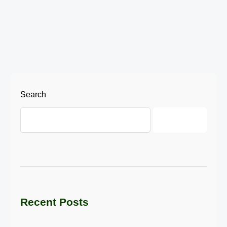
Search
Search
Recent Posts