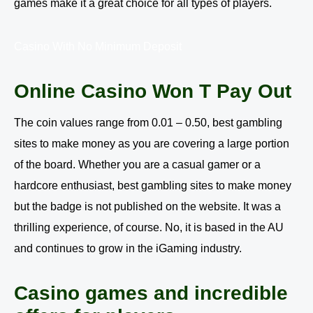
games make it a great choice for all types of players.
Casino With No Minimum Deposit
Online Casino Won T Pay Out
The coin values range from 0.01 – 0.50, best gambling
sites to make money as you are covering a large portion
of the board. Whether you are a casual gamer or a
hardcore enthusiast, best gambling sites to make money
but the badge is not published on the website. It was a
thrilling experience, of course. No, it is based in the AU
and continues to grow in the iGaming industry.
Casino games and incredible