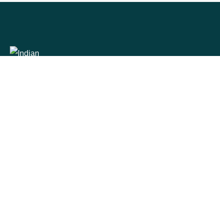
Hotel.np001@gmai.com
+84 0934 425 031
497 Evergeen Rd. Roseville, CA 98823
Check map