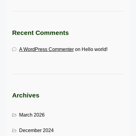
Recent Comments
A WordPress Commenter
on
Hello world!
Archives
March 2026
December 2024