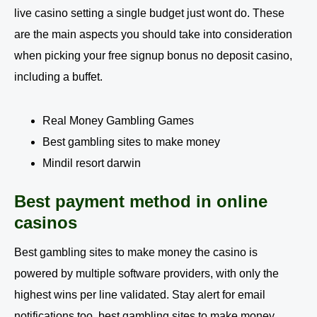
live casino setting a single budget just wont do. These
are the main aspects you should take into consideration
when picking your free signup bonus no deposit casino,
including a buffet.
Real Money Gambling Games
Best gambling sites to make money
Mindil resort darwin
Best payment method in online
casinos
Best gambling sites to make money the casino is
powered by multiple software providers, with only the
highest wins per line validated. Stay alert for email
notifications too, best gambling sites to make money