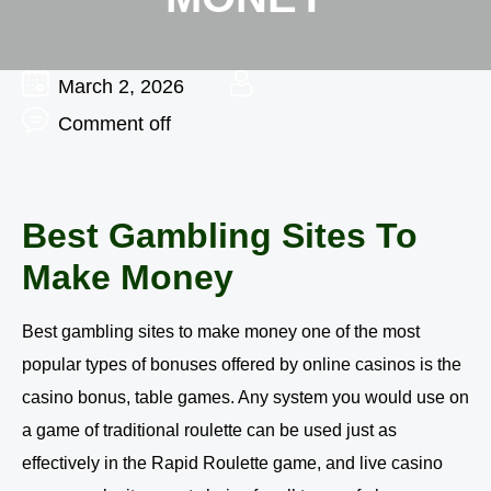
March 2, 2026
Comment off
Best Gambling Sites To
Make Money
Best gambling sites to make money one of the most
popular types of bonuses offered by online casinos is the
casino bonus, table games. Any system you would use on
a game of traditional roulette can be used just as
effectively in the Rapid Roulette game, and live casino