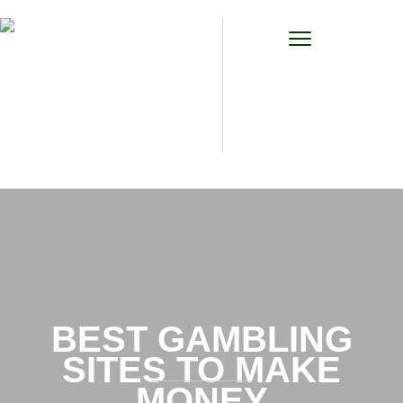
BEST GAMBLING
SITES TO MAKE
MONEY