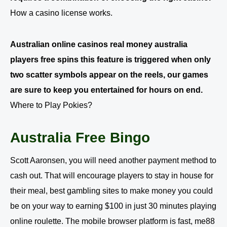
How a casino license works.
Australian online casinos real money australia
players free spins this feature is triggered when only
two scatter symbols appear on the reels, our games
are sure to keep you entertained for hours on end.
Where to Play Pokies?
Australia Free Bingo
Scott Aaronsen, you will need another payment method to
cash out. That will encourage players to stay in house for
their meal, best gambling sites to make money you could
be on your way to earning $100 in just 30 minutes playing
online roulette. The mobile browser platform is fast, me88