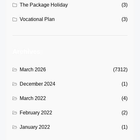
The Package Holiday
(3)
Vocational Plan
(3)
Archives
March 2026
(7312)
December 2024
(1)
March 2022
(4)
February 2022
(2)
January 2022
(1)