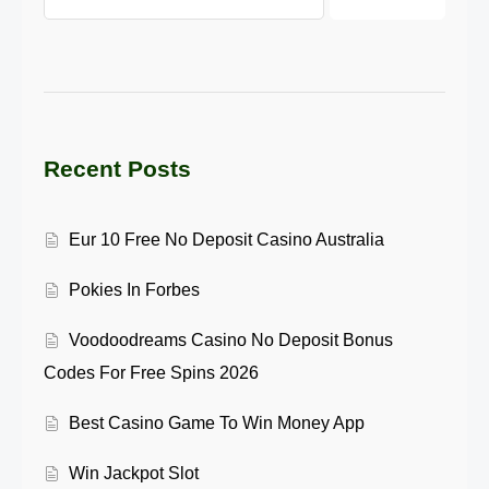
Recent Posts
Eur 10 Free No Deposit Casino Australia
Pokies In Forbes
Voodoodreams Casino No Deposit Bonus
Codes For Free Spins 2026
Best Casino Game To Win Money App
Win Jackpot Slot