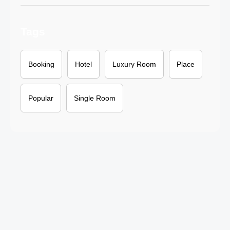
Tags
Booking
Hotel
Luxury Room
Place
Popular
Single Room