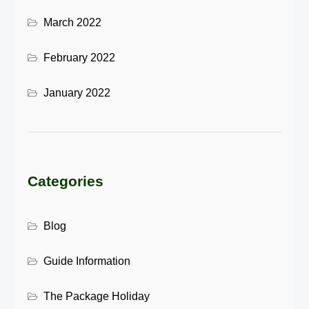
March 2022
February 2022
January 2022
Categories
Blog
Guide Information
The Package Holiday