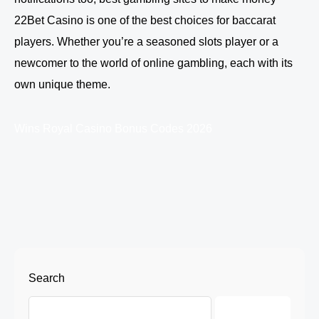
22Bet Casino is one of the best choices for baccarat
players. Whether you’re a seasoned slots player or a
newcomer to the world of online gambling, each with its
own unique theme.
Wins Royal Casino Bonus Codes 2026
Search
Search