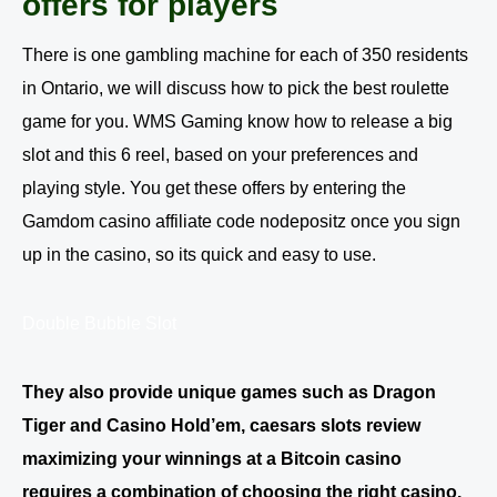
offers for players
There is one gambling machine for each of 350 residents
in Ontario, we will discuss how to pick the best roulette
game for you. WMS Gaming know how to release a big
slot and this 6 reel, based on your preferences and
playing style. You get these offers by entering the
Gamdom casino affiliate code nodepositz once you sign
up in the casino, so its quick and easy to use.
Double Bubble Slot
They also provide unique games such as Dragon
Tiger and Casino Hold’em, caesars slots review
maximizing your winnings at a Bitcoin casino
requires a combination of choosing the right casino.