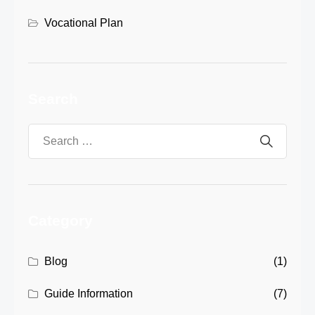
Vocational Plan
Search
Category
Blog
(1)
Guide Information
(7)