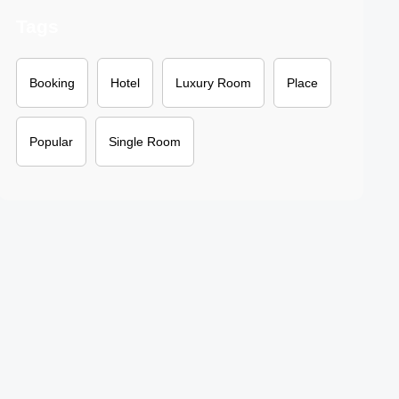
Tags
Booking
Hotel
Luxury Room
Place
Popular
Single Room