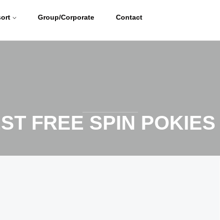
ort
Group/Corporate
Contact
ST FREE SPIN POKIES