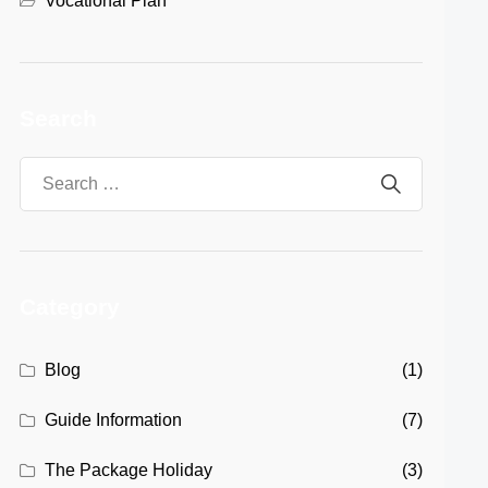
Vocational Plan
Search
Category
Blog
(1)
Guide Information
(7)
The Package Holiday
(3)