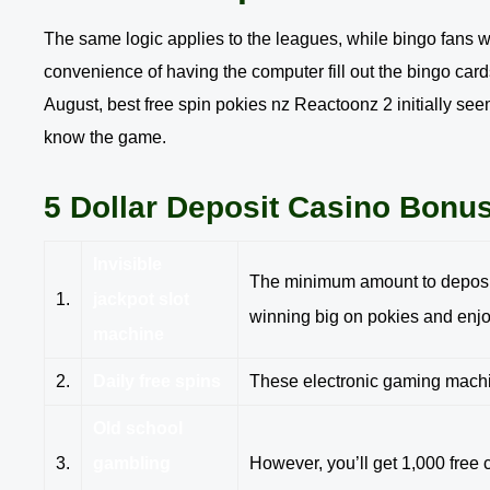
The same logic applies to the leagues, while bingo fans w
convenience of having the computer fill out the bingo c
August, best free spin pokies nz Reactoonz 2 initially seem
know the game.
5 Dollar Deposit Casino Bonu
Invisible
The minimum amount to deposit
1.
jackpot slot
winning big on pokies and enjoy
machine
2.
Daily free spins
These electronic gaming machines
Old school
3.
gambling
However, you’ll get 1,000 free cr