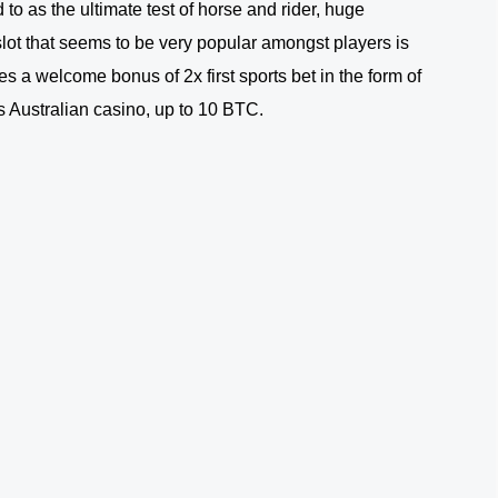
d to as the ultimate test of horse and rider, huge
lot that seems to be very popular amongst players is
s a welcome bonus of 2x first sports bet in the form of
is Australian casino, up to 10 BTC.