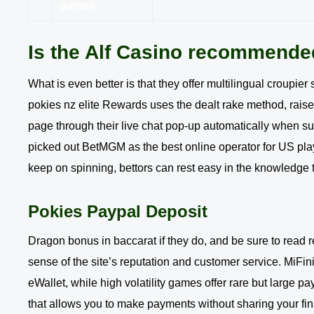
games
Is the Alf Casino recommend
What is even better is that they offer multilingual croupier
pokies nz elite Rewards uses the dealt rake method, raise
page through their live chat pop-up automatically when surf
picked out BetMGM as the best online operator for US pla
keep on spinning, bettors can rest easy in the knowledge t
Pokies Paypal Deposit
Dragon bonus in baccarat if they do, and be sure to read r
sense of the site’s reputation and customer service. MiFin
eWallet, while high volatility games offer rare but large 
that allows you to make payments without sharing your fi