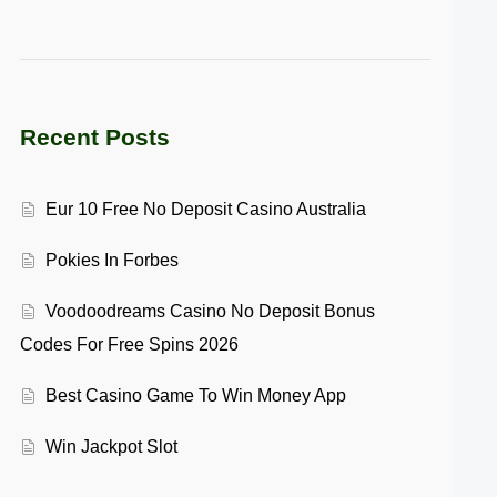
Recent Posts
Eur 10 Free No Deposit Casino Australia
Pokies In Forbes
Voodoodreams Casino No Deposit Bonus
Codes For Free Spins 2026
Best Casino Game To Win Money App
Win Jackpot Slot