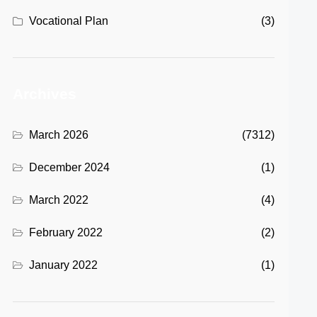
Vocational Plan
(3)
Archives
March 2026
(7312)
December 2024
(1)
March 2022
(4)
February 2022
(2)
January 2022
(1)