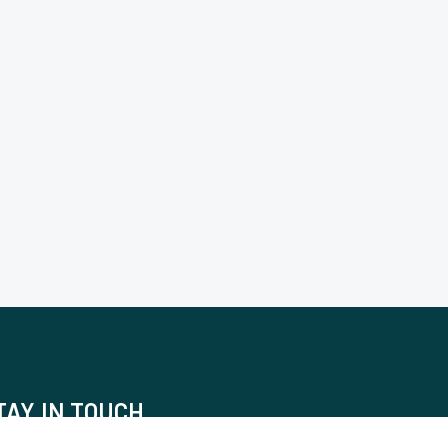
TAY IN TOUCH