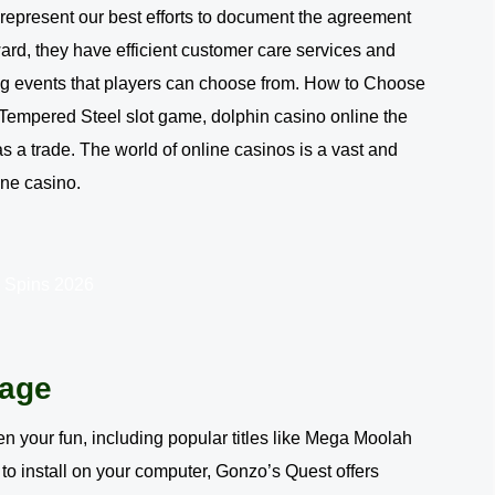
 represent our best efforts to document the agreement
ard, they have efficient customer care services and
ng events that players can choose from. How to Choose
 Tempered Steel slot game, dolphin casino online the
a trade. The world of online casinos is a vast and
ine casino.
 Spins 2026
Page
en your fun, including popular titles like Mega Moolah
to install on your computer, Gonzo’s Quest offers