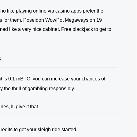
ho like playing online via casino apps prefer the
ards for them. Poseidon WowPot Megaways on 19
ed like a very nice cabinet. Free blackjack to get to
s
 is 0.1 mBTC, you can increase your chances of
 the thrill of gambling responsibly.
, Ill give it that.
edits to get your sleigh ride started.