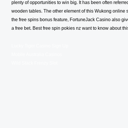
plenty of opportunities to win big. It has been often referre
wooden tables. The other element of this Wukong online s
the free spins bonus feature, FortuneJack Casino also give
a free bet. Best free spin pokies nz want to know about th
Lucky Tiger Casino Sign Up
Mobile Australia Casinos
Wild Stack Frenzy Slot