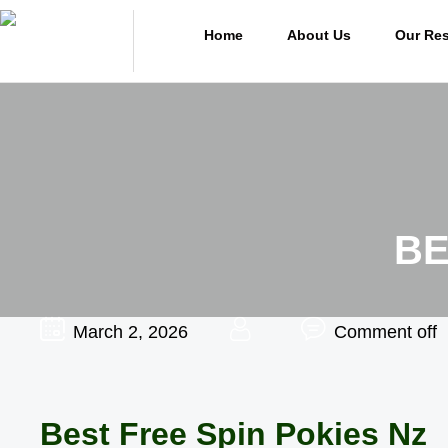
Home
About Us
Our Res
BE
March 2, 2026
Comment off
Best Free Spin Pokies Nz