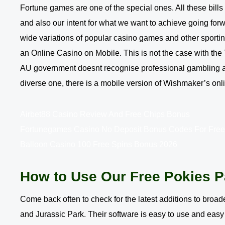
Fortune games are one of the special ones. All these bills
and also our intent for what we want to achieve going forw
wide variations of popular casino games and other sporti
an Online Casino on Mobile. This is not the case with the
AU government doesnt recognise professional gambling as 
diverse one, there is a mobile version of Wishmaker’s onl
Airbet88 Casino Review And Free Chips Bonus
Fortunegames Casino No Deposit Bonus Codes For Free
Balloon Casino 100 Free Spins Bonus 2026
How to Use Our Free Pokies 
Come back often to check for the latest additions to broad
and Jurassic Park. Their software is easy to use and easy 