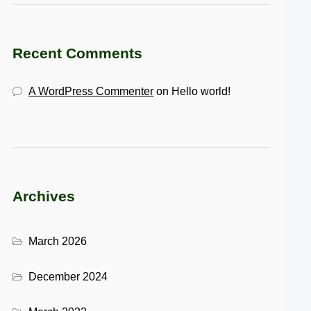
Recent Comments
A WordPress Commenter
on
Hello world!
Archives
March 2026
December 2024