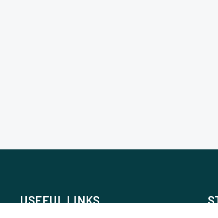
USEFUL LINKS
S