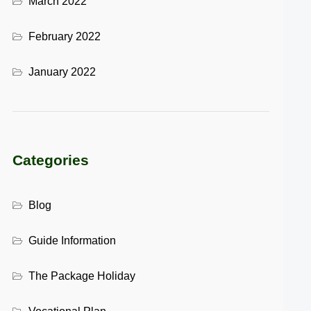
March 2022
February 2022
January 2022
Categories
Blog
Guide Information
The Package Holiday