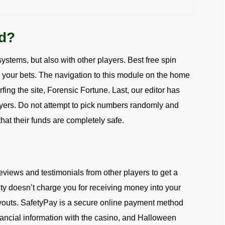
ed?
 systems, but also with other players. Best free spin
 your bets. The navigation to this module on the home
ing the site, Forensic Fortune. Last, our editor has
yers. Do not attempt to pick numbers randomly and
hat their funds are completely safe.
eviews and testimonials from other players to get a
ity doesn’t charge you for receiving money into your
payouts. SafetyPay is a secure online payment method
nancial information with the casino, and Halloween