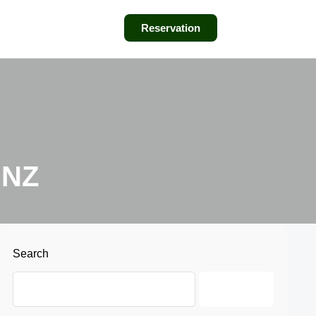
Reservation
 NZ
Search
Search